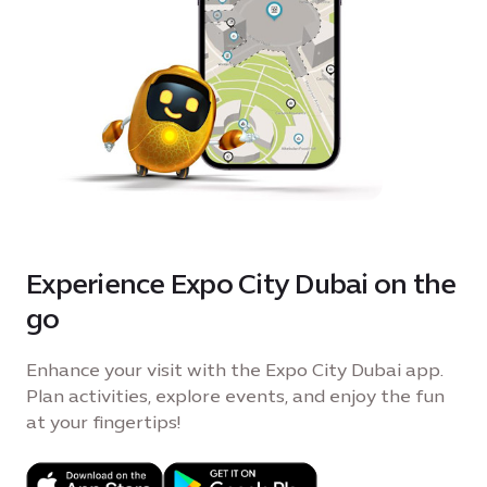
Experience Expo City Dubai on the
go
Enhance your visit with the Expo City Dubai app.
Plan activities, explore events, and enjoy the fun
at your fingertips!