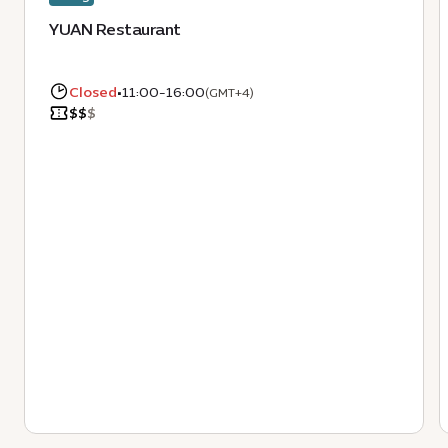
YUAN Restaurant
Closed
•
11:00-16:00
(GMT+4)
$
$
$