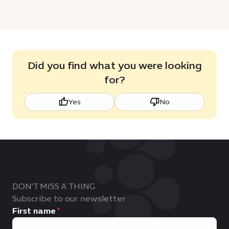
Did you find what you were looking
for?
Yes
No
DON'T MISS A THING
Subscribe to our newsletter
First name