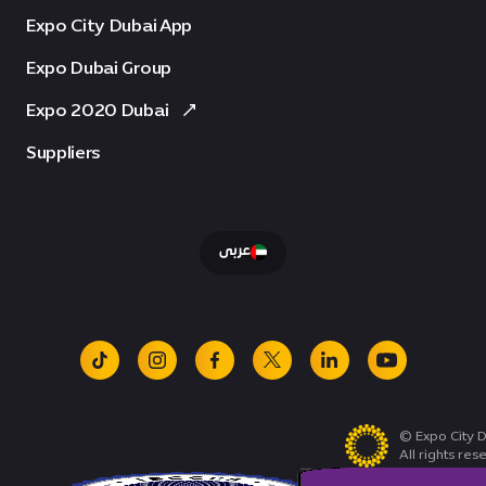
Expo City Dubai App
Expo Dubai Group
Expo 2020 Dubai
Suppliers
عربى
tiktok
instagram
facebook
x
linkedin
youtube
© Expo City D
All rights res