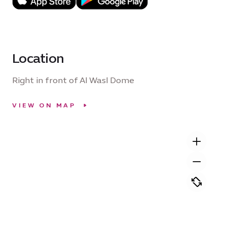
Location
Right in front of Al Wasl Dome
VIEW ON MAP