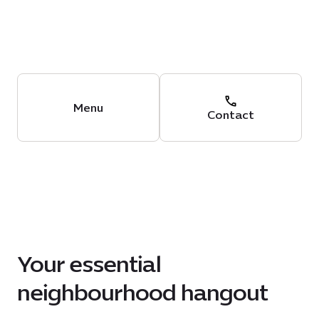
Menu
Contact
Your essential
neighbourhood hangout