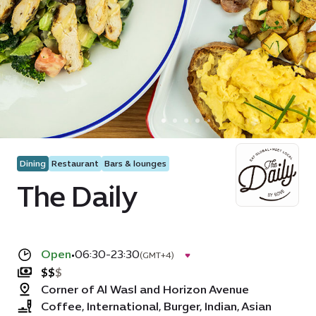
Dining
Restaurant
Bars & lounges
The Daily
Open
•
06:30-23:30
(GMT+4)
$
$
$
Corner of Al Wasl and Horizon Avenue
Coffee, International, Burger, Indian, Asian