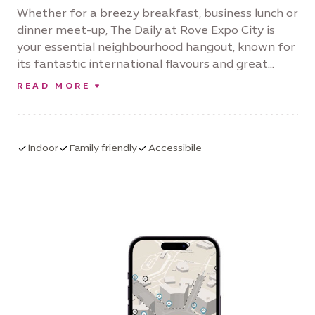
Whether for a breezy breakfast, business lunch or
dinner meet-up, The Daily at Rove Expo City is
your essential neighbourhood hangout, known for
its fantastic international flavours and great
service. Its fun and friendly local vibes keep you
READ MORE
coming back, whether for an early morning cup of
coffee, a business lunch or a dinner meet-up.
Serving wholesome, homemade-style dishes as
well as delicious, healthy salads, booster drinks
Indoor
Family friendly
Accessibile
and vegan options, there’s something for
everyone.