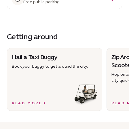
Free public parking
Getting around
Hail a Taxi Buggy
Zip Ar
Scoot
Book your buggy to get around the city.
Hop on an
city quick
READ MORE
READ 