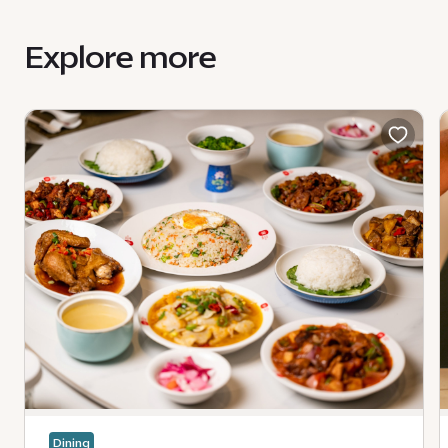
Explore more
Dining