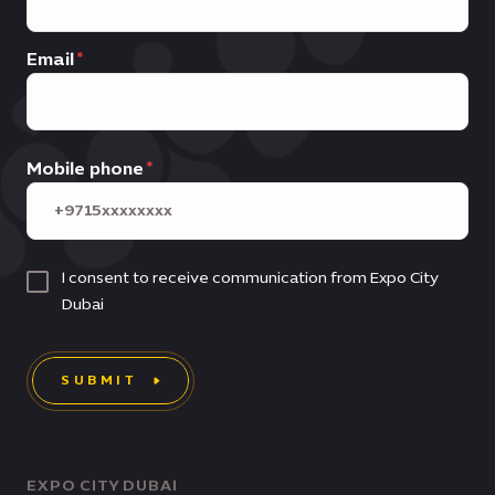
Email
Mobile phone
I consent to receive communication from Expo City
Dubai
SUBMIT
EXPO CITY DUBAI