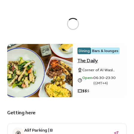
Dining
Bars & lounges
The Daily
Corner of Al Wasl
and Horizon Avenue
Open
•
06:30-23:30
(GMT+4)
$
$
$
Getting here
Alif Parking | B