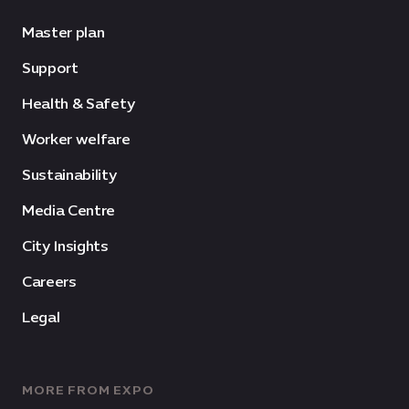
Master plan
Support
Health & Safety
Worker welfare
Sustainability
Media Centre
City Insights
Careers
Legal
MORE FROM EXPO