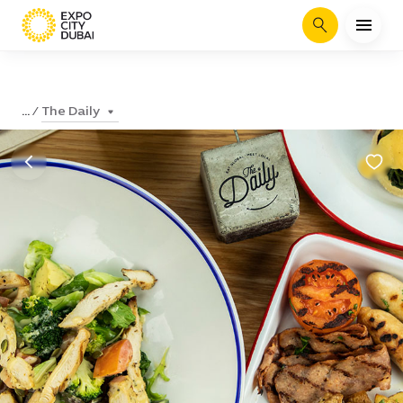
Search
The Daily
...