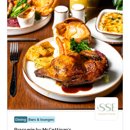
Dining
Bars & lounges
Brasserie by McGettigan’s