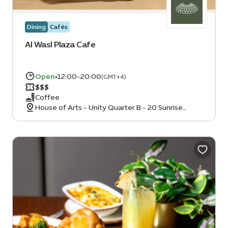
Dining
Cafés
Al Wasl Plaza Cafe
Open
•
12:00-20:00
(GMT+4)
$
$
$
Coffee
House of Arts - Unity Quarter B - 20 Sunrise
Avenue