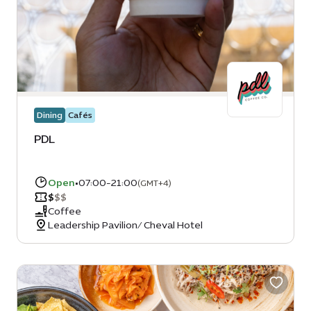
Dining
Cafés
PDL
Open
•
07:00-21:00
(GMT+4)
$
$
$
Coffee
Leadership Pavilion/ Cheval Hotel