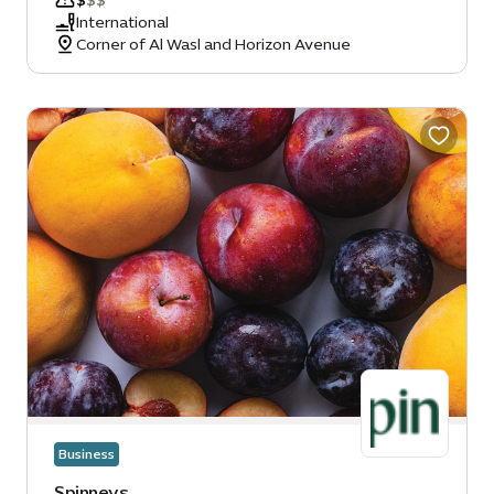
$
$
$
International
Corner of Al Wasl and Horizon Avenue
Business
Spinneys