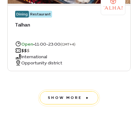
Dining
Restaurant
Talhan
Open
•
11:00-23:00
(GMT+4)
$
$
$
International
Opportunity district
SHOW MORE