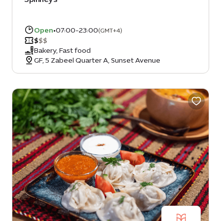
Open
•
07:00-23:00
(GMT+4)
$
$
$
Bakery, Fast food
GF, 5 Zabeel Quarter A, Sunset Avenue