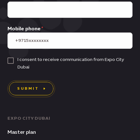
Mobile phone
I consent to receive communication from Expo City
Dubai
SUBMIT
EXPO CITY DUBAI
Master plan