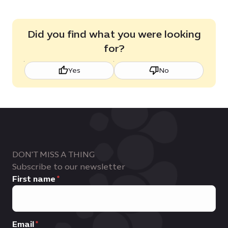
Did you find what you were looking
for?
Yes
No
DON'T MISS A THING
Subscribe to our newsletter
First name
Email