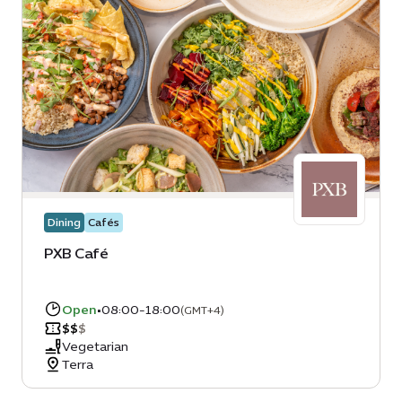
Dining
Cafés
PXB Café
Open
•
08:00-18:00
(GMT+4)
$
$
$
Vegetarian
Terra