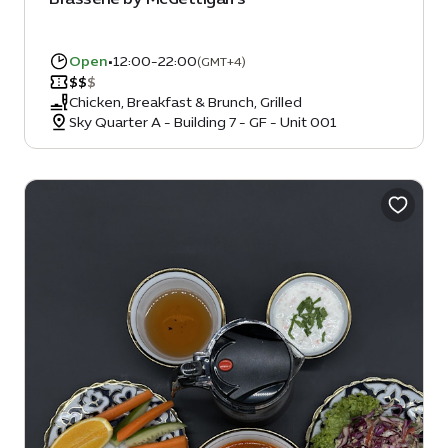
Open
•
12:00-22:00
(GMT+4)
$
$
$
Chicken, Breakfast & Brunch, Grilled
Sky Quarter A - Building 7 - GF - Unit 001