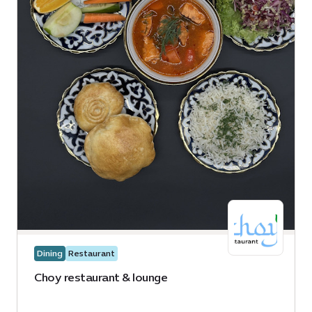
Dining
Restaurant
Choy restaurant & lounge