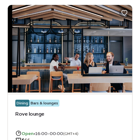
Dining
Bars & lounges
Rove lounge
Open
•
16:00-00:00
(GMT+4)