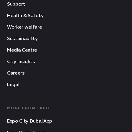
Support
Health & Safety
Worker welfare
Sustainability
Media Centre
City Insights
Careers
Legal
MORE FROM EXPO
Expo City Dubai App