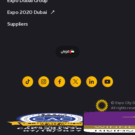
Expo Dubai Group
Expo 2020 Dubai
Suppliers
عربى
tiktok
instagram
facebook
x
linkedin
youtube
© Expo City D
All rights res