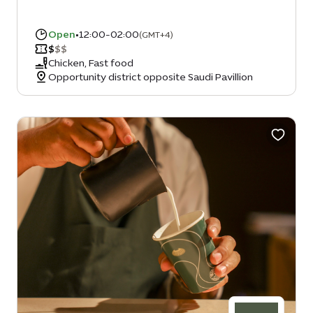
Open
•
12:00-02:00
(GMT+4)
$
$
$
Chicken, Fast food
Opportunity district opposite Saudi Pavillion