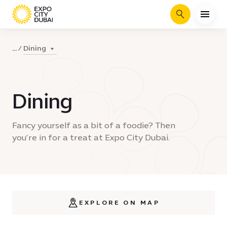
Search
Dining
...
Dining
Fancy yourself as a bit of a foodie? Then
you’re in for a treat at Expo City Dubai.
EXPLORE ON MAP