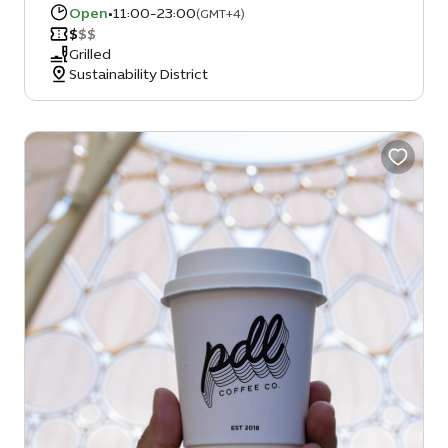
Open
•
11:00-23:00
(GMT+4)
$
$
$
Grilled
Sustainability District