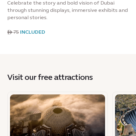
Celebrate the story and bold vision of Dubai
through stunning displays, immersive exhibits and
personal stories.
ê 75
INCLUDED
Visit our free attractions