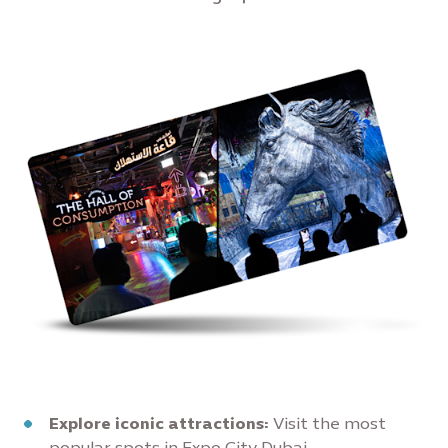
Explore iconic attractions:
Visit the most
popular spots in Expo City Dubai