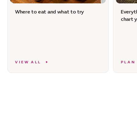
Where to eat and what to try
Everyt
chart 
VIEW ALL
PLAN