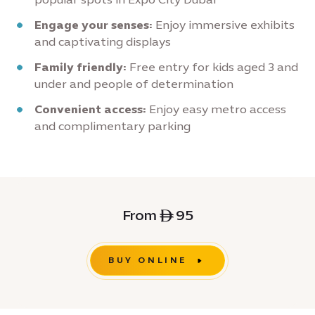
Engage your senses:
Enjoy immersive exhibits
and captivating displays
Family friendly:
Free entry for kids aged 3 and
under and people of determination
Convenient access:
Enjoy easy metro access
and complimentary parking
From ê 95
BUY ONLINE