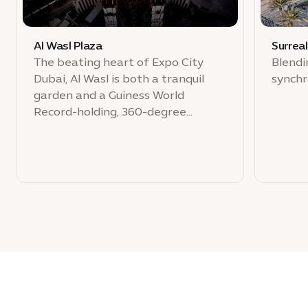
Al Wasl Plaza
Surrea
The beating heart of Expo City
Blendi
Dubai, Al Wasl is both a tranquil
synchr
garden and a Guiness World
Record-holding, 360-degree
projection dome for public
celebration.