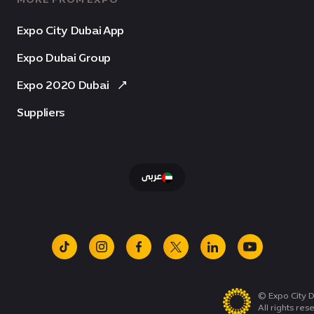
Expo City Dubai App
Expo Dubai Group
Expo 2020 Dubai
Suppliers
عربى
tiktok
instagram
facebook
x
linkedin
youtube
© Expo City D
All rights res