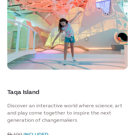
Taqa Island
Discover an interactive world where science, art
and play come together to inspire the next
generation of changemakers.
ê 100
INCLUDED