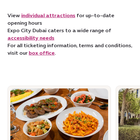
View
individual attractions
for up-to-date
opening hours
Expo City Dubai caters to a wide range of
accessibility needs
For all ticketing information, terms and conditions,
visit our
box office
.