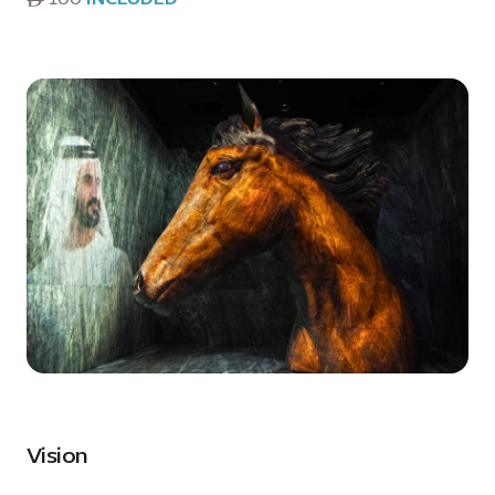
Vision