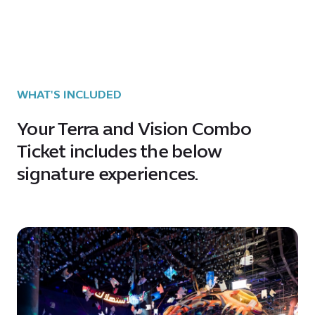
WHAT'S INCLUDED
Your Terra and Vision Combo
Ticket includes the below
signature experiences.