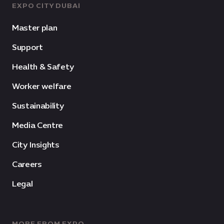
EXPO CITY DUBAI
Master plan
Support
Health & Safety
Worker welfare
Sustainability
Media Centre
City Insights
Careers
Legal
MORE FROM EXPO