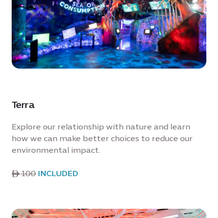
Terra
Explore our relationship with nature and learn
how we can make better choices to reduce our
environmental impact.
ê 100
INCLUDED