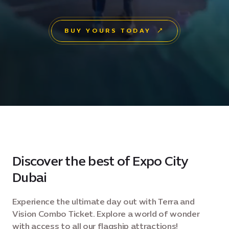
BUY YOURS TODAY
Discover the best of Expo City
Dubai
Experience the ultimate day out with Terra and
Vision Combo Ticket. Explore a world of wonder
with access to all our flagship attractions!