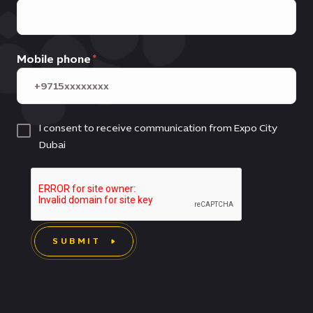
Mobile phone
I consent to receive communication from Expo City
Dubai
SUBMIT