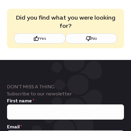
Did you find what you were looking
for?
Yes
No
DON'T MISS A THING
Subscribe to our newsletter
First name
Email