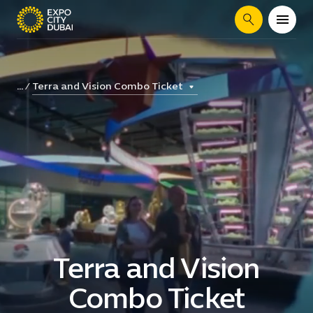
Search
Terra and Vision Combo Ticket
...
Terra and Vision
Combo Ticket