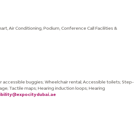
chart, Air Conditioning, Podium, Conference Call Facilities &
 accessible buggies; Wheelchair rental; Accessible toilets; Step-
nage; Tactile maps; Hearing induction loops; Hearing
ibility@expocitydubai.ae