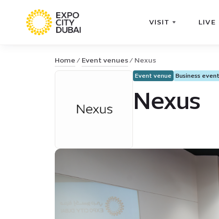
VISIT
LIVE
Home
Event venues
Nexus
Event venue
Business even
Nexus