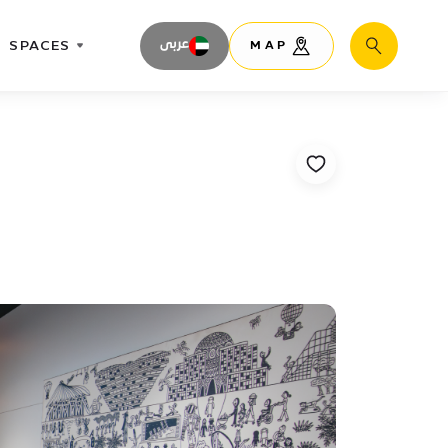
SPACES
عربى
MAP
Search