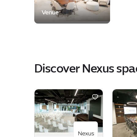
Venue
Discover Nexus spa