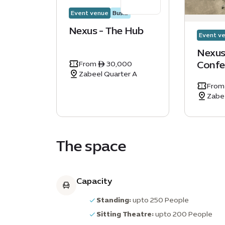
Event venue
Business events
Nexus - The Hub
Event v
Nexus
Confe
From ê 30,000
Zabeel Quarter A
From
Zabe
The space
Capacity
Standing:
upto 250 People
Sitting Theatre:
upto 200 People