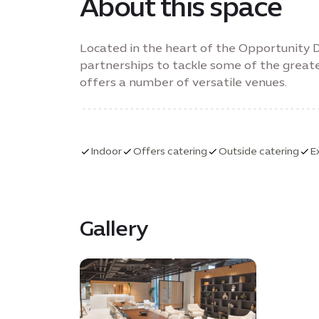
About this space
Located in the heart of the Opportunity Di
partnerships to tackle some of the greate
offers a number of versatile venues.
Indoor
Offers catering
Outside catering
E
Gallery