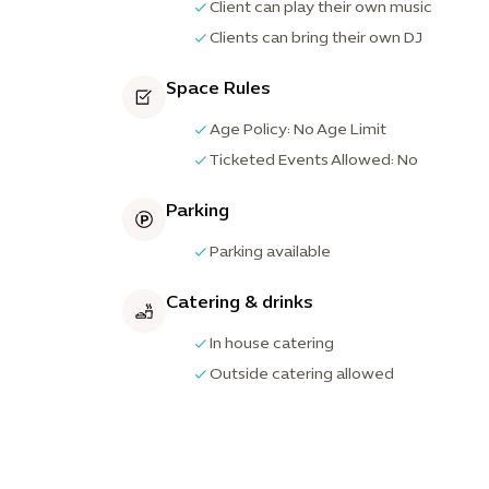
Client can play their own music
Clients can bring their own DJ
Space Rules
Age Policy: No Age Limit
Ticketed Events Allowed: No
Parking
Parking available
Catering & drinks
In house catering
Outside catering allowed