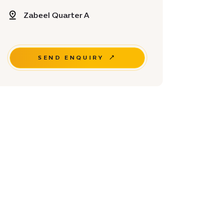
Zabeel Quarter A
SEND ENQUIRY