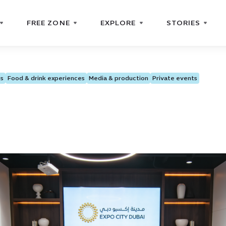
FREE ZONE
EXPLORE
STORIES
ts
Food & drink experiences
Media & production
Private events