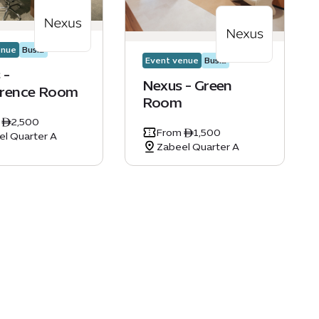
enue
Business events
Event venue
Business events
 -
Nexus - Green
rence Room
Room
 ê2,500
From ê1,500
el Quarter A
Zabeel Quarter A