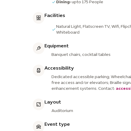
Dining:
upto 175 People
Facilities
Natural Light, Flatscreen TV, Wifi, Flip
Whiteboard
Equipment
Banquet chairs, cocktail tables
Accessibility
Dedicated accessible parking; Wheelchair
free access and/or elevators; Braille sig
enhancement systems. Contact:
access
Layout
Auditorium
Event type