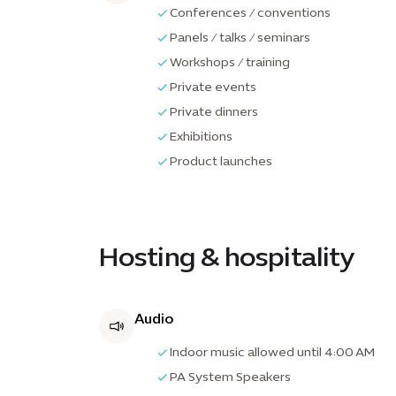
Conferences / conventions
Panels / talks / seminars
Workshops / training
Private events
Private dinners
Exhibitions
Product launches
Hosting & hospitality
Audio
Indoor music allowed until 4:00 AM
PA System Speakers