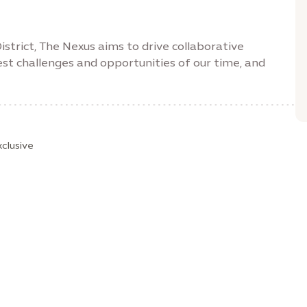
strict, The Nexus aims to drive collaborative
st challenges and opportunities of our time, and
xclusive