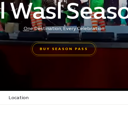
l Wasl Seas
One Destination, Every Celebration
BUY SEASON PASS
Location