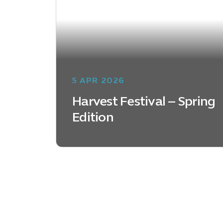
5 APR 2026
Harvest Festival – Spring
Edition