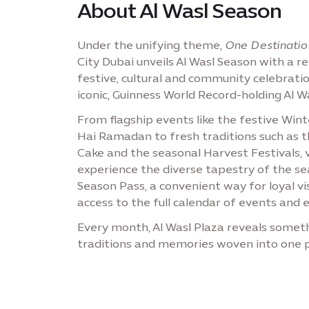
About Al Wasl Season
Under the unifying theme,
One Destinatio
City Dubai unveils Al Wasl Season with a r
festive, cultural and community celebrati
iconic, Guinness World Record-holding Al 
From flagship events like the festive Win
Hai Ramadan to fresh traditions such as th
Cake and the seasonal Harvest Festivals, 
experience the diverse tapestry of the se
Season Pass, a convenient way for loyal vi
access to the full calendar of events and e
Every month, Al Wasl Plaza reveals someth
traditions and memories woven into one p