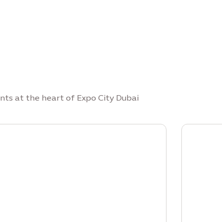
nts at the heart of Expo City Dubai