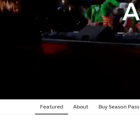
A
Featured
About
Buy Season Pass