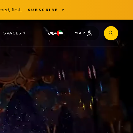
ed, first.
SUBSCRIBE
SPACES
عربى
MAP
Search