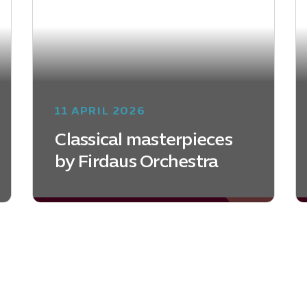
11 APRIL 2026
Classical masterpieces
by Firdaus Orchestra