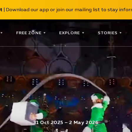
t
| Download our app or join our mailing list to stay inform
FREE ZONE
EXPLORE
STORIES
31 Oct 2025 – 2 May 2026