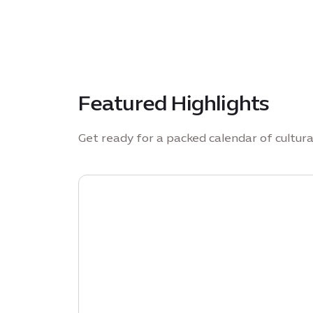
Featured Highlights
Get ready for a packed calendar of cultur