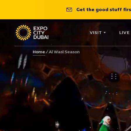
Get the good stuff firs
VISIT
LIVE
Home
Al Wasl Season