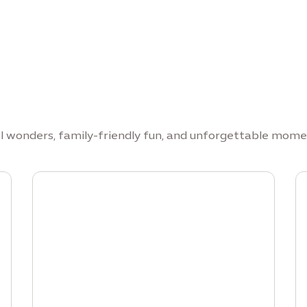
al wonders, family-friendly fun, and unforgettable mome