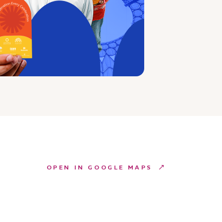
OPEN IN GOOGLE MAPS