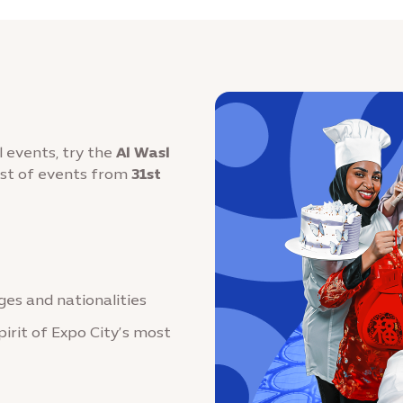
l events, try the
Al Wasl
ost of events from
31st
ages and nationalities
pirit of Expo City’s most