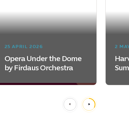
25 APRIL 2026
2 MA
Opera Under the Dome
Harv
by Firdaus Orchestra
Sum