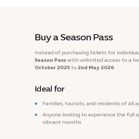
Buy a Season Pass
Instead of purchasing tickets for individua
Season Pass
with unlimited access to a h
October 2025
to
2nd May 2026
Ideal for
Families, tourists, and residents of all 
Anyone looking to experience the full s
vibrant months