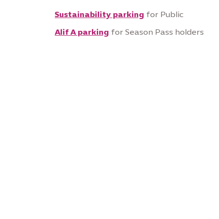
Sustainability parking
for Public
Alif A parking
for Season Pass holders