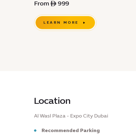
From ê 999
LEARN MORE
Location
Al Wasl Plaza - Expo City Dubai
Recommended Parking