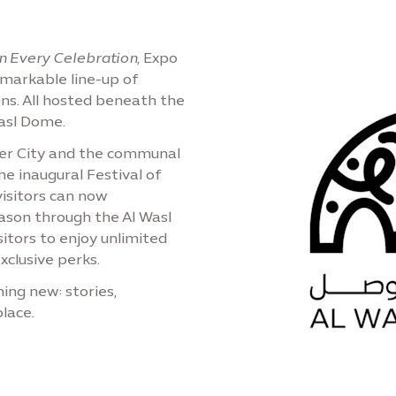
n Every Celebration
, Expo
emarkable line-up of
ons. All hosted beneath the
Wasl Dome.
ter City and the communal
e inaugural Festival of
visitors can now
ason through the Al Wasl
sitors to enjoy unlimited
xclusive perks.
ing new: stories,
lace.