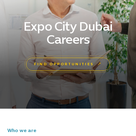
Expo City Dubai
Careers
FIND OPPORTUNITIES
Who we are