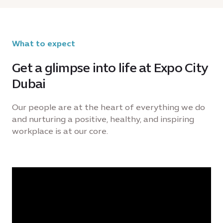
What to expect
Get a glimpse into life at Expo City
Dubai
Our people are at the heart of everything we do
and nurturing a positive, healthy, and inspiring
workplace is at our core.