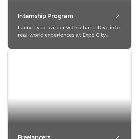
Internship Program
Launch your career with a bang! Dive into
real-world experiences at Expo City
Dubai, where your future success starts
now.
Freelancers