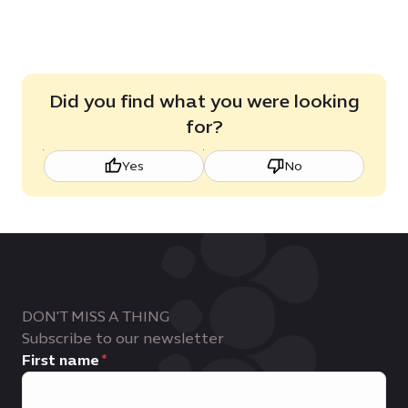
View roles
Did you find what you were looking
for?
Yes
No
DON'T MISS A THING
Subscribe to our newsletter
First name