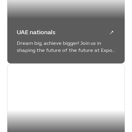
UAE nationals
Dream big, achieve bigger! Join us in
shaping the future of the future at Expo
City Dubai and leave a lasting legacy.