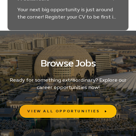
Your next big opportunity is just around
the corner! Register your CV to be first in
line for exciting and dynamic projects at
Expo City Dubai.
Browse Jobs
Ready for something extraordinary? Explore our
career opportunities now!
VIEW ALL OPPORTUNITIES