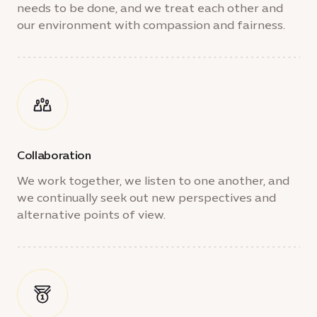
needs to be done, and we treat each other and
our environment with compassion and fairness.
Collaboration
We work together, we listen to one another, and
we continually seek out new perspectives and
alternative points of view.