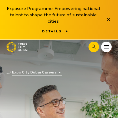
Exposure Programme: Empowering national
talent to shape the future of sustainable
Close
cities
DETAILS
Search
Expo City Dubai Careers
...