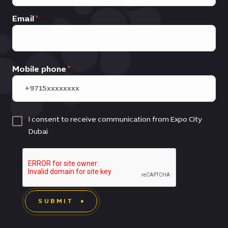
Email
Mobile phone
I consent to receive communication from Expo City
Dubai
SUBMIT