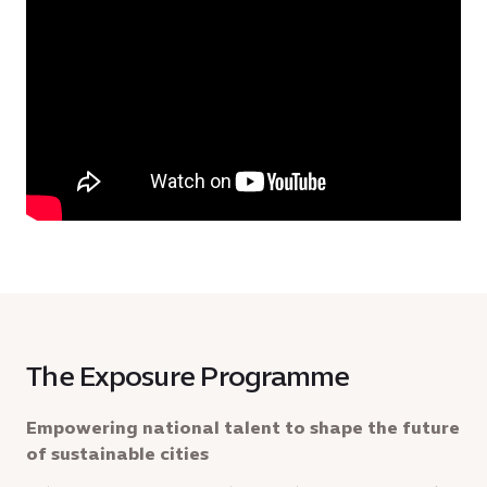
The Exposure Programme
Empowering national talent to shape the future
of sustainable cities