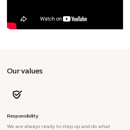
Our values
Responsibility
We are always ready to step up and do what