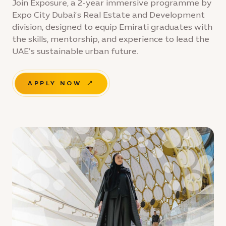
Join Exposure, a 2-year immersive programme by
Expo City Dubai’s Real Estate and Development
division, designed to equip Emirati graduates with
the skills, mentorship, and experience to lead the
UAE’s sustainable urban future.
APPLY NOW