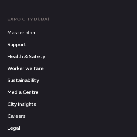
EXPO CITY DUBAI
Master plan
Support
Health & Safety
Worker welfare
Sustainability
Media Centre
City Insights
Careers
Legal