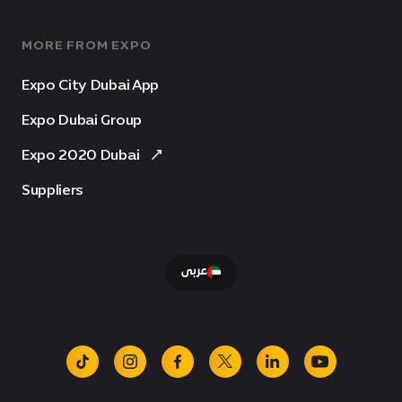
MORE FROM EXPO
Expo City Dubai App
Expo Dubai Group
Expo 2020 Dubai
Suppliers
عربى
tiktok
instagram
facebook
x
linkedin
youtube