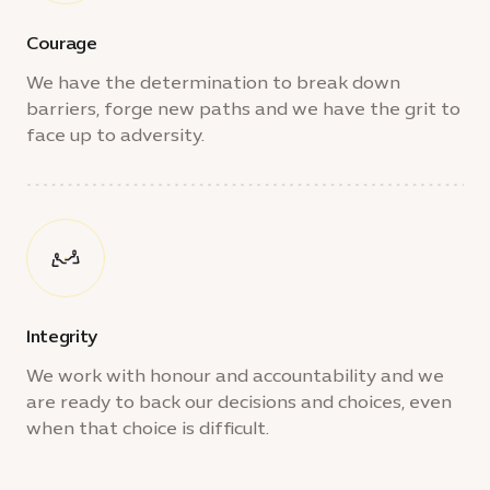
Courage
We have the determination to break down
barriers, forge new paths and we have the grit to
face up to adversity.
Integrity
We work with honour and accountability and we
are ready to back our decisions and choices, even
when that choice is difficult.