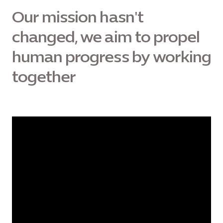
Our mission hasn't
changed, we aim to propel
human progress by working
together