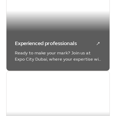
Experienced professionals
Ready to make your mark? Join us at
Expo City Dubai, where your expertise will
drive our mission toward a more
sustainable and dignified future for all,
setting new standards of excellence
along the way.