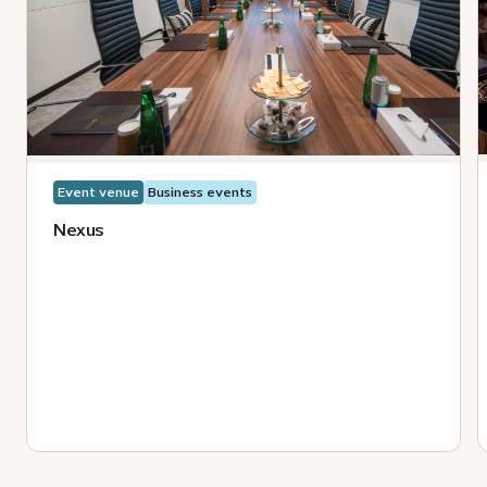
Event venue
Business events
Nexus