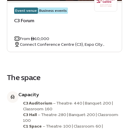
Event venue
Business events
C3 Forum
From ê10,000
Connect Conference Centre (C3), Expo City
Dubai, Dubai, United Arab Emirates
The space
Capacity
C3 Auditorium
– Theatre: 440 | Banquet: 200 |
Classroom: 160
C3 Hall
– Theatre: 280 | Banquet: 200 | Classroom:
100
C1 Space
– Theatre: 100 | Classroom: 60 |