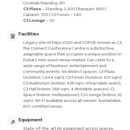
Cocktail/Standing: 80
C3 Plaza
– Standing: 1,300 | Banquet: 800 |
Cabaret: 700 | C3 Forum – 140
C3 Lounge
– 20
Facilities
Legacy site of Expo 2020 and COP28. Known as C3,
the Connect Conference Centre is a distinctive,
adaptable space that occupies a unique position in
Dubai's mid-sized venue market. Can cater to a
wide range of business, entertainment and
community events. Six distinct spaces: C3 Plaza
(outdoor, 1,644 sqm); C3 Forum (outdoor, 153 sqm);
C3 Auditorium (indoor, 436 sqm, retractable seats);
C3 Hall (indoor, 266 sqm, 4 dividable spaces); C1
Space (indoor, multipurpose); C3 Lounge (indoor, 61
sqm). Wi-Fi available across all venues. Sustainable,
ISO-certified venue.
Equipment
State-of-the-art AV equipment across spaces;