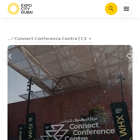
Search
Connect Conference Centre | C3
...