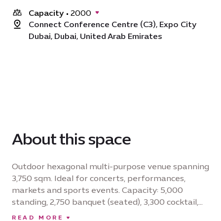
Capacity
•
2000
Connect Conference Centre (C3), Expo City
Dubai, Dubai, United Arab Emirates
About this space
Outdoor hexagonal multi-purpose venue spanning
3,750 sqm. Ideal for concerts, performances,
markets and sports events. Capacity: 5,000
standing, 2,750 banquet (seated), 3,300 cocktail,
3,750 theatre (seated). Industrial power sockets
READ MORE