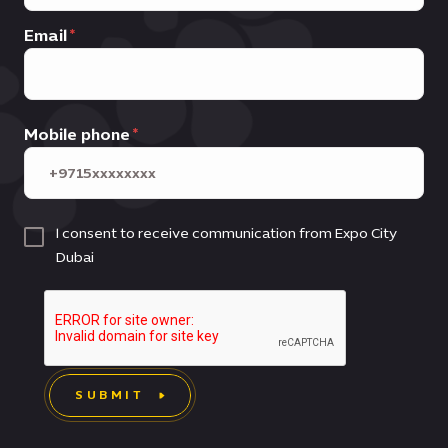
Email
Mobile phone
I consent to receive communication from Expo City
Dubai
SUBMIT