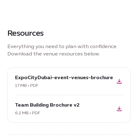
Resources
Everything you need to plan with confidence.
Download the venue resources below.
download
ExpoCityDubai-event-venues-brochure
PDF:
ExpoCityDubai-
17 MB • PDF
event-
download
venues-
Team Building Brochure v2
PDF:
brochure,
Team
6.2 MB • PDF
17
Building
MB
Brochure
v2,