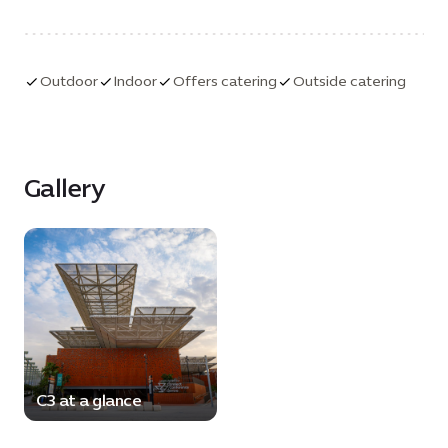
on site. Additional tech specifications available on
request.
Outdoor
Indoor
Offers catering
Outside catering
Gallery
C3 at a glance