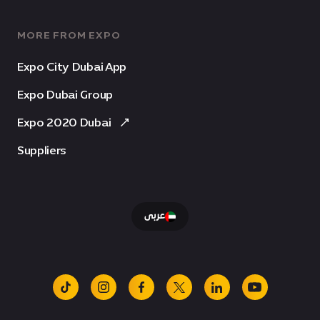
MORE FROM EXPO
Expo City Dubai App
Expo Dubai Group
Expo 2020 Dubai
Suppliers
عربى
tiktok
instagram
facebook
x
linkedin
youtube