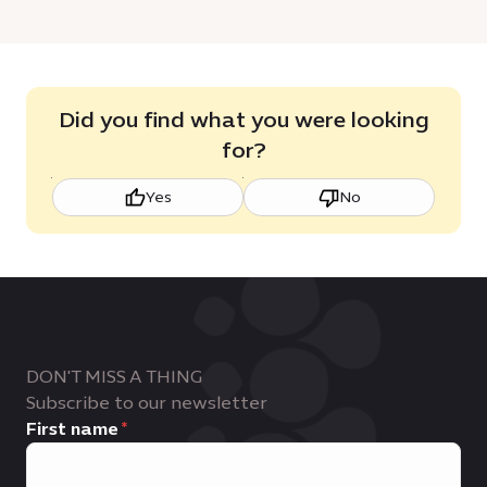
Did you find what you were looking
for?
Yes
No
DON'T MISS A THING
Subscribe to our newsletter
First name