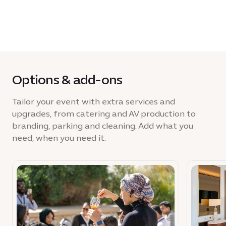
Options & add-ons
Tailor your event with extra services and
upgrades, from catering and AV production to
branding, parking and cleaning. Add what you
need, when you need it.