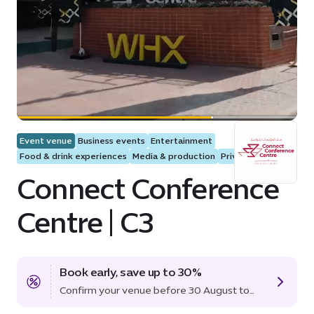
Event venue
Business events
Entertainment
Food & drink experiences
Media & production
Private events
Connect Conference
Centre | C3
Book early, save up to 30%
Confirm your venue before 30 August to
lock in the offer.