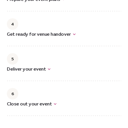
4
Get ready for venue handover
5
Deliver your event
6
Close out your event