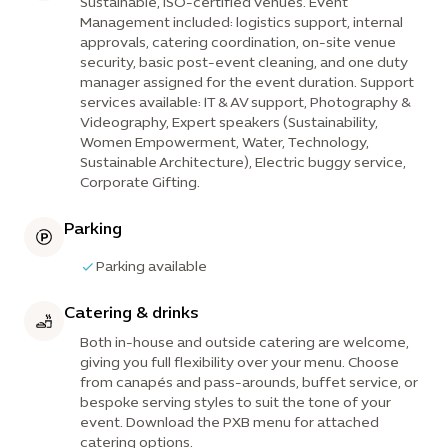
Sustainable, ISO-certified venues. Event
Management included: logistics support, internal
approvals, catering coordination, on-site venue
security, basic post-event cleaning, and one duty
manager assigned for the event duration. Support
services available: IT & AV support, Photography &
Videography, Expert speakers (Sustainability,
Women Empowerment, Water, Technology,
Sustainable Architecture), Electric buggy service,
Corporate Gifting.
Parking
Parking available
Catering & drinks
Both in-house and outside catering are welcome,
giving you full flexibility over your menu. Choose
from canapés and pass-arounds, buffet service, or
bespoke serving styles to suit the tone of your
event. Download the PXB menu for attached
catering options.