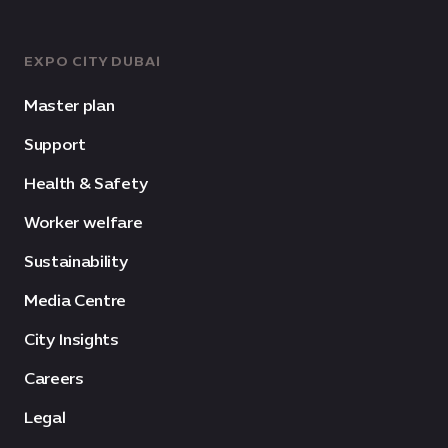
EXPO CITY DUBAI
Master plan
Support
Health & Safety
Worker welfare
Sustainability
Media Centre
City Insights
Careers
Legal