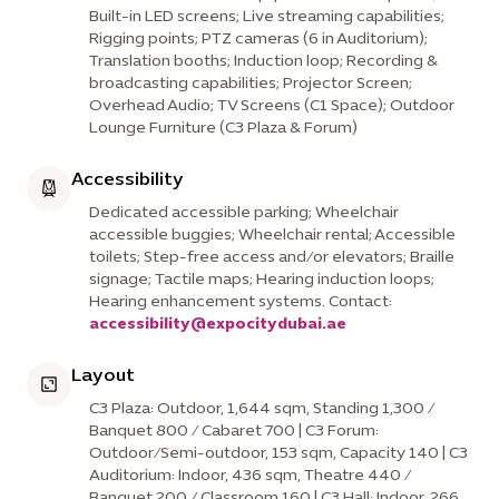
Built-in LED screens; Live streaming capabilities;
Rigging points; PTZ cameras (6 in Auditorium);
Translation booths; Induction loop; Recording &
broadcasting capabilities; Projector Screen;
Overhead Audio; TV Screens (C1 Space); Outdoor
Lounge Furniture (C3 Plaza & Forum)
Accessibility
Dedicated accessible parking; Wheelchair
accessible buggies; Wheelchair rental; Accessible
toilets; Step-free access and/or elevators; Braille
signage; Tactile maps; Hearing induction loops;
Hearing enhancement systems. Contact:
accessibility@expocitydubai.ae
Layout
C3 Plaza: Outdoor, 1,644 sqm, Standing 1,300 /
Banquet 800 / Cabaret 700 | C3 Forum:
Outdoor/Semi-outdoor, 153 sqm, Capacity 140 | C3
Auditorium: Indoor, 436 sqm, Theatre 440 /
Banquet 200 / Classroom 160 | C3 Hall: Indoor, 266