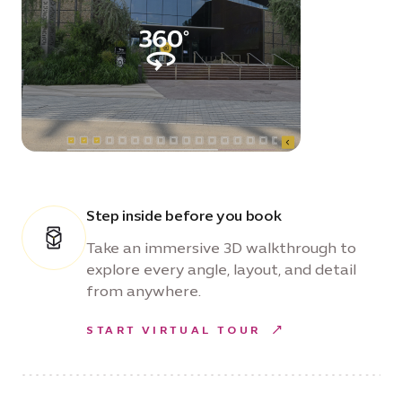
Step inside before you book
Take an immersive 3D walkthrough to
explore every angle, layout, and detail
from anywhere.
START VIRTUAL TOUR