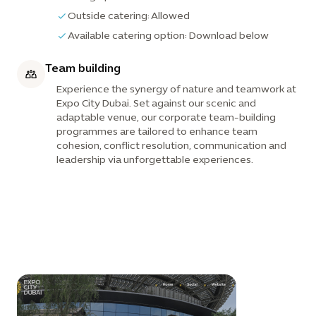
Outside catering: Allowed
Available catering option: Download below
Team building
Experience the synergy of nature and teamwork at
Expo City Dubai. Set against our scenic and
adaptable venue, our corporate team-building
programmes are tailored to enhance team
cohesion, conflict resolution, communication and
leadership via unforgettable experiences.