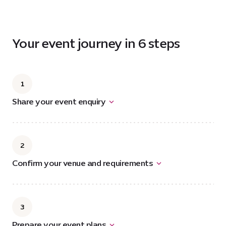
6.2
MB
Your event journey in 6 steps
1
Share your event enquiry
2
Confirm your venue and requirements
3
Prepare your event plans