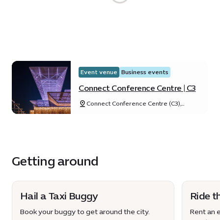
Event venue
Business events
Connect Conference Centre | C3
Connect Conference Centre (C3),
Expo City Dubai, Dubai, United Arab
Emirates
Getting around
Hail a Taxi Buggy
Ride t
Book your buggy to get around the city.
Rent an e