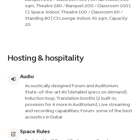
sqm, Theatre 280 / Banquet 200 / Classroom 100 |
C1 Space: Indoor, Theatre 100 / Classroom 60 /
Standing 80 | C3 Lounge: Indoor, 61 sqm, Capacity
20
Hosting & hospitality
Audio
Acoustically designed Forum and Auditorium;
State-of-the-art AV (detailed specs on demand);
Induction loop; Translation booths (2 built-in,
provision for 4 more in Auditorium); Live streaming
and recording capabilities; Forum: some of the best
acoustics in Dubai
Space Rules