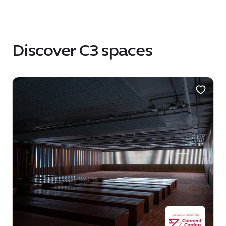
Discover C3 spaces