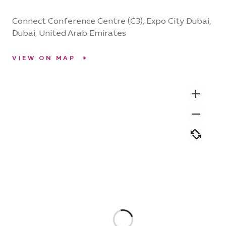
Connect Conference Centre (C3), Expo City Dubai,
Dubai, United Arab Emirates
VIEW ON MAP