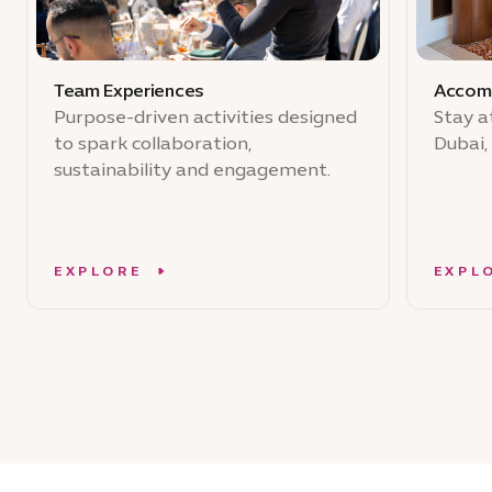
Team Experiences
Accom
Purpose-driven activities designed
Stay a
to spark collaboration,
Dubai,
sustainability and engagement.
EXPLORE
EXPL