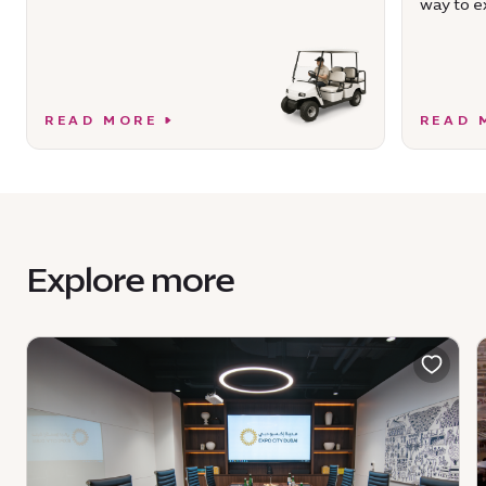
way to ex
READ MORE
READ 
Explore more