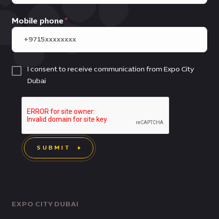
Mobile phone
I consent to receive communication from Expo City
Dubai
SUBMIT
EXPO CITY DUBAI