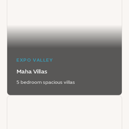
EXPO VALLEY
Maha Villas
5 bedroom spacious villas
LEARN MORE