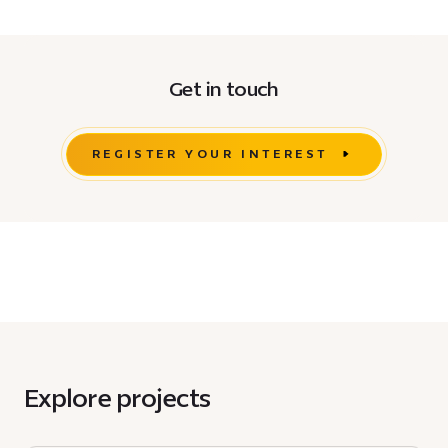
Get in touch
REGISTER YOUR INTEREST
Explore projects