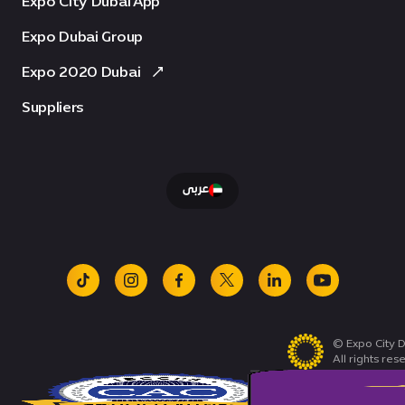
Expo City Dubai App
Expo Dubai Group
Expo 2020 Dubai
Suppliers
عربى
tiktok
instagram
facebook
x
linkedin
youtube
© Expo City D
All rights res