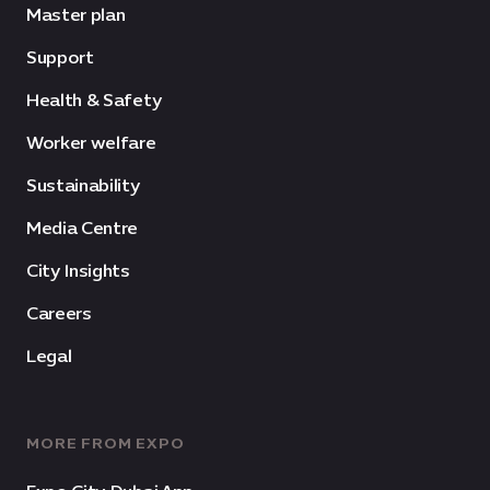
Master plan
Support
Health & Safety
Worker welfare
Sustainability
Media Centre
City Insights
Careers
Legal
MORE FROM EXPO