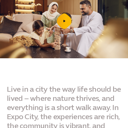
play
video
Live in a city the way life should be
lived – where nature thrives, and
everything is a short walk away. In
Expo City, the experiences are rich,
the community is vibrant, and