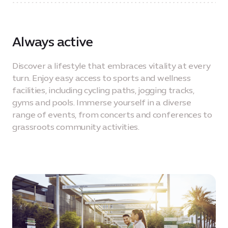
Always active
Discover a lifestyle that embraces vitality at every
turn. Enjoy easy access to sports and wellness
facilities, including cycling paths, jogging tracks,
gyms and pools. Immerse yourself in a diverse
range of events, from concerts and conferences to
grassroots community activities.