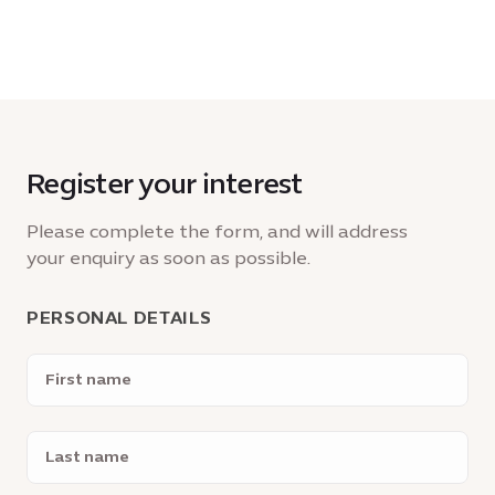
Register your interest
Please complete the form, and will address
your enquiry as soon as possible.
PERSONAL DETAILS
First
name
Last
name