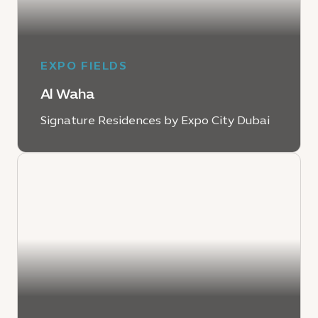
EXPO FIELDS
Al Waha
Signature Residences by Expo City Dubai
EXPLORE AL WAHA