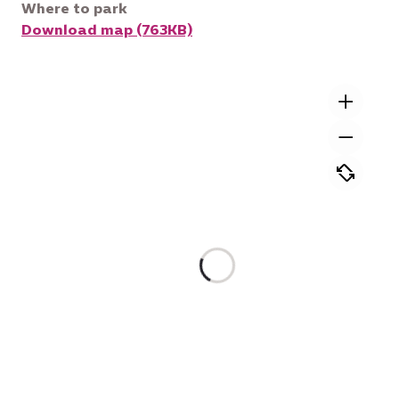
Where to park
Download map (763KB)