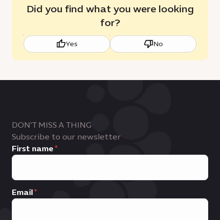
Did you find what you were looking
for?
Yes
No
DON'T MISS A THING
Subscribe to our newsletter
First name
Email