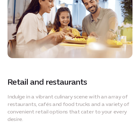
Retail and restaurants
Indulge in a vibrant culinary scene with an array of
restaurants, cafés and food trucks and a variety of
convenient retail options that cater to your every
desire.