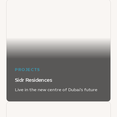
PROJECTS
Sidr Residences
Live in the new centre of Dubai's future
LEARN MORE