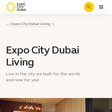
Search
Expo City Dubai Living
...
Expo City Dubai
Living
Live in the city we built for the world,
and now for you!