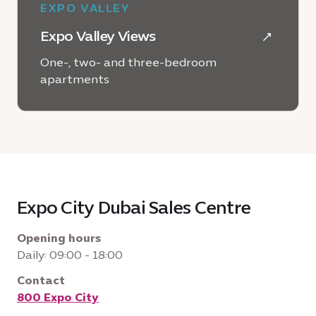
EXPO VALLEY
Expo Valley Views
One-, two- and three-bedroom
apartments
LEARN MORE
Expo City Dubai Sales Centre
Opening hours
Daily: 09:00 - 18:00
Contact
800 Expo City