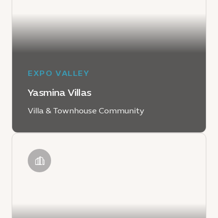
EXPO VALLEY
Yasmina Villas
Villa & Townhouse Community
LEARN MORE