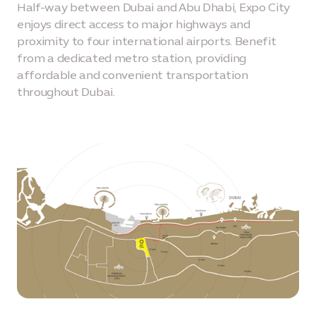
Half-way between Dubai and Abu Dhabi, Expo City
enjoys direct access to major highways and
proximity to four international airports. Benefit
from a dedicated metro station, providing
affordable and convenient transportation
throughout Dubai.