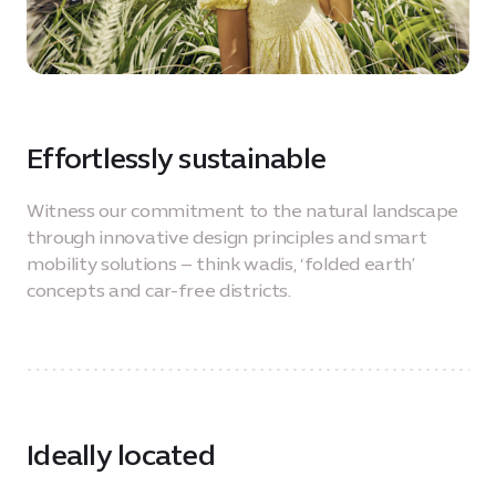
Effortlessly sustainable
Witness our commitment to the natural landscape
through innovative design principles and smart
mobility solutions – think wadis, ‘folded earth’
concepts and car-free districts.
Ideally located