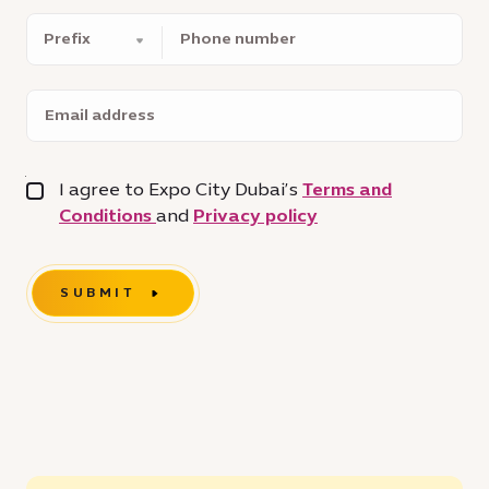
Phone
number
Email
address
I agree to Expo City Dubai’s
Terms and
Conditions
and
Privacy policy
SUBMIT