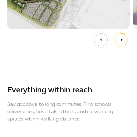
Everything within reach
Say goodbye to long commutes. Find schools,
universities, hospitals, offices and co-working
spaces within walking distance.