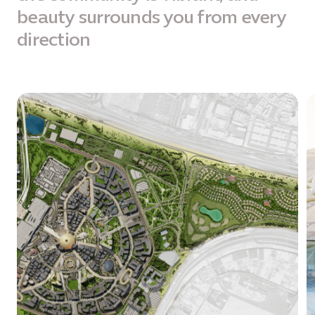
beauty surrounds you from every
direction