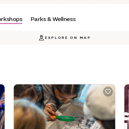
orkshops
Parks & Wellness
EXPLORE ON MAP