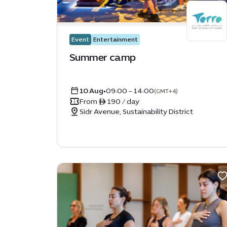
Accessibile
Family friendly
Event
Entertainment
Activation
Summer camp
Movie
10 Aug
•
09:00 - 14:00
CLEAR
APPLY
(GMT+4)
From ê 190 / day
Sidr Avenue, Sustainability District