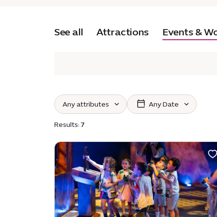
See all
Attractions
Events & W
Any attributes
Any Date
Select attributes :
Select
Results:
7
Ticketed
Toilets available
Indoor
Outdoor