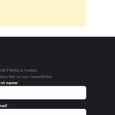
ON'T MISS A THING
bscribe to our newsletter
rst name
ail