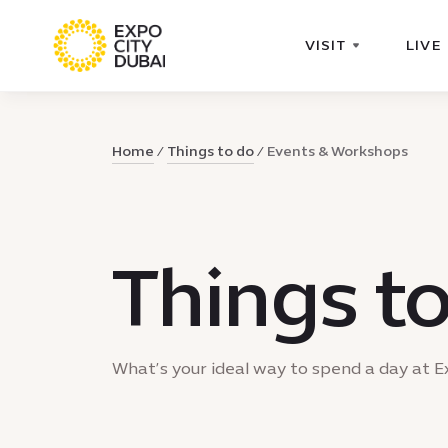
VISIT
LIVE
Home
Things to do
Events & Workshops
Things t
What’s your ideal way to spend a day at E