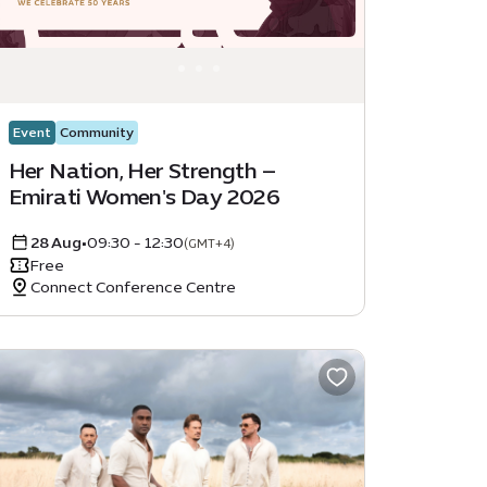
Event
Community
Her Nation, Her Strength –
Emirati Women's Day 2026
28 Aug
•
09:30 - 12:30
(GMT+4)
Free
Connect Conference Centre