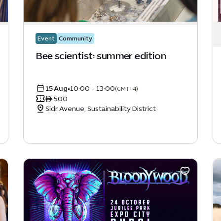
Event
Community
Bee scientist: summer edition
15 Aug
•
10:00 - 13:00
(GMT+4)
ê 500
Sidr Avenue, Sustainability District