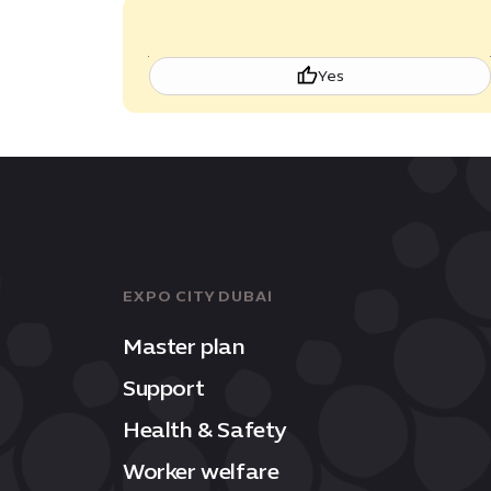
Yes
EXPO CITY DUBAI
Master plan
Support
Health & Safety
Worker welfare