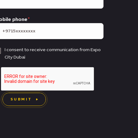
obile phone
I consent to receive communication from Expo
City Dubai
SUBMIT