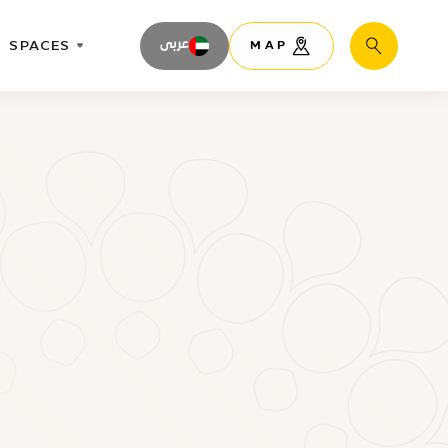
SPACES
عربى
MAP
Search