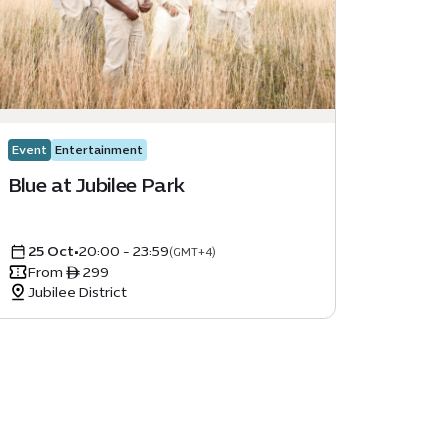
Event
Entertainment
Blue at Jubilee Park
25 Oct
•
20:00 - 23:59
(GMT+4)
From ê 299
Jubilee District