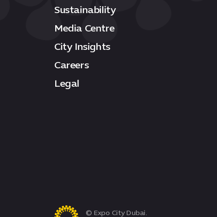
Sustainability
Media Centre
City Insights
Careers
Legal
© Expo City Dubai.