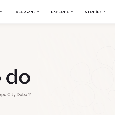
FREE ZONE
EXPLORE
STORIES
o do
xpo City Dubai?