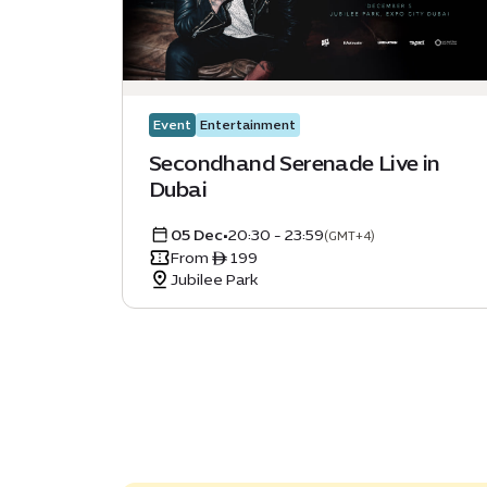
Event
Entertainment
Secondhand Serenade Live in
Dubai
05 Dec
•
20:30 - 23:59
(GMT+4)
From ê 199
Jubilee Park