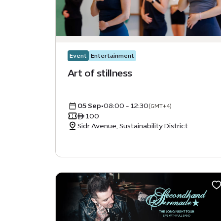
Event
Entertainment
Art of stillness
05 Sep
•
08:00 - 12:30
(GMT+4)
ê 100
Sidr Avenue, Sustainability District