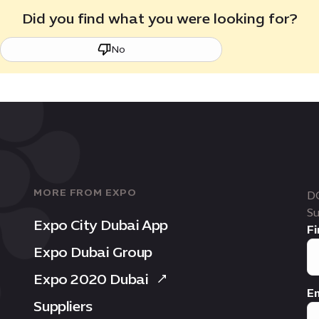
Did you find what you were looking for?
No
MORE FROM EXPO
D
Su
Expo City Dubai App
Fi
Expo Dubai Group
Expo 2020 Dubai
Em
Suppliers