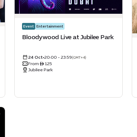
Event
Entertainment
Bloodywood Live at Jubilee Park
24 Oct
•
20:00 - 23:59
(GMT+4)
From ê 125
Jubilee Park