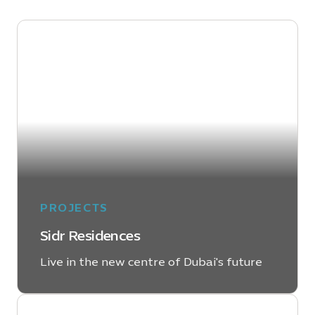
PROJECTS
Sidr Residences
Live in the new centre of Dubai's future
LEARN MORE