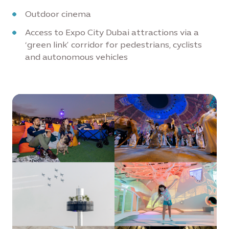
Outdoor cinema
Access to Expo City Dubai attractions via a
‘green link’ corridor for pedestrians, cyclists
and autonomous vehicles