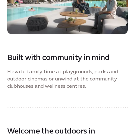
Built with community in mind
Elevate family time at playgrounds, parks and
outdoor cinemas or unwind at the community
clubhouses and wellness centres.
Welcome the outdoors in