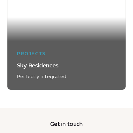
PROJECTS
Sky Residences
Perfectly integrated
LEARN MORE
Get in touch