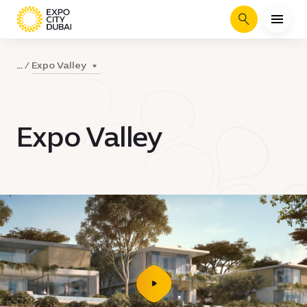
Search
Expo Valley
...
Expo Valley
play
video