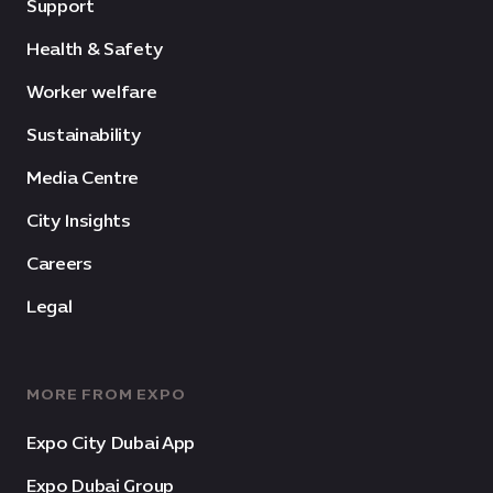
Support
Health & Safety
Worker welfare
Sustainability
Media Centre
City Insights
Careers
Legal
MORE FROM EXPO
Expo City Dubai App
Expo Dubai Group