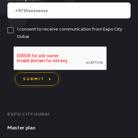
I consent to receive communication from Expo City
Dubai
SUBMIT
EXPO CITY DUBAI
Master plan