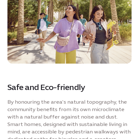
Safe and Eco-friendly
By honouring the area’s natural topography, the
community benefits from its own microclimate
with a natural buffer against noise and dust.
Smart homes, designed with sustainable living in
mind, are accessible by pedestrian walkways with