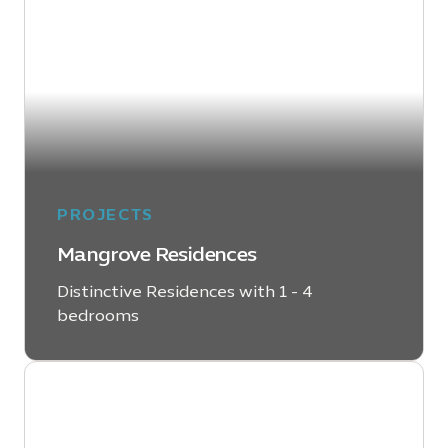
PROJECTS
Mangrove Residences
Distinctive Residences with 1 - 4
bedrooms
LEARN MORE