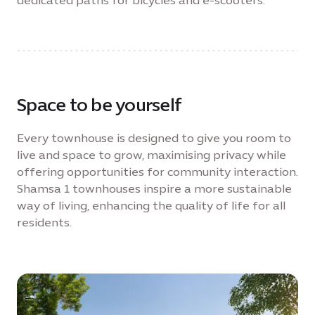
dedicated paths for bicycles and e-scooters.
Space to be yourself
Every townhouse is designed to give you room to
live and space to grow, maximising privacy while
offering opportunities for community interaction.
Shamsa 1 townhouses inspire a more sustainable
way of living, enhancing the quality of life for all
residents.