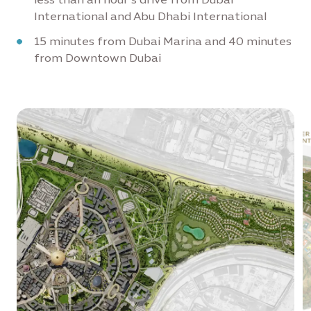
International and Abu Dhabi International
15 minutes from Dubai Marina and 40 minutes
from Downtown Dubai