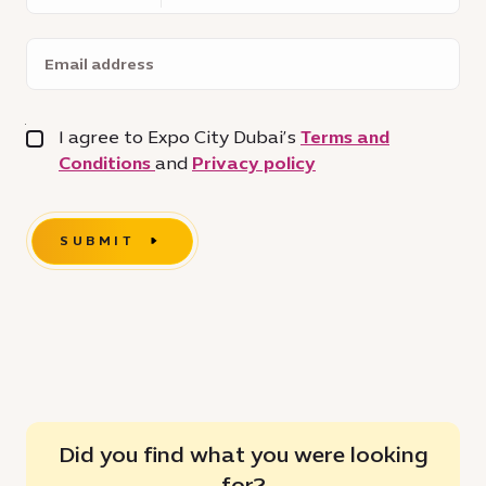
Email
address
I agree to Expo City Dubai’s
Terms and
Conditions
and
Privacy policy
SUBMIT
Did you find what you were looking
for?