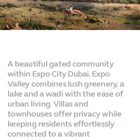
A beautiful gated community
within Expo City Dubai, Expo
Valley combines lush greenery, a
lake and a wadi with the ease of
urban living. Villas and
townhouses offer privacy while
keeping residents effortlessly
connected to a vibrant