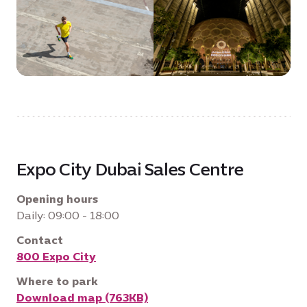
Expo City Dubai Sales Centre
Opening hours
Daily: 09:00 - 18:00
Contact
800 Expo City
Where to park
Download map (763KB)