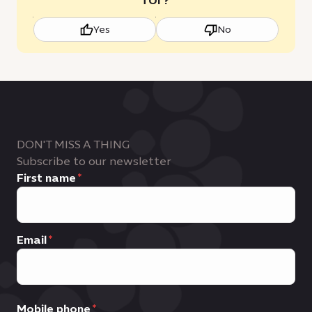
Yes
No
DON'T MISS A THING
Subscribe to our newsletter
First name
Email
Mobile phone