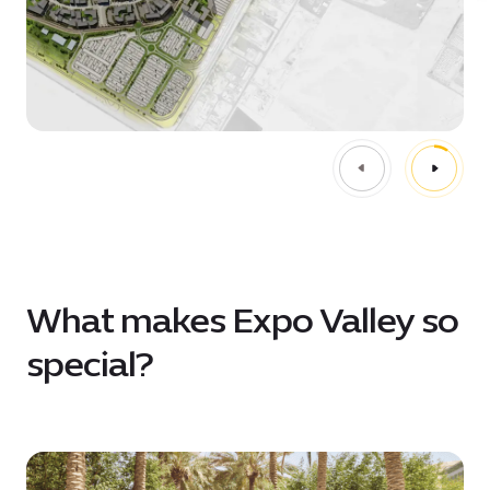
What makes Expo Valley so
special?