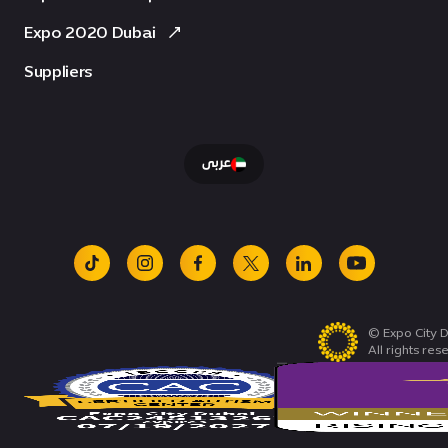
Expo 2020 Dubai
Suppliers
عربى
tiktok
instagram
facebook
x
linkedin
youtube
© Expo City D
All rights res