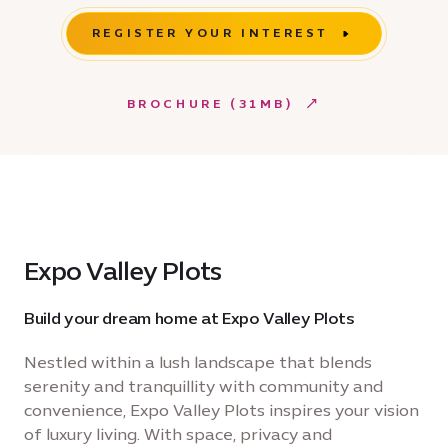
REGISTER YOUR INTEREST
BROCHURE (31MB)
Expo Valley Plots
Build your dream home at Expo Valley Plots
Nestled within a lush landscape that blends
serenity and tranquillity with community and
convenience, Expo Valley Plots inspires your vision
of luxury living. With space, privacy and