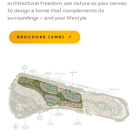
architectural freedom, use nature as your canvas
to design a home that complements its
surroundings – and your lifestyle.
BROCHURE (5MB)