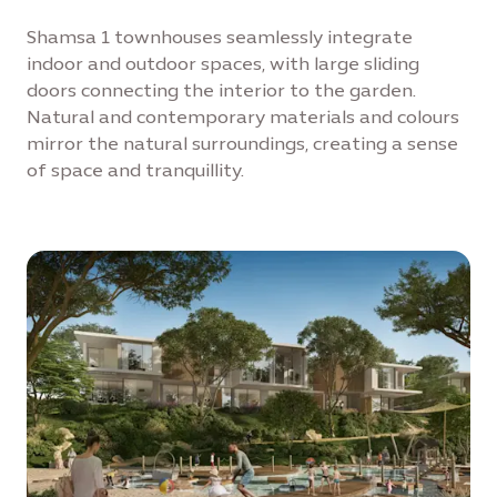
Shamsa 1 townhouses seamlessly integrate
indoor and outdoor spaces, with large sliding
doors connecting the interior to the garden.
Natural and contemporary materials and colours
mirror the natural surroundings, creating a sense
of space and tranquillity.