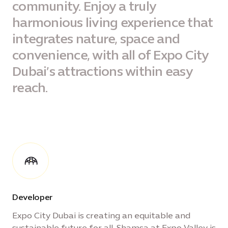
community. Enjoy a truly
harmonious living experience that
integrates nature, space and
convenience, with all of Expo City
Dubai’s attractions within easy
reach.
Developer
Expo City Dubai is creating an equitable and
sustainable future for all. Shamsa at Expo Valley is