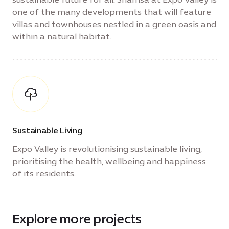
one of the many developments that will feature
villas and townhouses nestled in a green oasis and
within a natural habitat.
Sustainable Living
Expo Valley is revolutionising sustainable living,
prioritising the health, wellbeing and happiness
of its residents.
Explore more projects