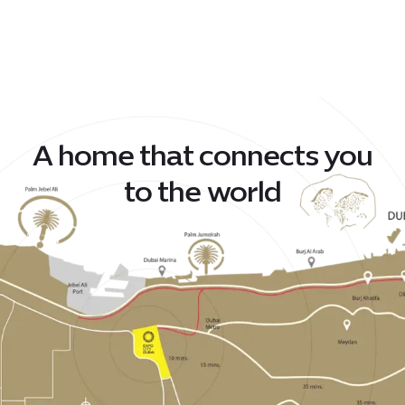
A home that connects you
to the world