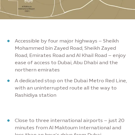
Accessible by four major highways – Sheikh
Mohammed bin Zayed Road, Sheikh Zayed
Road, Emirates Road and Al Khail Road – enjoy
ease of access to Dubai, Abu Dhabi and the
northern emirates
A dedicated stop on the Dubai Metro Red Line,
with an uninterrupted route all the way to
Rashidiya station
Close to three international airports – just 20
minutes from Al Maktoum International and
less than an hour’s drive from Dubai