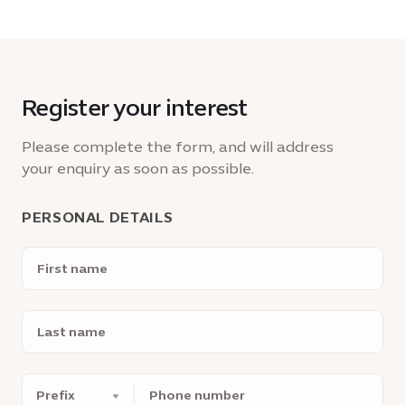
Register your interest
Please complete the form, and will address
your enquiry as soon as possible.
PERSONAL DETAILS
First
name
Last
name
Phone
number