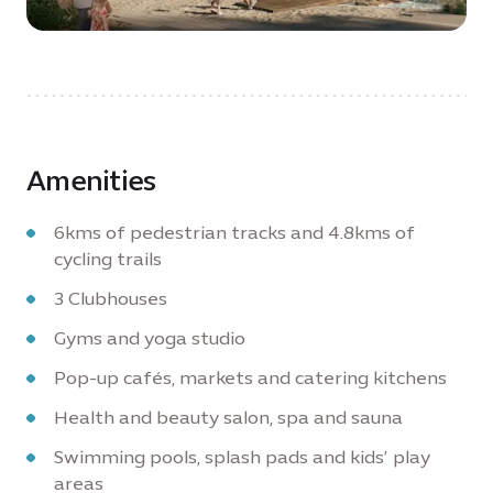
Amenities
6kms of pedestrian tracks and 4.8kms of
cycling trails
3 Clubhouses
Gyms and yoga studio
Pop-up cafés, markets and catering kitchens
Health and beauty salon, spa and sauna
Swimming pools, splash pads and kids’ play
areas