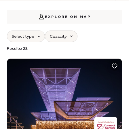
EXPLORE ON MAP
Select type
Capacity
Results:
28