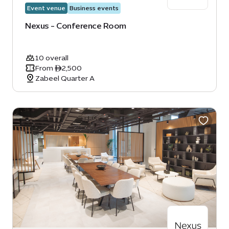
Event venue
Business events
Nexus - Conference Room
10 overall
From ê2,500
Zabeel Quarter A