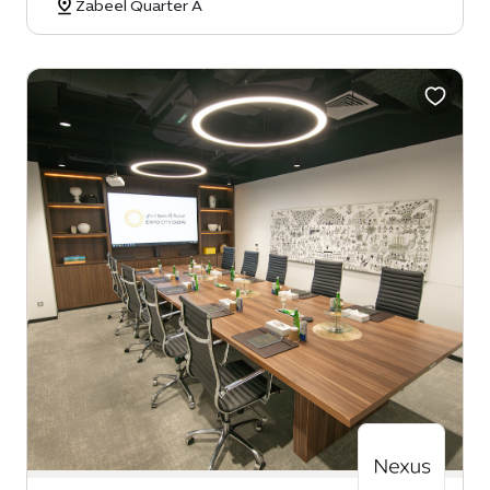
Zabeel Quarter A