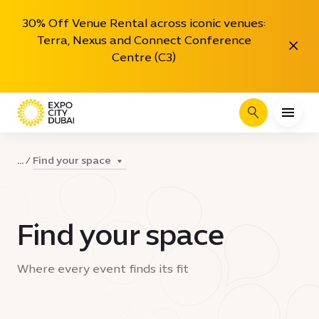
30% Off Venue Rental across iconic venues:
Terra, Nexus and Connect Conference
Close
Centre (C3)
Search
Find your space
...
Find your space
Where every event finds its fit