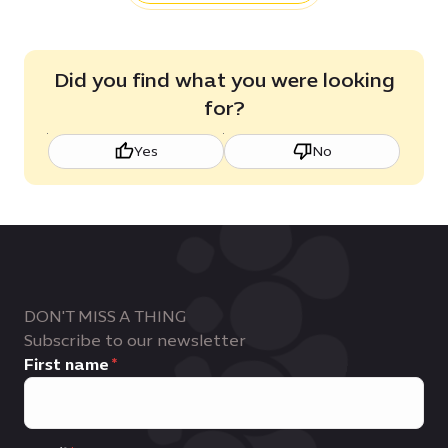
Did you find what you were looking
for?
Yes
No
DON'T MISS A THING
Subscribe to our newsletter
First name