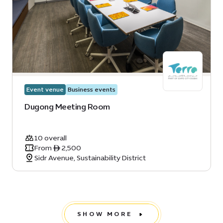
Event venue
Business events
Dugong Meeting Room
10 overall
From ê 2,500
Sidr Avenue, Sustainability District
SHOW MORE