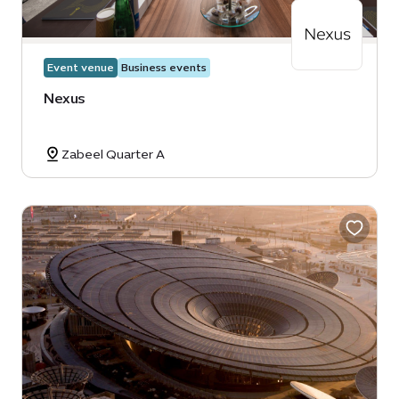
Event venue
Business events
Nexus
Zabeel Quarter A