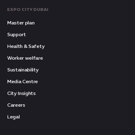
EXPO CITY DUBAI
Master plan
Support
Health & Safety
Worker welfare
Sustainability
Media Centre
City Insights
Careers
Legal