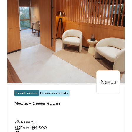
Event venue
Business events
Nexus - Green Room
4 overall
From ê1,500