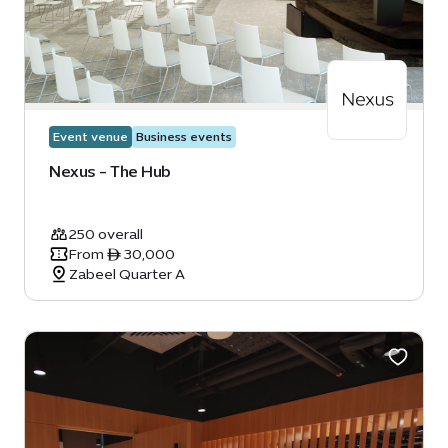
Event venue
Business events
Nexus - The Hub
250 overall
From ê 30,000
Zabeel Quarter A