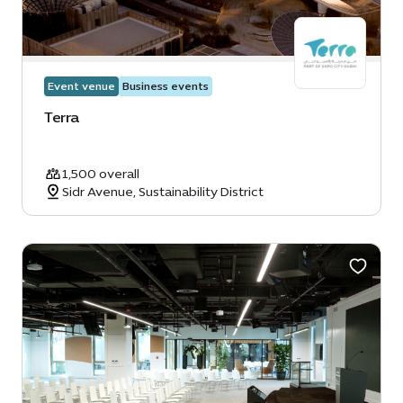
Event venue
Business events
Terra
1,500 overall
Sidr Avenue, Sustainability District