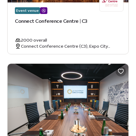
Event venue
Connect Conference Centre | C3
2000 overall
Connect Conference Centre (C3), Expo City
Dubai, Dubai, United Arab Emirates