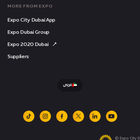
MORE FROM EXPO
Expo City Dubai App
Expo Dubai Group
Expo 2020 Dubai
Suppliers
عربى
tiktok
instagram
facebook
x
linkedin
youtube
© Expo City D