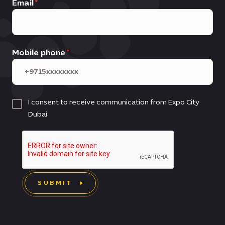
Email
Mobile phone
I consent to receive communication from Expo City
Dubai
SUBMIT