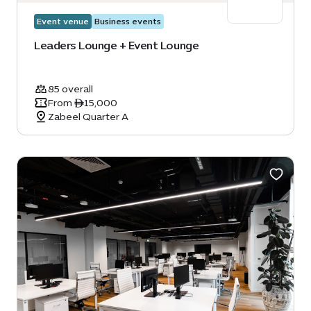
Event venue
Business events
Leaders Lounge + Event Lounge
85 overall
From ê15,000
Zabeel Quarter A