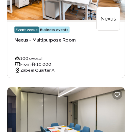
Event venue
Business events
Nexus - Multipurpose Room
100 overall
From ê 10,000
Zabeel Quarter A