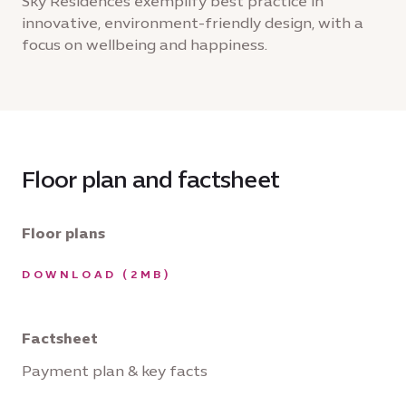
Sky Residences exemplify best practice in
innovative, environment-friendly design, with a
focus on wellbeing and happiness.
Floor plan and factsheet
Floor plans
DOWNLOAD (2MB)
Factsheet
Payment plan & key facts