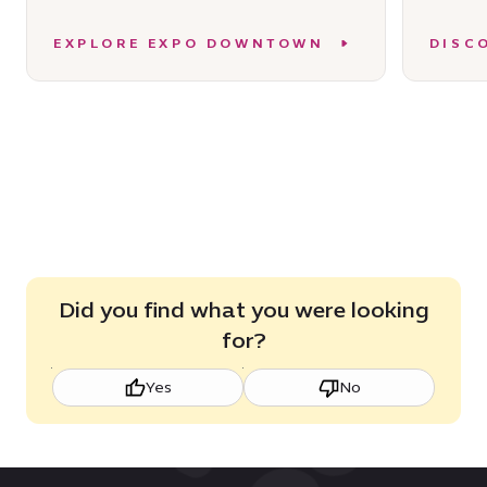
EXPLORE EXPO DOWNTOWN
DISC
Did you find what you were looking
for?
Yes
No