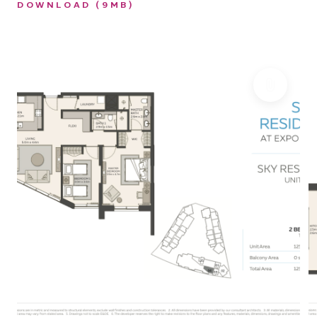
DOWNLOAD (9MB)