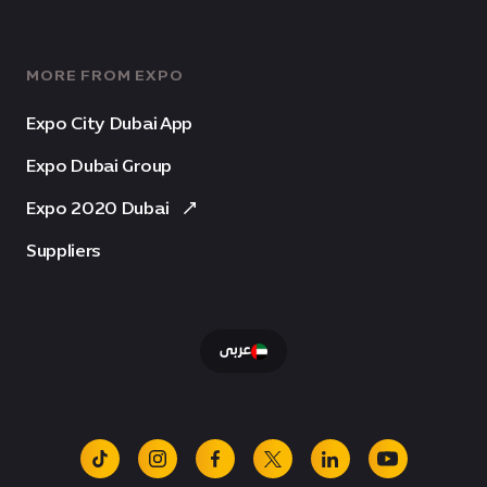
MORE FROM EXPO
Expo City Dubai App
Expo Dubai Group
Expo 2020 Dubai
Suppliers
عربى
tiktok
instagram
facebook
x
linkedin
youtube