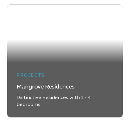
PROJECTS
Mangrove Residences
Distinctive Residences with 1 - 4
bedrooms
LEARN MORE