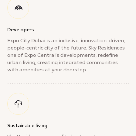
Developers
Expo City Dubai is an inclusive, innovation-driven,
people-centric city of the future. Sky Residences
one of Expo Central’s developments, redefine
urban living, creating integrated communities
with amenities at your doorstep.
Sustainable living