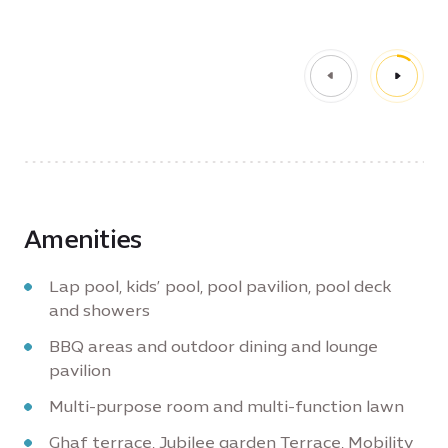
Amenities
Lap pool, kids’ pool, pool pavilion, pool deck
and showers
BBQ areas and outdoor dining and lounge
pavilion
Multi-purpose room and multi-function lawn
Ghaf terrace, Jubilee garden Terrace, Mobility