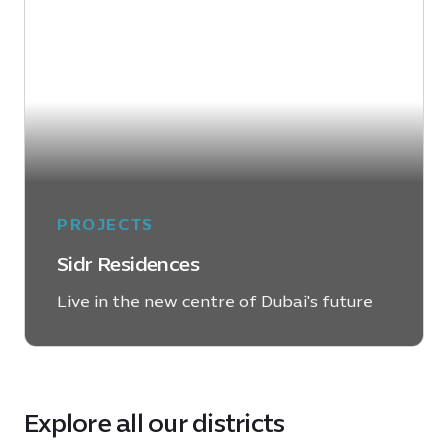
PROJECTS
Sidr Residences
Live in the new centre of Dubai's future
LEARN MORE
Explore all our districts