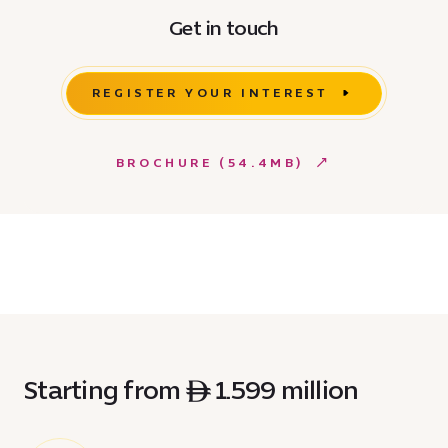
Get in touch
REGISTER YOUR INTEREST
BROCHURE (54.4MB)
Starting from ê 1.599 million