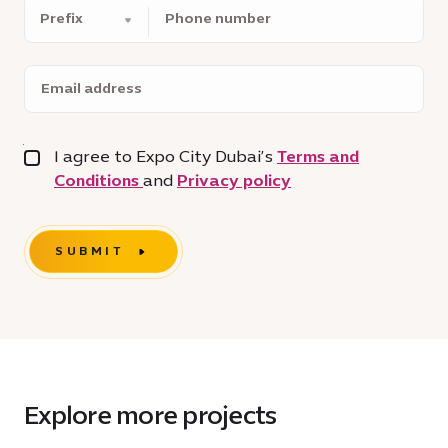
Phone
number
Email
address
I agree to Expo City Dubai’s
Terms and
Conditions
and
Privacy policy
SUBMIT
Explore more projects