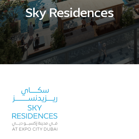
Sky Residences