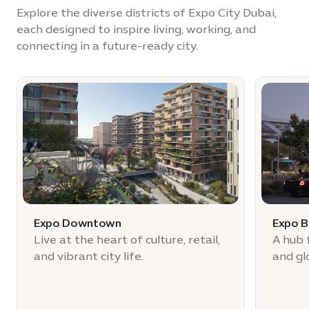
Explore the diverse districts of Expo City Dubai,
each designed to inspire living, working, and
connecting in a future-ready city.
Expo Downtown
Expo B
Live at the heart of culture, retail,
A hub 
and vibrant city life.
and gl