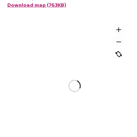
Download map (763KB)