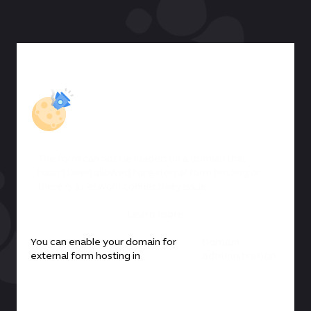
The form can not be loaded on a domain that
hasn't been allowed for external form hosting or
there is a network connectivity issue
Learn more
You can enable your domain for
Domain
external form hosting in
administration