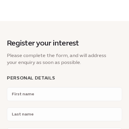
Register your interest
Please complete the form, and will address
your enquiry as soon as possible.
PERSONAL DETAILS
First
name
Last
name