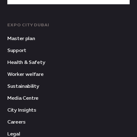
EXPO CITY DUBAI
Master plan
Support
Health & Safety
Worker welfare
Sustainability
Media Centre
City Insights
Careers
Legal