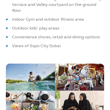
terrace and Valley courtyard on the ground
floor
Indoor Gym and outdoor fitness area
Outdoor kids’ play areas
Convenience stores, retail and dining options
Views of Expo City Dubai