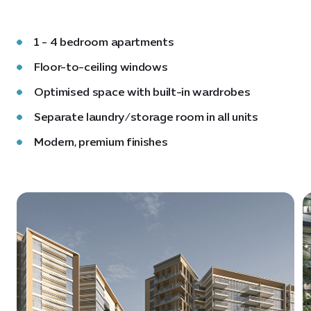
1 - 4 bedroom apartments
Floor-to-ceiling windows
Optimised space with built-in wardrobes
Separate laundry/storage room in all units
Modern, premium finishes