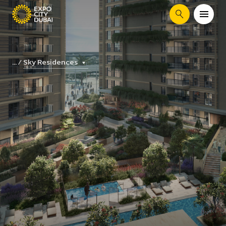
Search
Sky Residences
...