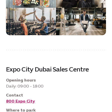
Expo City Dubai Sales Centre
Opening hours
Daily: 09:00 - 18:00
Contact
800 Expo City
Where to park