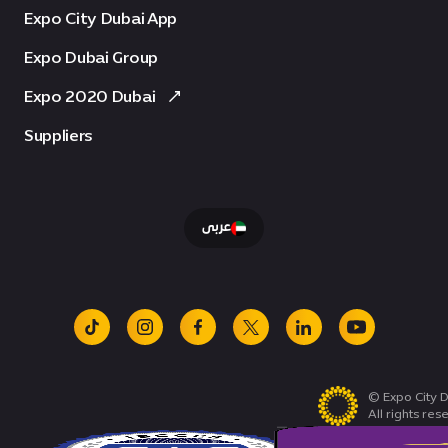
Expo City Dubai App
Expo Dubai Group
Expo 2020 Dubai
Suppliers
عربى
tiktok
instagram
facebook
x
linkedin
youtube
© Expo City D
All rights res