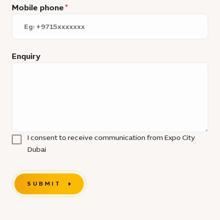
Mobile phone
Enquiry
I consent to receive communication from Expo City
Dubai
SUBMIT