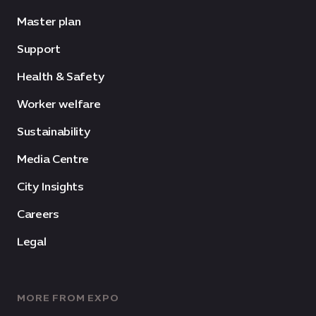
Master plan
Support
Health & Safety
Worker welfare
Sustainability
Media Centre
City Insights
Careers
Legal
MORE FROM EXPO