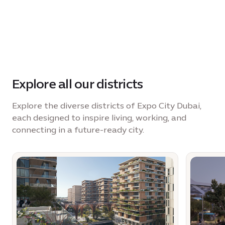
Explore all our districts
Explore the diverse districts of Expo City Dubai,
each designed to inspire living, working, and
connecting in a future-ready city.