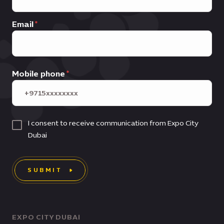
Email
Mobile phone
I consent to receive communication from Expo City
Dubai
SUBMIT
EXPO CITY DUBAI