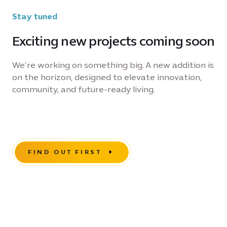
Stay tuned
Exciting new projects coming soon
We’re working on something big. A new addition is
on the horizon, designed to elevate innovation,
community, and future-ready living.
FIND OUT FIRST