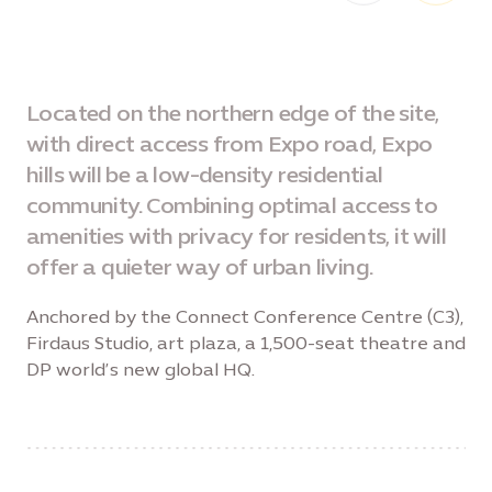
Located on the northern edge of the site,
with direct access from Expo road, Expo
hills will be a low-density residential
community. Combining optimal access to
amenities with privacy for residents, it will
offer a quieter way of urban living.
Anchored by the Connect Conference Centre (C3),
Firdaus Studio, art plaza, a 1,500-seat theatre and
DP world’s new global HQ.