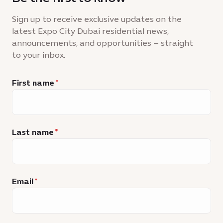
Sign up to receive exclusive updates on the
latest Expo City Dubai residential news,
announcements, and opportunities – straight
to your inbox.
First name
Last name
Email