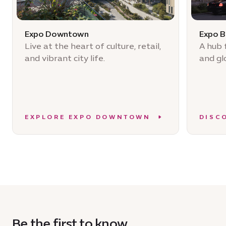
Expo Downtown
Expo B
Live at the heart of culture, retail,
A hub 
and vibrant city life.
and gl
EXPLORE EXPO DOWNTOWN
DISC
Be the first to know