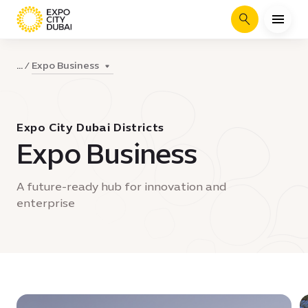
Search
Expo Business
...
Expo City Dubai Districts
Expo Business
A future-ready hub for innovation and
enterprise