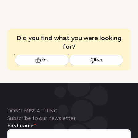
Did you find what you were looking
for?
Yes
No
DON'T MISS A THING
Subscribe to our newsletter
First name