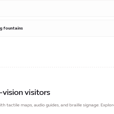
ailable across the site to enable safe and quick evacuati
ng fountains
g fountains are at accessible heights.
-vision visitors
ith tactile maps, audio guides, and braille signage. Explo