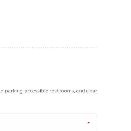
ed parking, accessible restrooms, and clear