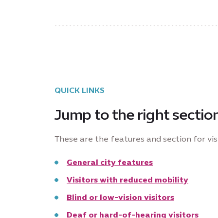
QUICK LINKS
Jump to the right sectio
These are the features and section for visi
General city features
Visitors with reduced mobility
Blind or low-vision visitors
Deaf or hard-of-hearing visitors