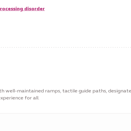
processing disorder
with well-maintained ramps, tactile guide paths, designat
xperience for all.