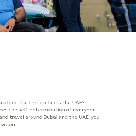
ination. The term reflects the UAE’s
sures the self-determination of everyone
 and travel around Dubai and the UAE, you
nation.