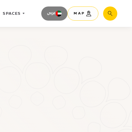
SPACES
عربى
MAP
Search