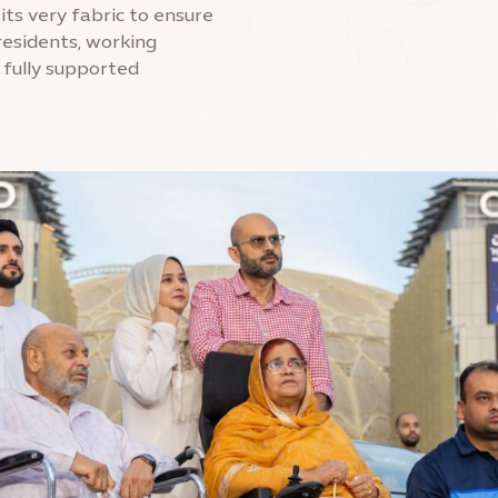
 its very fabric to ensure
esidents, working
 fully supported