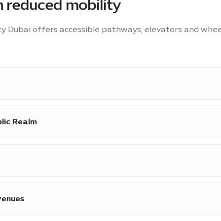
th reduced mobility
ity Dubai offers accessible pathways, elevators and whee
l Visitor Centre 8 and at mobility hubs across the site.
blic Realm
essibility across the Public Realm, including key attract
s Terra Pavilion, Alif Pavilion, the Vision Pavilion and th
e available at Visitor Centre 2 & 7.
venues
lchair users at event venues.