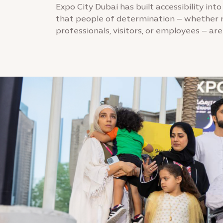
Expo City Dubai has built accessibility into
that people of determination – whether r
professionals, visitors, or employees – are