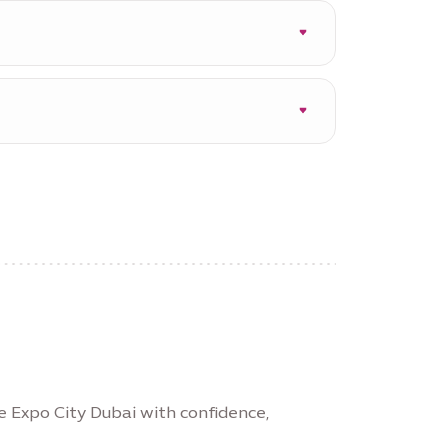
on in the event of an
re Expo City Dubai with confidence,