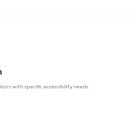
n
tors with specific accessibility needs.