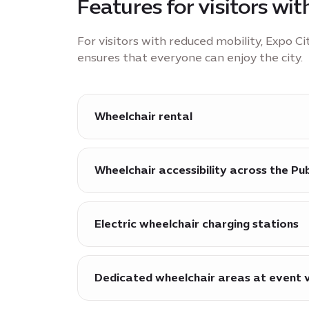
Features for visitors wi
For visitors with reduced mobility, Expo C
ensures that everyone can enjoy the city.
Wheelchair rental
Wheelchairs are available for hire at al
Wheelchair accessibility across the Pu
Step-free access ensures wheelchair acc
and the Surreal water feature, as well a
Electric wheelchair charging stations
exhibitions.
Electric wheelchair charging stations ar
Dedicated wheelchair areas at event 
Dedicated areas are available for whee