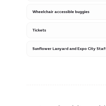
Dedicated accessible parking zones for 
attractions and working spaces.
Wheelchair accessible buggies
Wheelchair accessible buggies are availa
Tickets
Tickets are available free of charge fo
Sunflower Lanyard and Expo City Staf
Sunflower Lanyards (also known as ‘Hidd
staff and volunteers that additional as