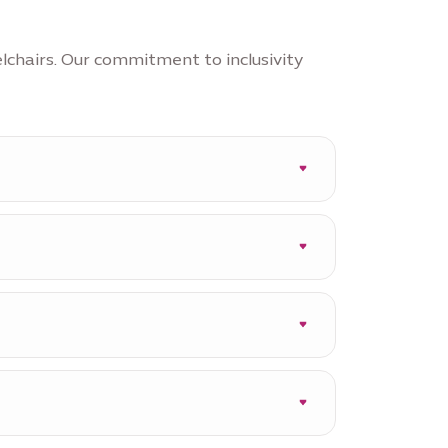
lchairs. Our commitment to inclusivity
ions such as Garden in the Sky
e three Stories of Nations