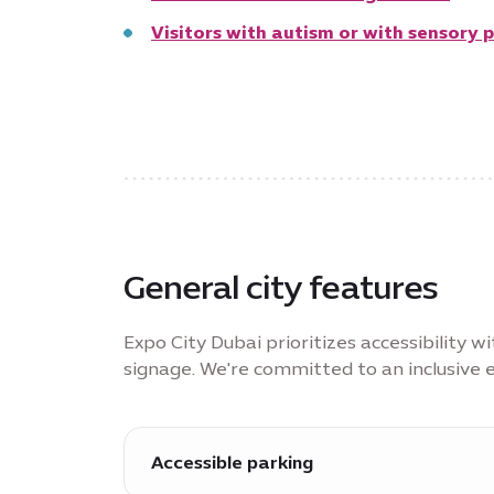
Visitors with autism or with sensory 
General city features
Expo City Dubai prioritizes accessibility 
signage. We're committed to an inclusive e
Accessible parking