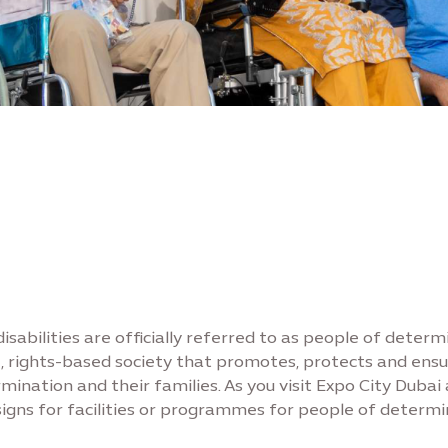
isabilities are officially referred to as people of determ
ree, rights-based society that promotes, protects and en
nation and their families. As you visit Expo City Dubai
igns for facilities or programmes for people of determi