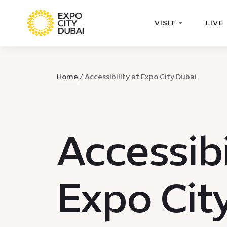
VISIT
LIVE
Home
Accessibility at Expo City Dubai
Accessibi
Expo Cit