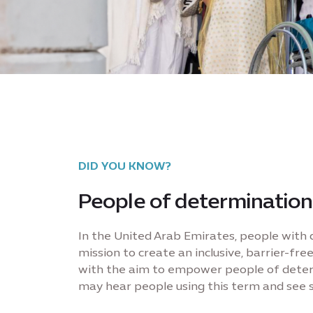
DID YOU KNOW?
People of determination
In the United Arab Emirates, people with d
mission to create an inclusive, barrier-f
with the aim to empower people of determi
may hear people using this term and see s