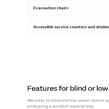
Evacuation chairs
More than 150 evacuation chairs are av
emergency.
Accessible service counters and drinki
A range of service counters and drinkin
Features for blind or low
We cater to blind and low-vision visitors w
embracing a world of experiences.