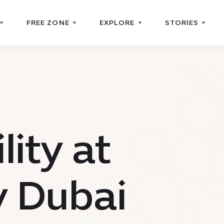
FREE ZONE
EXPLORE
STORIES
lity at
y Dubai