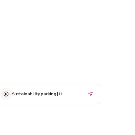
Sustainability parking | H