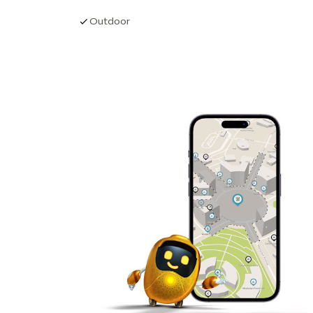
Outdoor