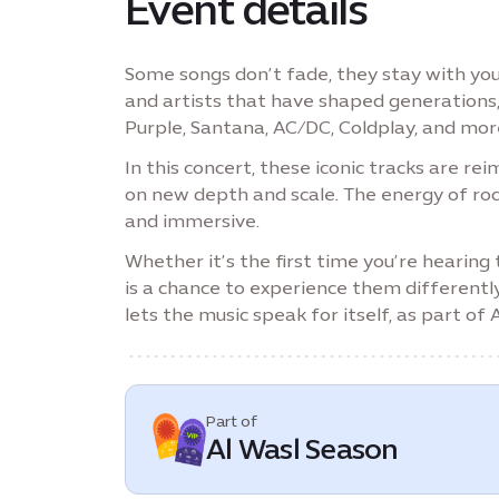
Event details
Some songs don’t fade, they stay with you
and artists that have shaped generations
Purple, Santana, AC/DC, Coldplay, and mor
In this concert, these iconic tracks are r
on new depth and scale. The energy of roc
and immersive.
Whether it’s the first time you’re hearing
is a chance to experience them differentl
lets the music speak for itself, as part of
Part of
Al Wasl Season