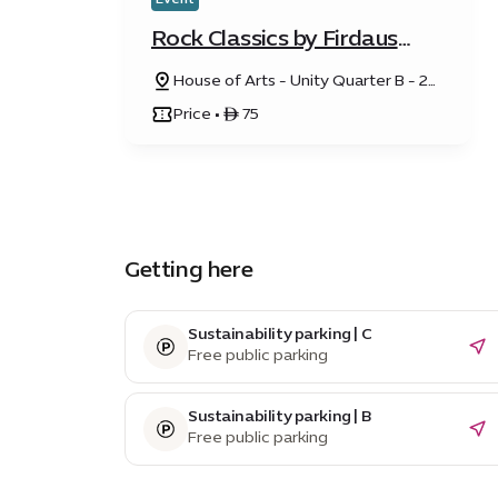
Rock Classics by Firdaus
Orchestra
House of Arts - Unity Quarter B - 20
Sunrise Avenue
Price • ê 75
Getting here
Sustainability parking | C
Free public parking
Sustainability parking | B
Free public parking