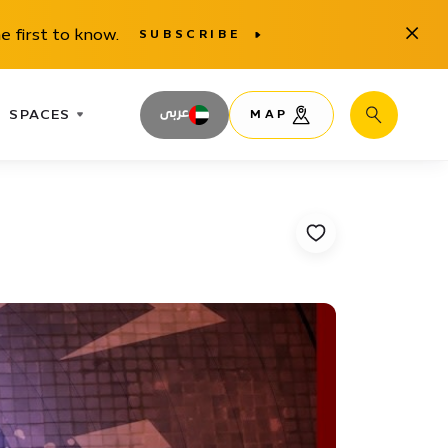
Close
e first to know.
SUBSCRIBE
SPACES
عربى
MAP
Search