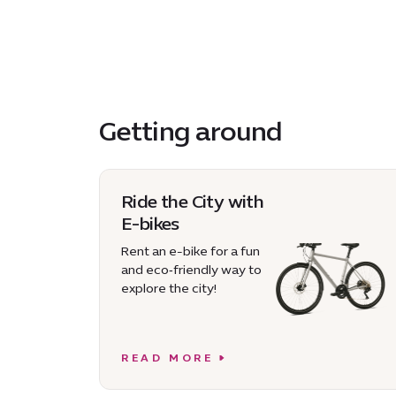
Getting around
Ride the City with
E-bikes
Rent an e-bike for a fun
and eco‑friendly way to
explore the city!
READ MORE