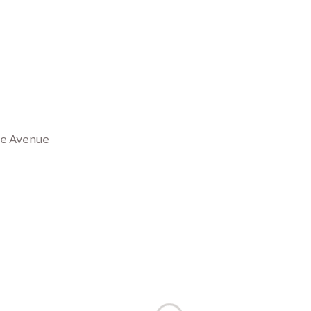
se Avenue