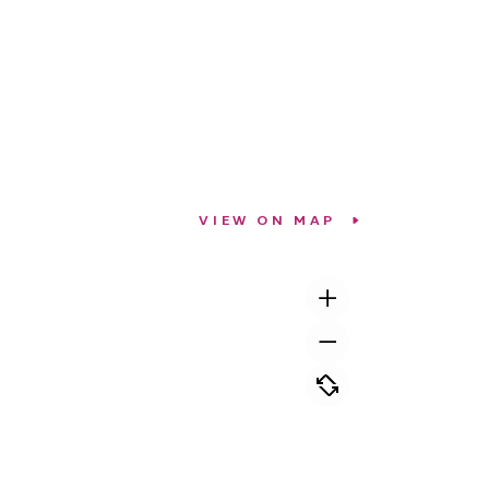
VIEW ON MAP