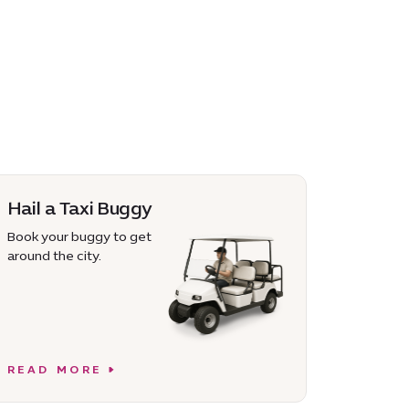
Hail a Taxi Buggy
Book your buggy to get
around the city.
READ MORE