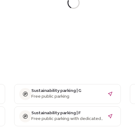
Sustainability parking | G
Free public parking
Sustainability parking | F
Free public parking with dedicated
EV parking spaces and charging
stations