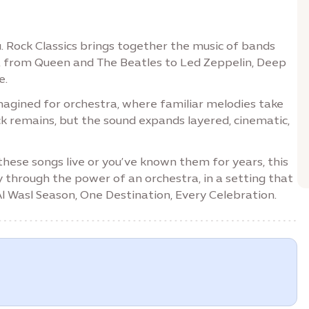
. Rock Classics brings together the music of bands
, from Queen and The Beatles to Led Zeppelin, Deep
e.
eimagined for orchestra, where familiar melodies take
k remains, but the sound expands layered, cinematic,
 these songs live or you’ve known them for years, this
y through the power of an orchestra, in a setting that
 Al Wasl Season, One Destination, Every Celebration.