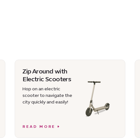
Zip Around with
Electric Scooters
Hop on an electric
scooter to navigate the
city quickly and easily!
READ MORE