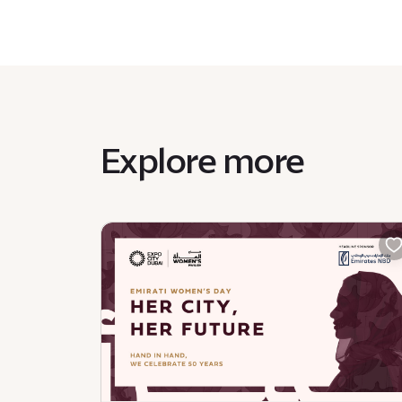
Explore more