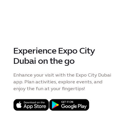
Experience Expo City
Dubai on the go
Enhance your visit with the Expo City Dubai
app. Plan activities, explore events, and
enjoy the fun at your fingertips!