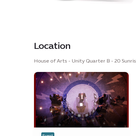
Location
House of Arts - Unity Quarter B - 20 Sunri
Event