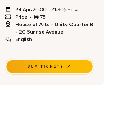
24 Apr
•
20:00 - 21:30
(GMT+4)
Price
•
ê 75
House of Arts - Unity Quarter B
- 20 Sunrise Avenue
English
BUY TICKETS