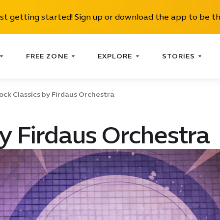
ust getting started! Sign up or download the app to be th
FREE ZONE
EXPLORE
STORIES
ock Classics by Firdaus Orchestra
by Firdaus Orchestra