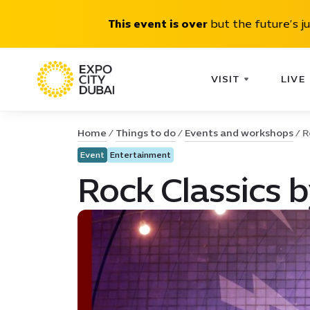
This event is over
but the future’s j
VISIT
LIVE
Home
Things to do
Events and workshops
R
Event
Entertainment
Rock Classics 