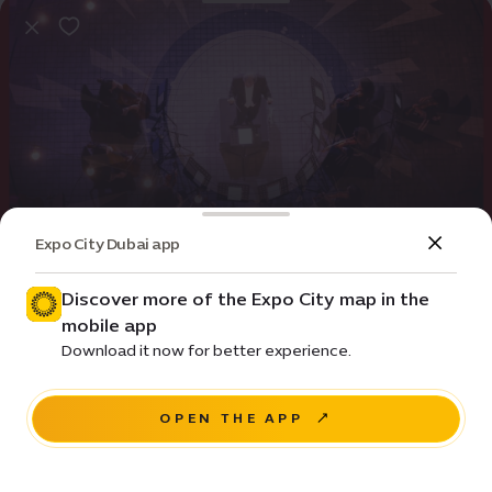
Expo City Dubai app
Event
Entertainment
Rock Classics by Firdaus Orchestra
Discover more of the Expo City map in the
mobile app
Price • ê 75
Download it now for better experience.
House of Arts - Unity Quarter B - 20 Sunrise Avenue
OPEN THE APP
BUY TICKETS