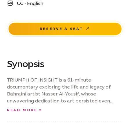
CC
•
English
RESERVE A SEAT
Synopsis
TRIUMPH OF INSIGHT is a 61-minute
documentary exploring the life and legacy of
Bahraini artist Nasser Al-Yousif, whose
unwavering dedication to art persisted even
after he lost his sight. Through intimate
READ MORE
interviews with fellow artists and footage filmed
in Bahrain, Paris, and New York, the film traces his
prolific career, his preservation of cultural