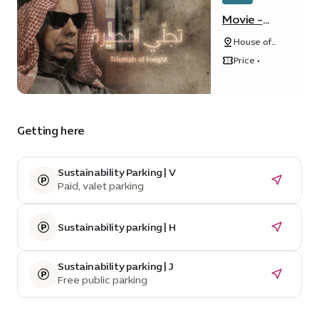
Movie -
Triumph of
House of
Insight
Arts - Unit
Price •
20, Unity
Quarter B,
Opportunity
district
Getting here
Sustainability Parking | V
Paid, valet parking
Sustainability parking | H
Sustainability parking | J
Free public parking