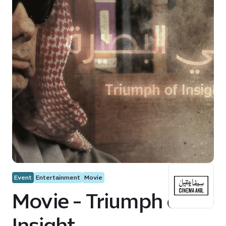
Event
Entertainment
Movie
Movie - Triumph of
Insight