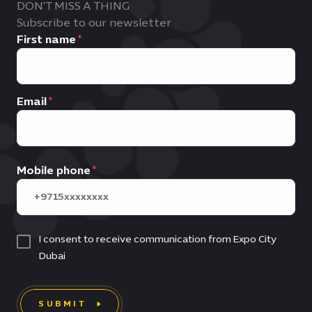
DON'T MISS A THING
Subscribe to our newsletter
First name
Email
Mobile phone
I consent to receive communication from Expo City
Dubai
SUBMIT