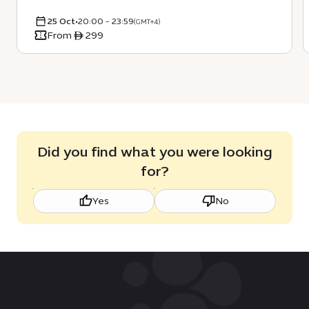
25 Oct
•
20:00 - 23:59
(GMT+4)
From ê 299
Did you find what you were looking
for?
Yes
No