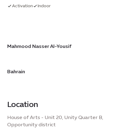
heritage, and his remarkable shift to creating
Activation
Indoor
linoleum-cut prints by touch alone. It reflects on
his work amid profound regional change and
celebrates his final years as proof that true
insight transcends physical limitations—offering
an inspiring testament to art’s boundless
Mahmood Nasser Al-Yousif
possibilities.
Bahrain
Location
House of Arts - Unit 20, Unity Quarter B,
Opportunity district