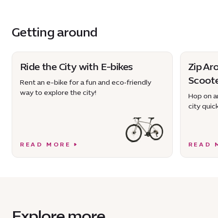
Getting around
Ride the City with E-bikes
Zip Ar
Scoot
Rent an e-bike for a fun and eco‑friendly
way to explore the city!
Hop on an
city quick
READ MORE
READ 
Explore more