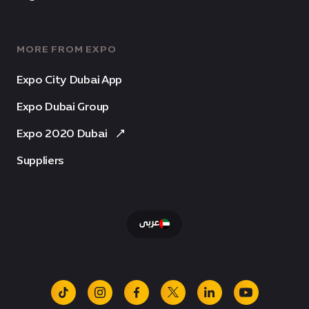
MORE FROM EXPO
Expo City Dubai App
Expo Dubai Group
Expo 2020 Dubai
Suppliers
عربى
tiktok
instagram
facebook
x
linkedin
youtube