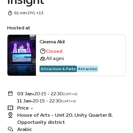
61 min | PG +13
Hosted at
Cinema Akil
Closed
All ages
Attractions & Parks
Attraction
03 Jan
•
20:15 - 22:30
(GMT+4)
11 Jan
•
20:15 - 22:30
(GMT+4)
Price
•
House of Arts - Unit 20, Unity Quarter B,
Opportunity district
Arabic