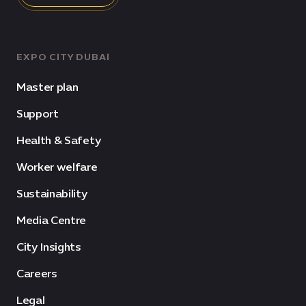
EXPO CITY DUBAI
Master plan
Support
Health & Safety
Worker welfare
Sustainability
Media Centre
City Insights
Careers
Legal