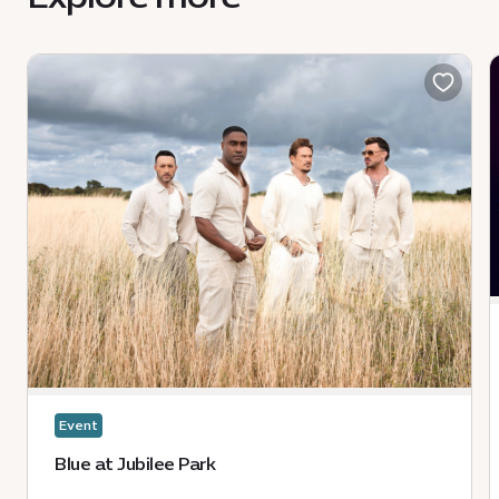
Event
Blue at Jubilee Park