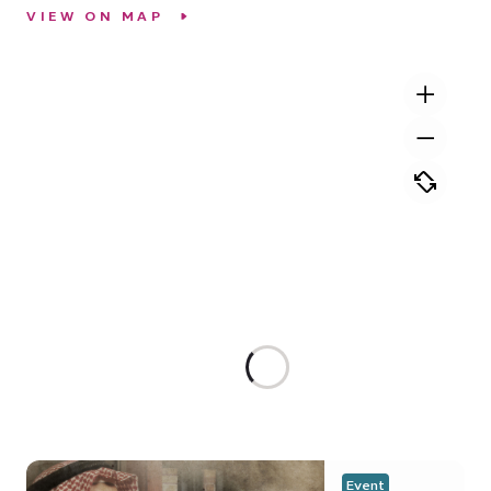
VIEW ON MAP
Event