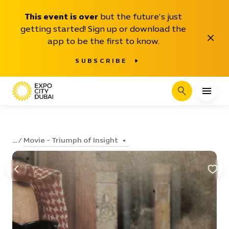
This event is over
but the future’s just
getting started! Sign up or download the
Close
app to be the first to know.
SUBSCRIBE
Search
Movie - Triumph of Insight
...