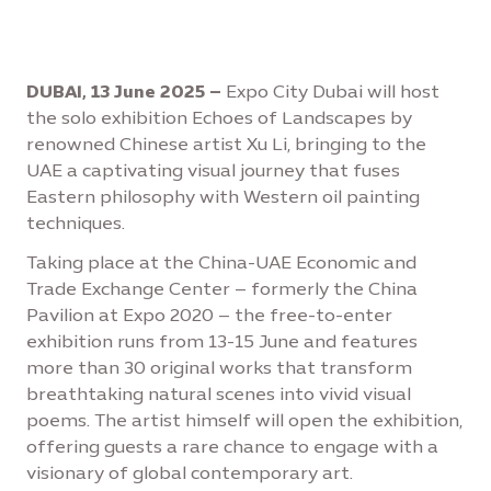
DUBAI, 13 June 2025 –
Expo City Dubai will host
the solo exhibition Echoes of Landscapes by
renowned Chinese artist Xu Li, bringing to the
UAE a captivating visual journey that fuses
Eastern philosophy with Western oil painting
techniques.
Taking place at the China-UAE Economic and
Trade Exchange Center – formerly the China
Pavilion at Expo 2020 – the free-to-enter
exhibition runs from 13-15 June and features
more than 30 original works that transform
breathtaking natural scenes into vivid visual
poems. The artist himself will open the exhibition,
offering guests a rare chance to engage with a
visionary of global contemporary art.