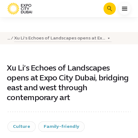
Search
Xu Li’s Echoes of Landscapes opens at Ex...
...
Xu Li’s Echoes of Landscapes
opens at Expo City Dubai, bridging
east and west through
contemporary art
Culture
Family-friendly