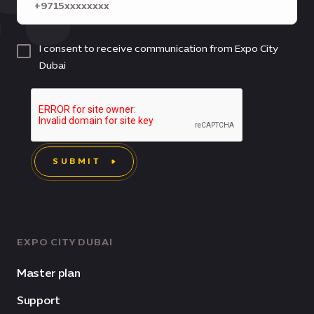
I consent to receive communication from Expo City
Dubai
SUBMIT
EXPO CITY DUBAI
Master plan
Support