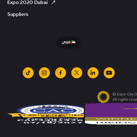
Expo 2020 Dubai
Suppliers
عربى
tiktok
instagram
facebook
x
linkedin
youtube
© Expo City D
All rights res