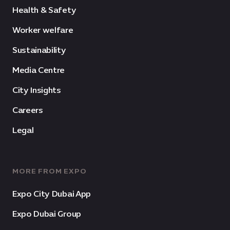
Health & Safety
Worker welfare
Sustainability
Media Centre
City Insights
Careers
Legal
MORE FROM EXPO
Expo City Dubai App
Expo Dubai Group