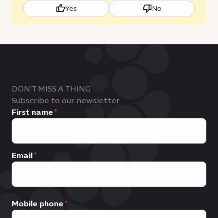
Yes
No
DON'T MISS A THING
Subscribe to our newsletter
First name
Email
Mobile phone