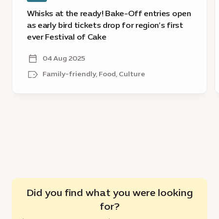
tickets
Whisks at the ready! Bake-Off entries open
drop
as early bird tickets drop for region’s first
for
ever Festival of Cake
region’s
first
04 Aug 2025
ever
Family-friendly, Food, Culture
Festival
of
Cake
Did you find what you were looking
for?