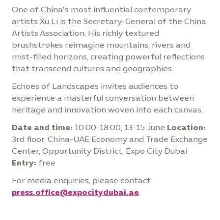
One of China’s most influential contemporary
artists Xu Li is the Secretary-General of the China
Artists Association. His richly textured
brushstrokes reimagine mountains, rivers and
mist-filled horizons, creating powerful reflections
that transcend cultures and geographies.
Echoes of Landscapes invites audiences to
experience a masterful conversation between
heritage and innovation woven into each canvas.
Date and time:
10:00-18:00, 13-15 June
Location:
3rd floor, China-UAE Economy and Trade Exchange
Center, Opportunity District, Expo City Dubai
Entry:
free
For media enquiries, please contact
press.office@expocitydubai.ae
.