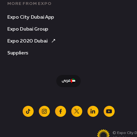
MORE FROM EXPO
Expo City Dubai App
Expo Dubai Group
Expo 2020 Dubai
Suppliers
عربى
tiktok
instagram
facebook
x
linkedin
youtube
© Expo City D