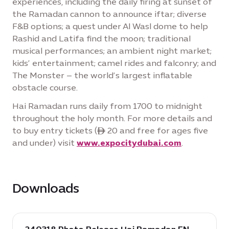
experiences, including the daily firing at sunset of
the Ramadan cannon to announce iftar; diverse
F&B options; a quest under Al Wasl dome to help
Rashid and Latifa find the moon; traditional
musical performances; an ambient night market;
kids’ entertainment; camel rides and falconry; and
The Monster – the world’s largest inflatable
obstacle course.
Hai Ramadan runs daily from 1700 to midnight
throughout the holy month. For more details and
to buy entry tickets (ê 20 and free for ages five
and under) visit
www.expocitydubai.com
.
Downloads
download