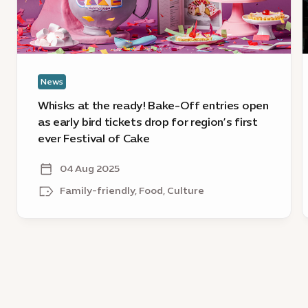
Off
E
entries
2
open
O
as
D
early
l
News
bird
c
tickets
Whisks at the ready! Bake-Off entries open
drop
as early bird tickets drop for region’s first
for
ever Festival of Cake
region’s
first
04 Aug 2025
ever
Family-friendly, Food, Culture
Festival
of
Cake