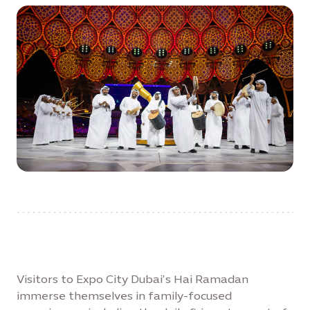
Visitors to Expo City Dubai’s Hai Ramadan
immerse themselves in family-focused