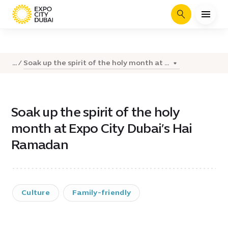
Search
Soak up the spirit of the holy month at ...
...
Soak up the spirit of the holy
month at Expo City Dubai’s Hai
Ramadan
Culture
Family-friendly