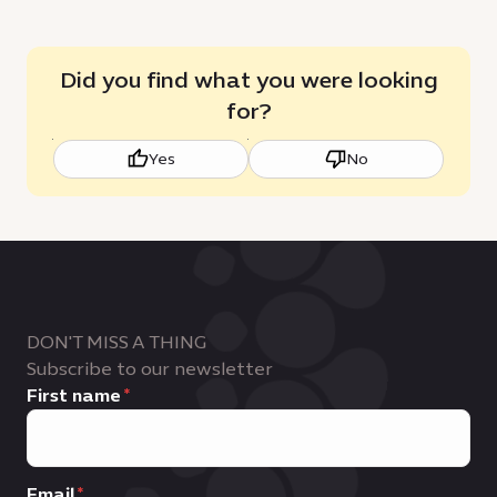
Did you find what you were looking
for?
Yes
No
DON'T MISS A THING
Subscribe to our newsletter
First name
Email