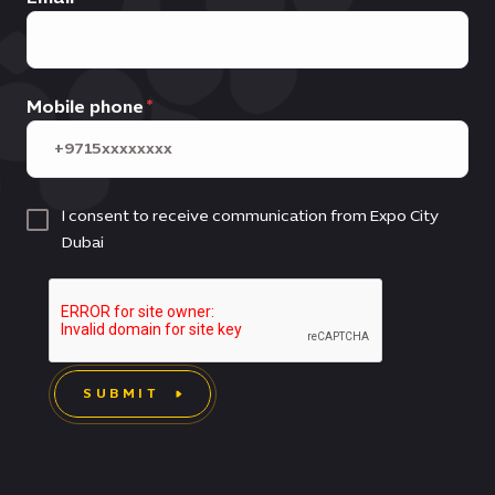
Mobile phone
I consent to receive communication from Expo City
Dubai
SUBMIT