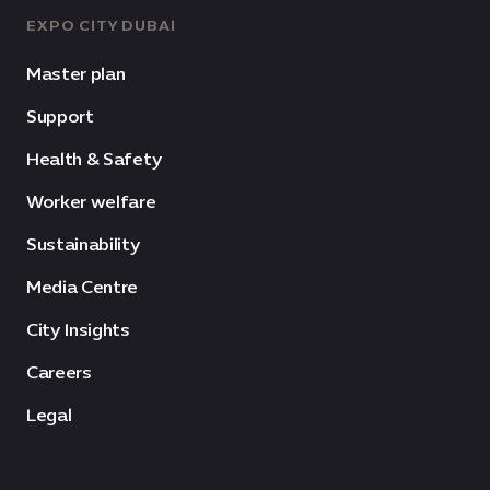
EXPO CITY DUBAI
Master plan
Support
Health & Safety
Worker welfare
Sustainability
Media Centre
City Insights
Careers
Legal