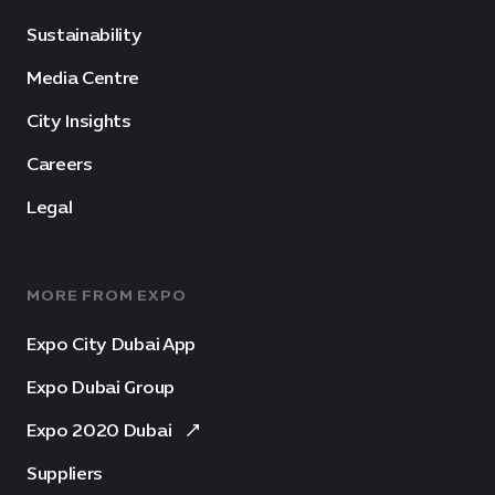
Sustainability
Media Centre
City Insights
Careers
Legal
MORE FROM EXPO
Expo City Dubai App
Expo Dubai Group
Expo 2020 Dubai
Suppliers