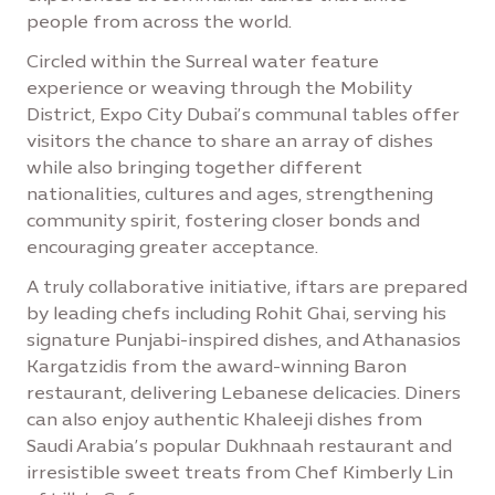
people from across the world.
Circled within the Surreal water feature
experience or weaving through the Mobility
District, Expo City Dubai’s communal tables offer
visitors the chance to share an array of dishes
while also bringing together different
nationalities, cultures and ages, strengthening
community spirit, fostering closer bonds and
encouraging greater acceptance.
A truly collaborative initiative, iftars are prepared
by leading chefs including Rohit Ghai, serving his
signature Punjabi-inspired dishes, and Athanasios
Kargatzidis from the award-winning Baron
restaurant, delivering Lebanese delicacies. Diners
can also enjoy authentic Khaleeji dishes from
Saudi Arabia’s popular Dukhnaah restaurant and
irresistible sweet treats from Chef Kimberly Lin