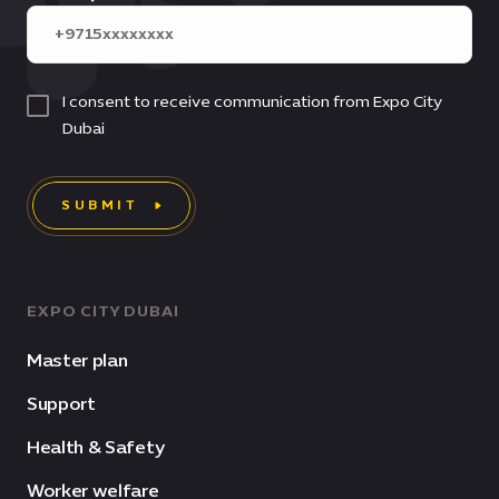
I consent to receive communication from Expo City
Dubai
SUBMIT
EXPO CITY DUBAI
Master plan
Support
Health & Safety
Worker welfare