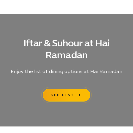
Ramadan
Photo
Release
ENG,
104
KB
Iftar & Suhour at Hai
Ramadan
Enjoy the list of dining options at Hai Ramadan
SEE LIST