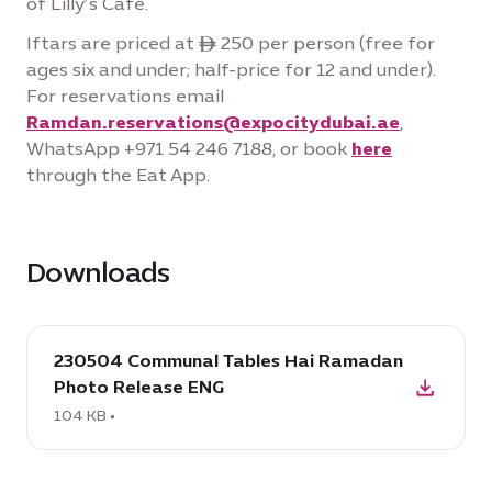
of Lilly’s Cafe.
Iftars are priced at ê 250 per person (free for
ages six and under; half-price for 12 and under).
For reservations email
Ramdan.reservations@expocitydubai.ae
,
WhatsApp +971 54 246 7188, or book
here
through the Eat App.
Downloads
download
230504 Communal Tables Hai Ramadan
:
Photo Release ENG
230504
Communal
104 KB •
Tables
Hai