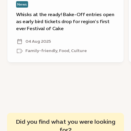
News
bird
tickets
a
Whisks at the ready! Bake-Off entries open
drop
E
as early bird tickets drop for region’s first
for
C
ever Festival of Cake
region’s
D
first
H
04 Aug 2025
ever
Family-friendly, Food, Culture
Festival
of
Cake
Did you find what you were looking
for?