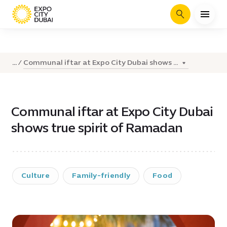
Search
Communal iftar at Expo City Dubai shows ...
...
Communal iftar at Expo City Dubai
shows true spirit of Ramadan
Culture
Family-friendly
Food