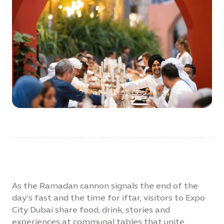
As the Ramadan cannon signals the end of the
day’s fast and the time for iftar, visitors to Expo
City Dubai share food, drink, stories and
experiences at communal tables that unite