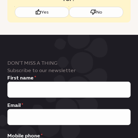
Yes
No
DON'T MISS A THING
Subscribe to our newsletter
First name
Email
Mobile phone