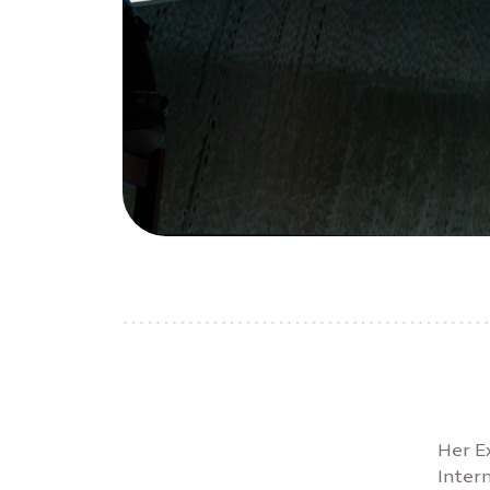
Her E
Inter