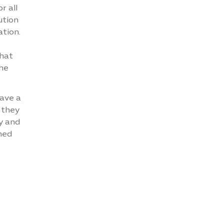
r all
ution
tion.
that
the
have a
 they
ty and
ned