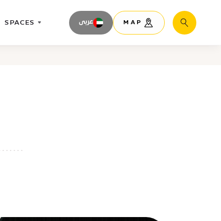
SPACES
عربى
MAP
Search