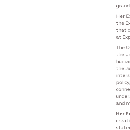
grand 
Her Ex
the E
that 
at Ex
The O
the p
human
the Ja
inters
policy
conne
under
and m
Her E
creat
state