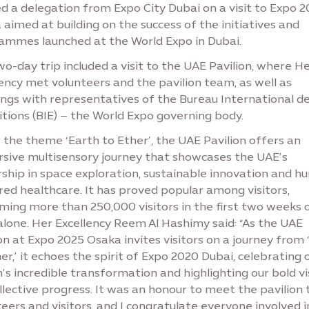
d a delegation from Expo City Dubai on a visit to Expo 
aimed at building on the success of the initiatives and
ammes launched at the World Expo in Dubai.
o-day trip included a visit to the UAE Pavilion, where H
ency met volunteers and the pavilion team, as well as
ngs with representatives of the Bureau International d
tions (BIE) – the World Expo governing body.
the theme ‘Earth to Ether’, the UAE Pavilion offers an
sive multisensory journey that showcases the UAE’s
rship in space exploration, sustainable innovation and h
ed healthcare. It has proved popular among visitors,
ming more than 250,000 visitors in the first two weeks 
alone. Her Excellency Reem Al Hashimy said: “As the UAE
on at Expo 2025 Osaka invites visitors on a journey from 
er,’ it echoes the spirit of Expo 2020 Dubai, celebrating 
’s incredible transformation and highlighting our bold vi
llective progress. It was an honour to meet the pavilion
eers and visitors, and I congratulate everyone involved i