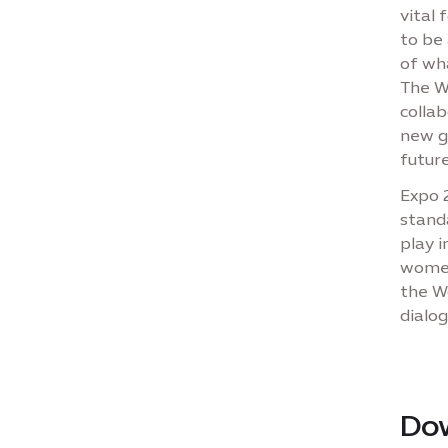
vital 
to be 
of wh
The W
collab
new g
future
Expo 
stand
play i
women
the Wo
dialog
Do