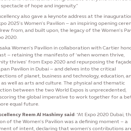
spectacle of hope and ingenuity.”
cellency also gave a keynote address at the inauguratio
xpo 2025’s Women’s Pavilion – an inspiring opening cer
drew from, and built upon, the legacy of the Women’s Pav
po 2020.
saka Women’s Pavilion in collaboration with Cartier hon
ast – retaining the manifesto of ‘when women thrive,
ity thrives’ from Expo 2020 and repurposing the façad
pan Pavilion in Dubai – and delves into the critical
ections of planet, business and technology, education, a
, as well as arts and culture. The physical and thematic
ction between the two World Expos is unprecedented,
scoring the global imperative to work together for a be
ore equal future.
xcellency Reem Al Hashimy said
: “At Expo 2020 Dubai, t
ion of the Women’s Pavilion was a defining moment – a
ment of intent, declaring that women’s contributions ar