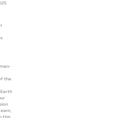
2025
er
es
uman-
of the
‘Earth
our
sion
 team,
n this