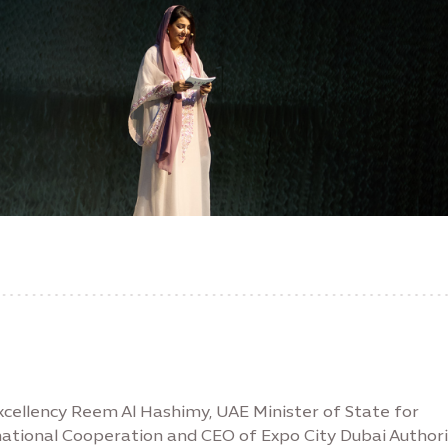
xcellency Reem Al Hashimy, UAE Minister of State for
national Cooperation and CEO of Expo City Dubai Authori