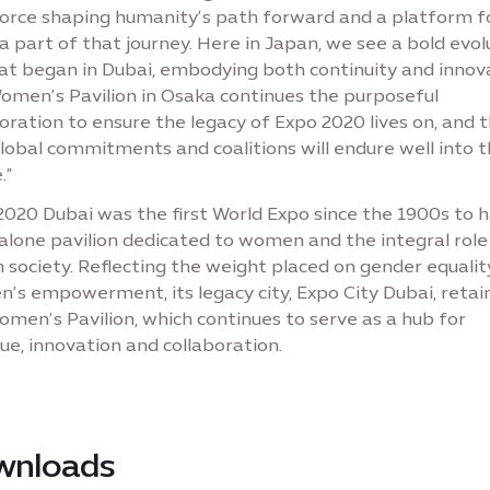
force shaping humanity’s path forward and a platform fo
a part of that journey. Here in Japan, we see a bold evol
at began in Dubai, embodying both continuity and innova
omen’s Pavilion in Osaka continues the purposeful
oration to ensure the legacy of Expo 2020 lives on, and 
lobal commitments and coalitions will endure well into 
.”
2020 Dubai was the first World Expo since the 1900s to 
alone pavilion dedicated to women and the integral role
n society. Reflecting the weight placed on gender equali
’s empowerment, its legacy city, Expo City Dubai, retai
men’s Pavilion, which continues to serve as a hub for
ue, innovation and collaboration.
wnloads