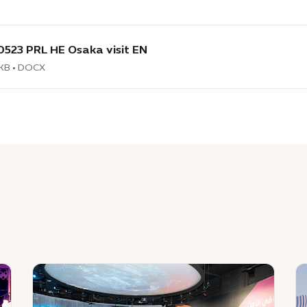
load
:
0523 PRL HE Osaka visit EN
3
KB • DOCX
a
News
N
:
:
Expo
T