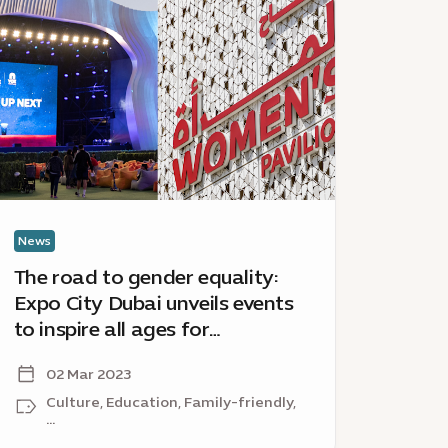
oad
City
Dubai
ender
celebrate
uality:
Internatio
xpo
Museum
ty
Day
ubai
with
veils
complime
ents
pavilion
access
News
News
spire
The road to gender equality:
Expo 
Expo City Dubai unveils events
Inte
ges
to inspire all ages for
with 
r
International Women’s Day
acce
ternational
02 Mar 2023
15
omen’s
and beyond
ay
Culture, Education, Family-friendly,
Cu
...
...
nd