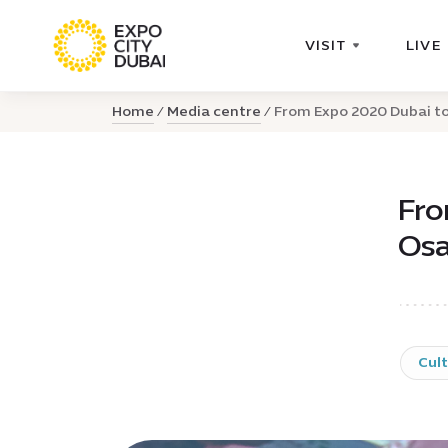
VISIT
LIVE
Home
Media centre
From Expo 2020 Dubai to 
Fro
Osa
Cul