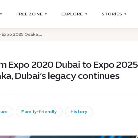
FREE ZONE
EXPLORE
STORIES
Expo 2025 Osaka,...
m Expo 2020 Dubai to Expo 2025
ka, Dubai’s legacy continues
ture
Family-friendly
History