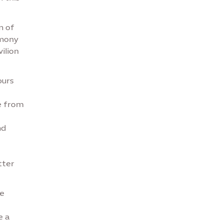
n of
emony
ilion
ours
e from
nd
tter
he
e a