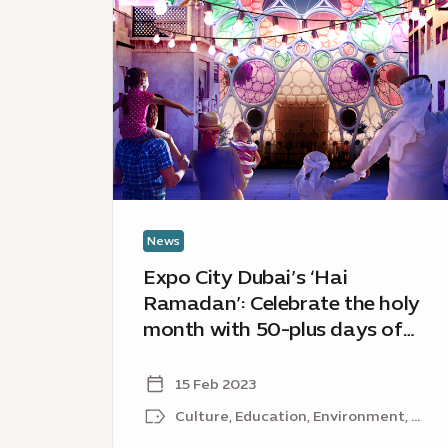
City
Dubai’s
‘Hai
Ramadan’:
Celebrate
the
holy
month
with
50-
News
plus
Expo City Dubai’s ‘Hai
days
Ramadan’: Celebrate the holy
of
month with 50-plus days of
festivities
festivities from around the
from
around
world
15 Feb 2023
the
Culture, Education, Environment, ...
world