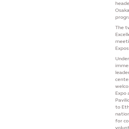
heade
Osaka 
progr
The tw
Excell
meeti
Exposi
Under 
immer
leade
center
welco
Expo 
Pavili
to Eth
nation
for co
volunt