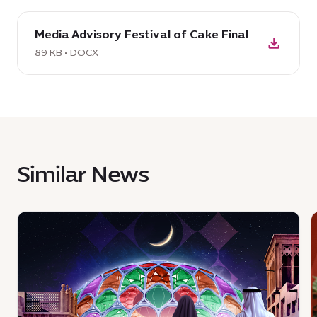
download
Media Advisory Festival of Cake Final
DOCX:
Media
89 KB • DOCX
Advisory
Festival
of
Cake
Final,
89
Similar News
KB
News
:
:
Join
a
i
celebration
a
of
E