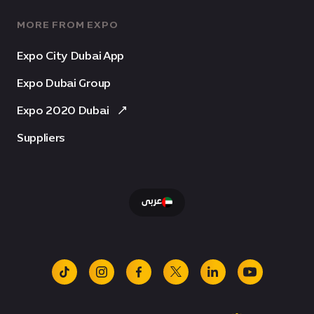
MORE FROM EXPO
Expo City Dubai App
Expo Dubai Group
Expo 2020 Dubai
Suppliers
عربى
tiktok
instagram
facebook
x
linkedin
youtube