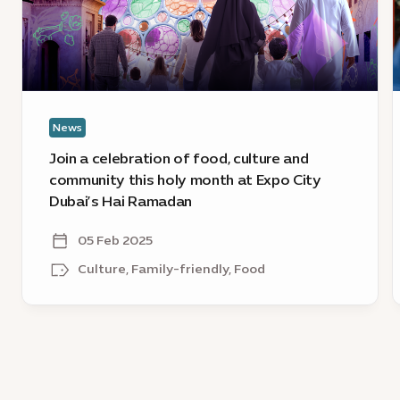
food,
C
culture
D
and
s
community
t
this
s
holy
o
News
month
at
Join a celebration of food, culture and
Expo
community this holy month at Expo City
City
Dubai’s Hai Ramadan
Dubai’s
Hai
05 Feb 2025
Ramadan
Culture, Family-friendly, Food