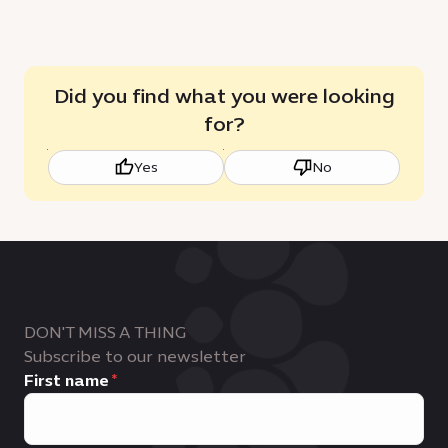
Did you find what you were looking
for?
Yes
No
DON'T MISS A THING
Subscribe to our newsletter
First name