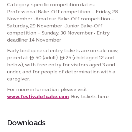
Category-specific competition dates: -
Professional Bake-Off competition – Friday, 28
November -Amateur Bake-Off competition –
Saturday, 29 November -Junior Bake-Off
competition – Sunday, 30 November • Entry
deadline: 14 November
Early bird general entry tickets are on sale now,
priced at ê 50 (adult), ê 25 (child aged 12 and
below), with free entry for visitors aged 3 and
under, and for people of determination with a
caregiver.
For more information, please visit
www.festivalofcake.com
. Buy tickets here.
Downloads