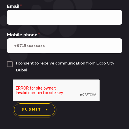
Email
Mobile phone
I consent to receive communication from Expo City
Dubai
SUBMIT