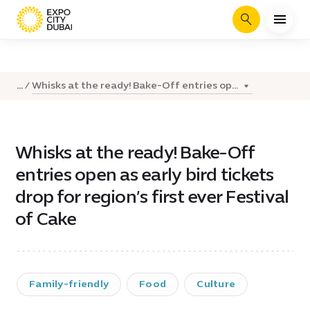
Search
Whisks at the ready! Bake-Off entries op...
...
Whisks at the ready! Bake-Off
entries open as early bird tickets
drop for region’s first ever Festival
of Cake
Family-friendly
Food
Culture