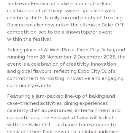
first-ever Festival of Cake – a one-of-a-kind
celebration of all things sweet, sprinkled with
celebrity chefs, family fun and plenty of frosting.
Bakers can also now enter the ultimate Bake-Off
competition, set to be a showstopper event
within the festival.
Taking place at Al Wasl Plaza, Expo City Dubai, and
running from 28 November-2 December 2025, the
event is a celebration of creativity, innovation
and global flavours, reflecting Expo City Dubi’s
commitment to hosting innovative and engaging
community events.
Featuring a jam-packed line-up of baking and
cake-themed activities, dining experiences,
celebrity chef appearances, entertainment and
competitions, the Festival of Cake will kick off
with the Bake-Off – a chance for everyone to
show off their flour power to a global audience,