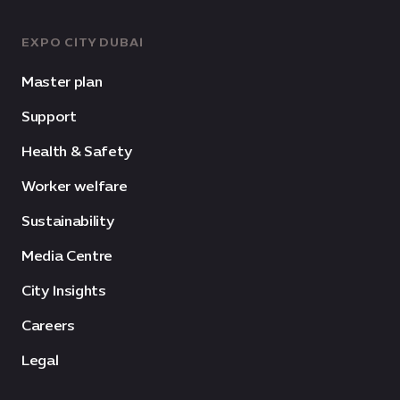
EXPO CITY DUBAI
Master plan
Support
Health & Safety
Worker welfare
Sustainability
Media Centre
City Insights
Careers
Legal