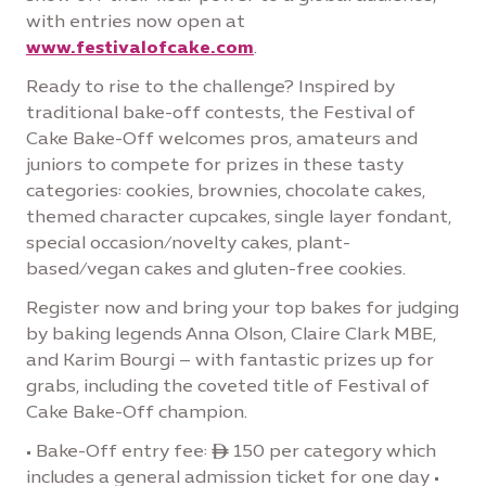
with entries now open at
www.festivalofcake.com
.
Ready to rise to the challenge? Inspired by
traditional bake-off contests, the Festival of
Cake Bake-Off welcomes pros, amateurs and
juniors to compete for prizes in these tasty
categories: cookies, brownies, chocolate cakes,
themed character cupcakes, single layer fondant,
special occasion/novelty cakes, plant-
based/vegan cakes and gluten-free cookies.
Register now and bring your top bakes for judging
by baking legends Anna Olson, Claire Clark MBE,
and Karim Bourgi – with fantastic prizes up for
grabs, including the coveted title of Festival of
Cake Bake-Off champion.
• Bake-Off entry fee: ê 150 per category which
includes a general admission ticket for one day •