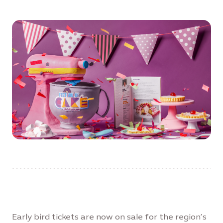
Early bird tickets are now on sale for the region’s