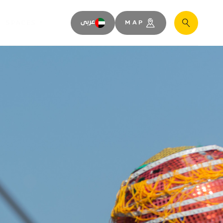
SPACES
عربى
MAP
Search