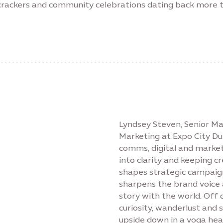
recrackers and community celebrations dating back more 
Lyndsey Steven, Senior 
Marketing at Expo City Du
comms, digital and market
into clarity and keeping c
shapes strategic campaign
sharpens the brand voice a
story with the world. Off 
curiosity, wanderlust and
upside down in a yoga head