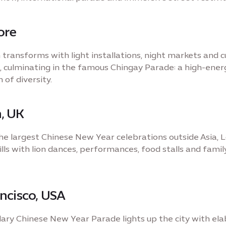
ore
transforms with light installations, night markets and c
 culminating in the famous Chingay Parade: a high-ener
 of diversity.
, UK
e largest Chinese New Year celebrations outside Asia, 
lls with lion dances, performances, food stalls and famil
ncisco, USA
ary Chinese New Year Parade lights up the city with el