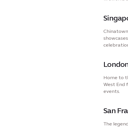
Singap
Chinatown 
showcases,
celebration
London
Home to th
West End fi
events.
San Fra
The legend