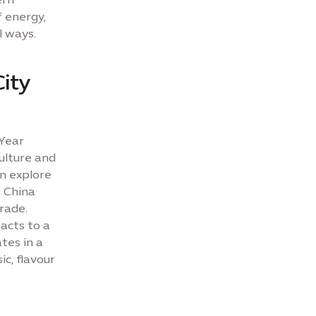
f energy,
l ways.
City
 Year
culture and
n explore
e China
rade.
 acts to a
tes in a
ic, flavour