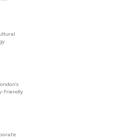
ultural
gy
London's
y-friendly
aborate