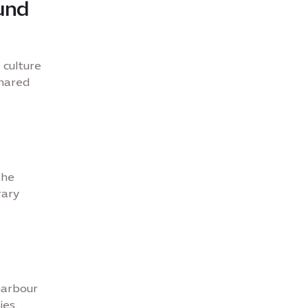
und
 culture
shared
the
rary
 harbour
ies.