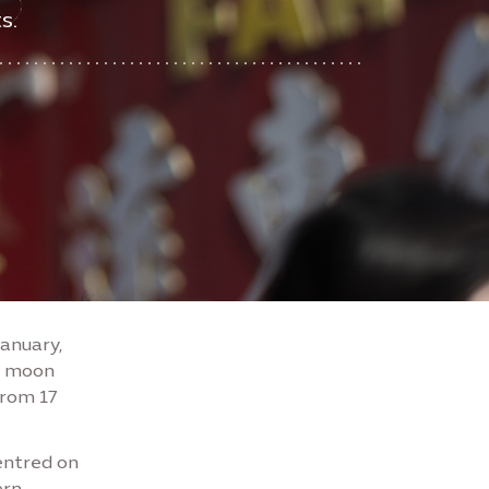
s.
January,
ew moon
from 17
centred on
ern