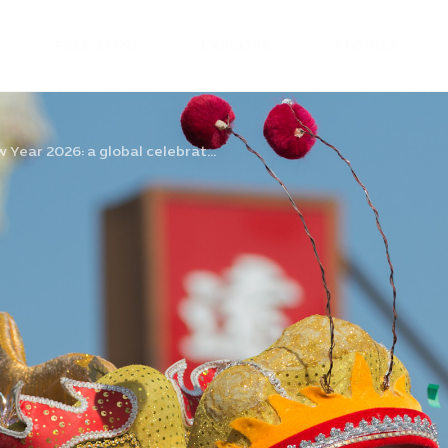
FREE ZONE
EXPLORE
STORIES
Year 2026: a global celebrat...