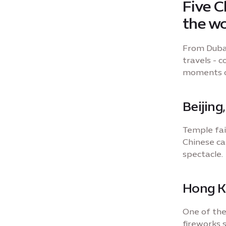
Five C
the wo
From Dubai
travels - 
moments of
Beijing
Temple fai
Chinese ca
spectacle.
Hong 
One of the
fireworks 