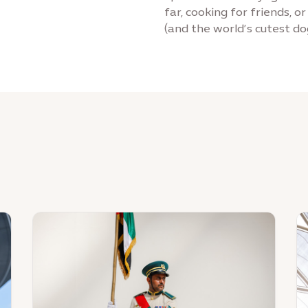
far, cooking for friends, o
(and the world’s cutest do