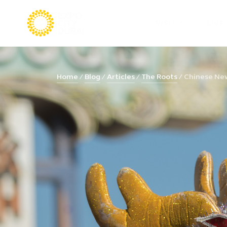
VISIT
LIVE
Home
Blog
Articles
The Roots
Chinese New 