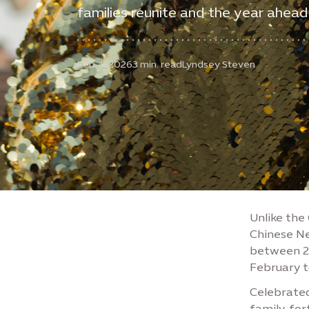
families reunite and the year ahead
Feb 4, 2026
3 min. read
Lyndsey Steven
Unlike the
Chinese Ne
between 21 
February t
Celebrated
family, fo