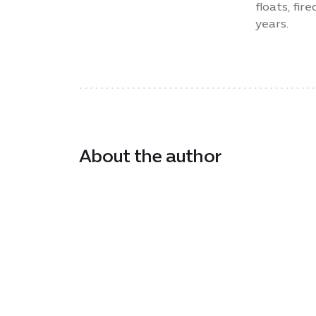
floats, fi
years.
About the author