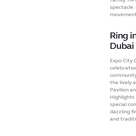
spectacle.
movement a
Ring i
Dubai
Expo City 
celebration
community.
the lively
Pavilion a
Highlights
special co
dazzling fi
and traditi