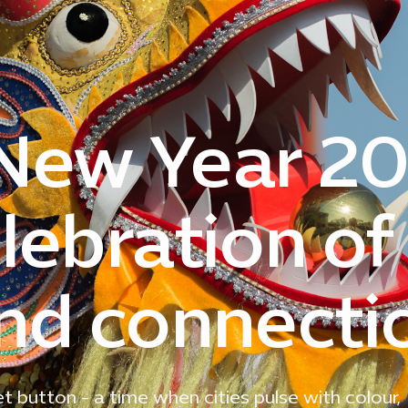
New Year 20
lebration of
and connecti
t button - a time when cities pulse with colour,