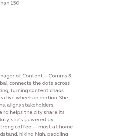
than 150
Manager of Content – Comms &
bai, connects the dots across
ing, turning content chaos
reative wheels in motion. She
s, aligns stakeholders,
nd helps the city share its
duty, she’s powered by
 strong coffee — most at home
stand, hiking high, paddling