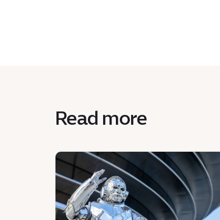
Read more