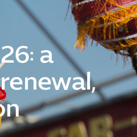
26: a
 renewal,
on