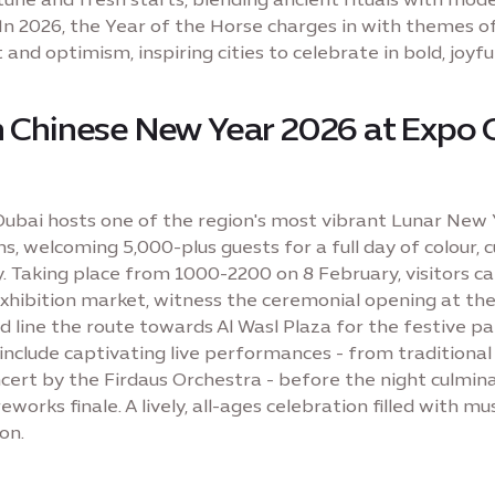
 In 2026, the Year of the Horse charges in with themes o
nd optimism, inspiring cities to celebrate in bold, joyfu
n Chinese New Year 2026 at Expo 
Dubai hosts one of the region's most vibrant Lunar New
s, welcoming 5,000-plus guests for a full day of colour, 
 Taking place from 1000-2200 on 8 February, visitors ca
 exhibition market, witness the ceremonial opening at th
nd line the route towards Al Wasl Plaza for the festive pa
 include captivating live performances - from traditional
ncert by the Firdaus Orchestra - before the night culmina
reworks finale. A lively, all-ages celebration filled with mus
on.