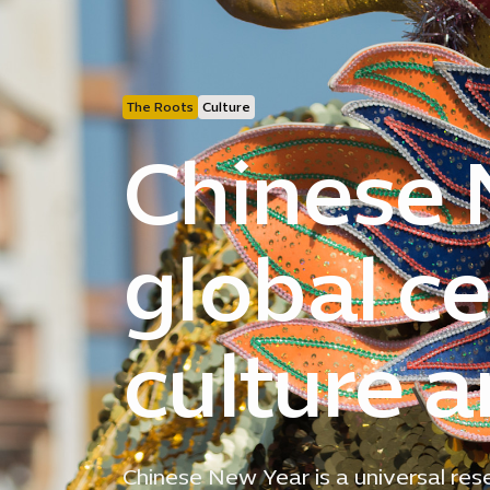
The Roots
Culture
Chinese 
global ce
culture 
Chinese New Year is a universal rese