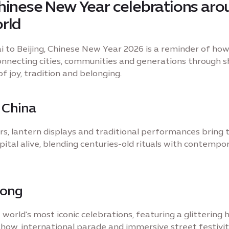
hinese New Year celebrations aro
rld
 to Beijing, Chinese New Year 2026 is a reminder of how
connecting cities, communities and generations through 
 joy, tradition and belonging.
, China
rs, lantern displays and traditional performances bring 
pital alive, blending centuries-old rituals with contempo
Kong
 world's most iconic celebrations, featuring a glittering
show, international parade and immersive street festivit