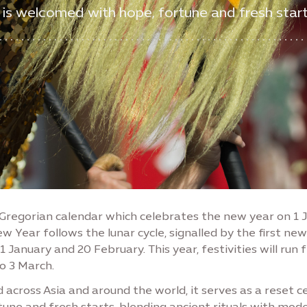
 is welcomed with hope, fortune and fresh start
 Gregorian calendar which celebrates the new year on 1 
w Year follows the lunar cycle, signalled by the first n
January and 20 February. This year, festivities will run 
o 3 March.
 across Asia and around the world, it serves as a reset 
rtune and fresh starts, blending ancient rituals with mod