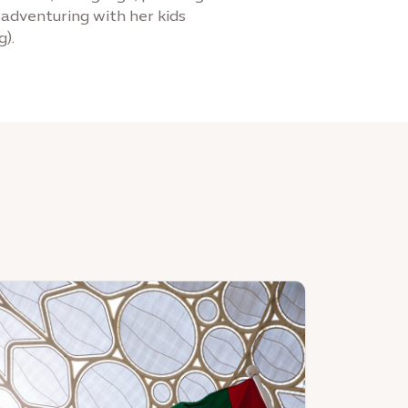
r adventuring with her kids
g).