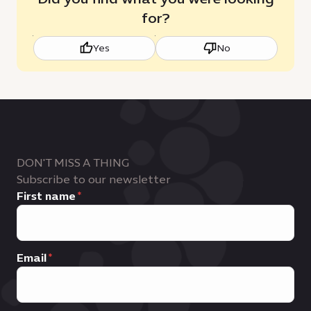
for?
Yes
No
DON'T MISS A THING
Subscribe to our newsletter
First name
Email