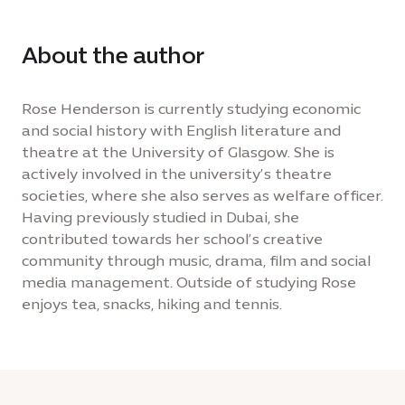
About the author
Rose Henderson is currently studying economic
and social history with English literature and
theatre at the University of Glasgow. She is
actively involved in the university’s theatre
societies, where she also serves as welfare officer.
Having previously studied in Dubai, she
contributed towards her school’s creative
community through music, drama, film and social
media management. Outside of studying Rose
enjoys tea, snacks, hiking and tennis.