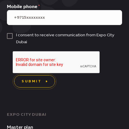
Mobile phone
I consent to receive communication from Expo City
Dubai
SUBMIT
EXPO CITY DUBAI
Master plan