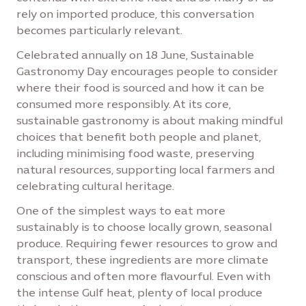
rely on imported produce, this conversation
becomes particularly relevant.
Celebrated annually on 18 June, Sustainable
Gastronomy Day encourages people to consider
where their food is sourced and how it can be
consumed more responsibly. At its core,
sustainable gastronomy is about making mindful
choices that benefit both people and planet,
including minimising food waste, preserving
natural resources, supporting local farmers and
celebrating cultural heritage.
One of the simplest ways to eat more
sustainably is to choose locally grown, seasonal
produce. Requiring fewer resources to grow and
transport, these ingredients are more climate
conscious and often more flavourful. Even with
the intense Gulf heat, plenty of local produce