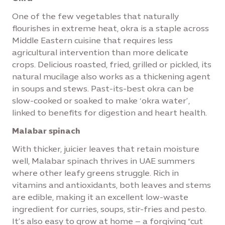
One of the few vegetables that naturally
flourishes in extreme heat, okra is a staple across
Middle Eastern cuisine that requires less
agricultural intervention than more delicate
crops. Delicious roasted, fried, grilled or pickled, its
natural mucilage also works as a thickening agent
in soups and stews. Past-its-best okra can be
slow-cooked or soaked to make ‘okra water’,
linked to benefits for digestion and heart health.
Malabar spinach
With thicker, juicier leaves that retain moisture
well, Malabar spinach thrives in UAE summers
where other leafy greens struggle. Rich in
vitamins and antioxidants, both leaves and stems
are edible, making it an excellent low-waste
ingredient for curries, soups, stir-fries and pesto.
It’s also easy to grow at home – a forgiving “cut