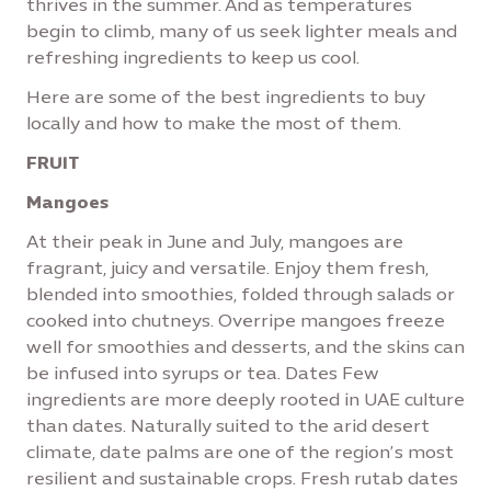
thrives in the summer. And as temperatures
begin to climb, many of us seek lighter meals and
refreshing ingredients to keep us cool.
Here are some of the best ingredients to buy
locally and how to make the most of them.
FRUIT
Mangoes
At their peak in June and July, mangoes are
fragrant, juicy and versatile. Enjoy them fresh,
blended into smoothies, folded through salads or
cooked into chutneys. Overripe mangoes freeze
well for smoothies and desserts, and the skins can
be infused into syrups or tea. Dates Few
ingredients are more deeply rooted in UAE culture
than dates. Naturally suited to the arid desert
climate, date palms are one of the region’s most
resilient and sustainable crops. Fresh rutab dates