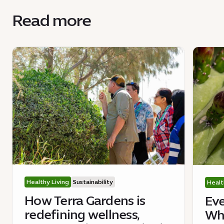
Read more
Healthy Living
Sustainability
Healt
How Terra Gardens is
Eve
redefining wellness,
Wha