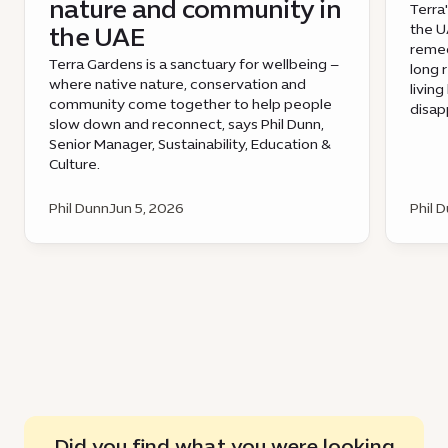
nature and community in
Terra
the UA
the UAE
remed
Terra Gardens is a sanctuary for wellbeing –
long 
where native nature, conservation and
livin
community come together to help people
disap
slow down and reconnect, says Phil Dunn,
Senior Manager, Sustainability, Education &
Culture.
Phil Dunn
Jun 5, 2026
Phil 
Did you find what you were looking