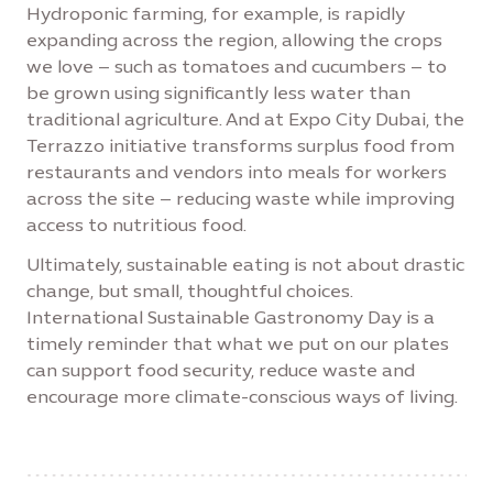
Hydroponic farming, for example, is rapidly
expanding across the region, allowing the crops
we love – such as tomatoes and cucumbers – to
be grown using significantly less water than
traditional agriculture. And at Expo City Dubai, the
Terrazzo initiative transforms surplus food from
restaurants and vendors into meals for workers
across the site – reducing waste while improving
access to nutritious food.
Ultimately, sustainable eating is not about drastic
change, but small, thoughtful choices.
International Sustainable Gastronomy Day is a
timely reminder that what we put on our plates
can support food security, reduce waste and
encourage more climate-conscious ways of living.