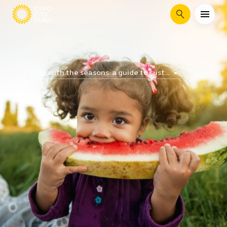
Search
Eating with the seasons: a guide to sust...
...