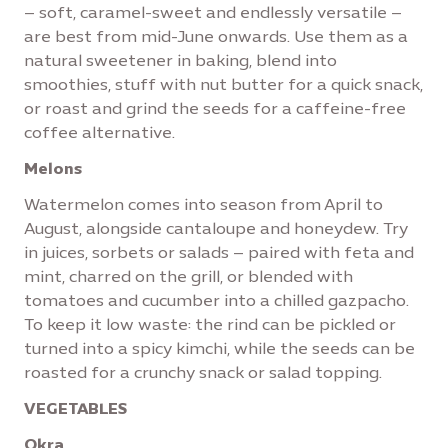
– soft, caramel-sweet and endlessly versatile –
are best from mid-June onwards. Use them as a
natural sweetener in baking, blend into
smoothies, stuff with nut butter for a quick snack,
or roast and grind the seeds for a caffeine-free
coffee alternative.
Melons
Watermelon comes into season from April to
August, alongside cantaloupe and honeydew. Try
in juices, sorbets or salads – paired with feta and
mint, charred on the grill, or blended with
tomatoes and cucumber into a chilled gazpacho.
To keep it low waste: the rind can be pickled or
turned into a spicy kimchi, while the seeds can be
roasted for a crunchy snack or salad topping.
VEGETABLES
Okra