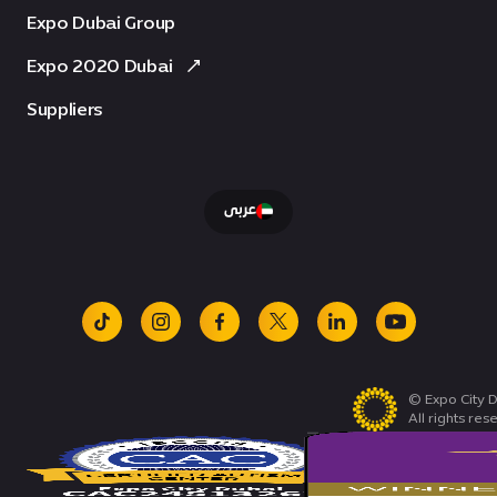
Expo Dubai Group
Expo 2020 Dubai
Suppliers
عربى
tiktok
instagram
facebook
x
linkedin
youtube
© Expo City D
All rights res