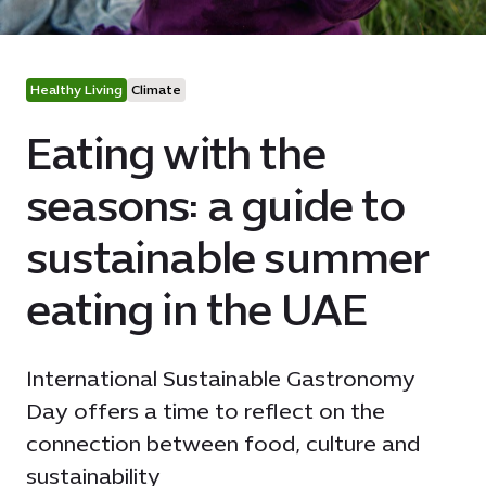
Healthy Living
Climate
Eating with the
seasons: a guide to
sustainable summer
eating in the UAE
International Sustainable Gastronomy
Day offers a time to reflect on the
connection between food, culture and
sustainability