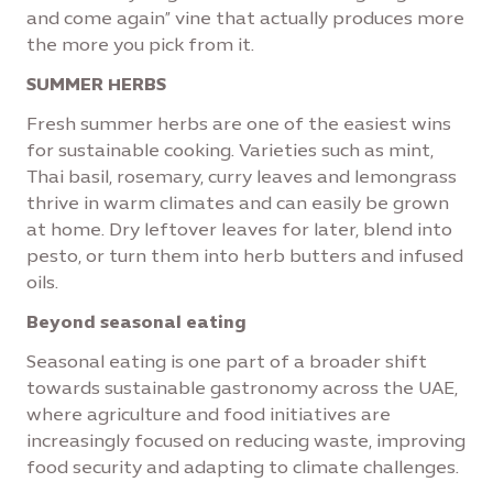
and come again” vine that actually produces more
the more you pick from it.
SUMMER HERBS
Fresh summer herbs are one of the easiest wins
for sustainable cooking. Varieties such as mint,
Thai basil, rosemary, curry leaves and lemongrass
thrive in warm climates and can easily be grown
at home. Dry leftover leaves for later, blend into
pesto, or turn them into herb butters and infused
oils.
Beyond seasonal eating
Seasonal eating is one part of a broader shift
towards sustainable gastronomy across the UAE,
where agriculture and food initiatives are
increasingly focused on reducing waste, improving
food security and adapting to climate challenges.