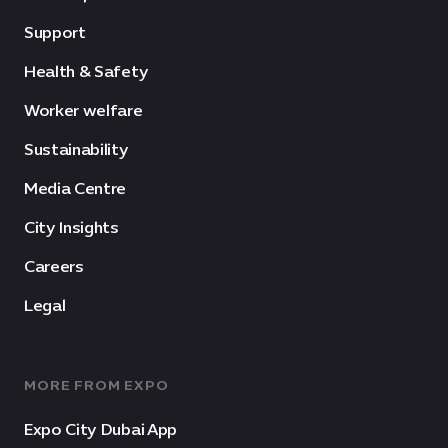
Support
Health & Safety
Worker welfare
Sustainability
Media Centre
City Insights
Careers
Legal
MORE FROM EXPO
Expo City Dubai App