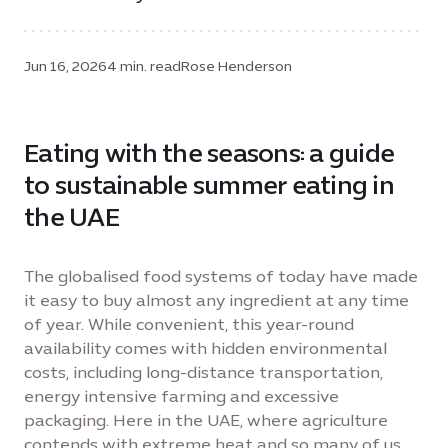
Jun 16, 2026
4 min. read
Rose Henderson
Eating with the seasons: a guide
to sustainable summer eating in
the UAE
The globalised food systems of today have made
it easy to buy almost any ingredient at any time
of year. While convenient, this year-round
availability comes with hidden environmental
costs, including long-distance transportation,
energy intensive farming and excessive
packaging. Here in the UAE, where agriculture
contends with extreme heat and so many of us