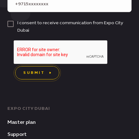
I consent to receive communication from Expo City
Dubai
SUBMIT
EXPO CITY DUBAI
Master plan
Support