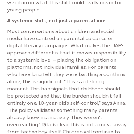
weigh in on what this shift could really mean for
young people.
A systemic shift, not just a parental one
Most conversations about children and social
media have centred on parental guidance or
digital literacy campaigns. What makes the UAE's
approach different is that it moves responsibility
to a systemic level – placing the obligation on
platforms, not individual families. For parents
who have long felt they were battling algorithms
alone, this is significant. “This is a defining
moment. This ban signals that childhood should
be protected and that the burden shouldn't fall
entirely on a 10-year-old's self-control,” says Anna.
"The policy validates something many parents
already knew instinctively. They weren't
overreacting." Rita is clear this is not a move away
from technology itself. Children will continue to