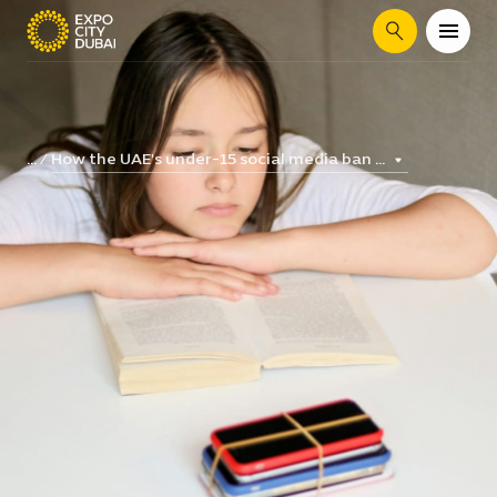
Search
How the UAE's under-15 social media ban ...
...