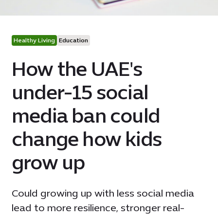
Healthy Living
Education
How the UAE's
under-15 social
media ban could
change how kids
grow up
Could growing up with less social media
lead to more resilience, stronger real-