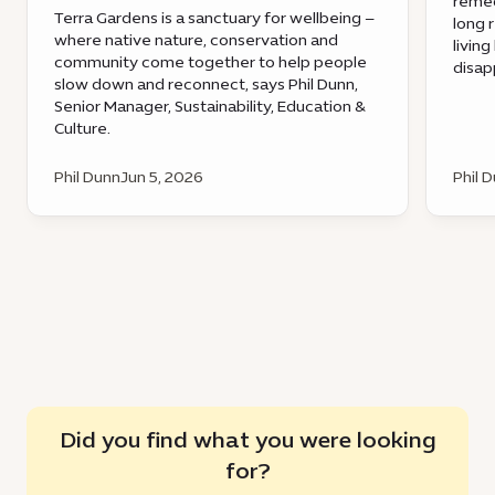
remed
Terra Gardens is a sanctuary for wellbeing –
long 
where native nature, conservation and
livin
community come together to help people
disap
slow down and reconnect, says Phil Dunn,
Senior Manager, Sustainability, Education &
Culture.
Phil Dunn
Jun 5, 2026
Phil 
Did you find what you were looking
for?