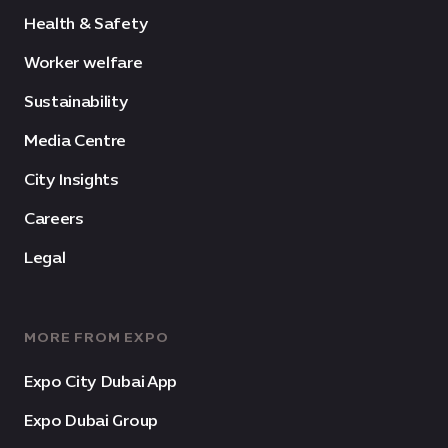
Health & Safety
Worker welfare
Sustainability
Media Centre
City Insights
Careers
Legal
MORE FROM EXPO
Expo City Dubai App
Expo Dubai Group