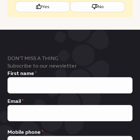
Yes
No
DON'T MISS A THING
Subscribe to our newsletter
First name
Email
Mobile phone