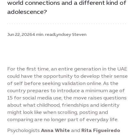
world connections and a different kind of
adolescence?
Jun 22, 2026
4 min. read
Lyndsey Steven
For the first time, an entire generation in the UAE
could have the opportunity to develop their sense
of self before seeking validation online. As the
country prepares to introduce a minimum age of
15 for social media use, the move raises questions
about what childhood, friendships and identity
might look like when scrolling, posting and
comparing are no longer part of everyday life.
Psychologists
Anna White
and
Rita Figueiredo