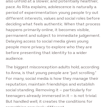
also unfold at a slower, and potentially healthier,
pace. As Rita explains, adolescence is naturally a
period of experimentation: young people try out
different interests, values and social roles before
deciding what feels authentic. When that process
happens primarily online, it becomes visible,
permanent and subject to immediate judgement.
Delaying access to social media gives young
people more privacy to explore who they are
before presenting that identity to a wider
audience.
The biggest misconception adults hold, according
to Anna, is that young people are “just scrolling.”
For many, social media is how they manage their
reputation, maintain friendships and establish
social standing. Removing it – particularly for
teenagers already immersed in it – is not trivial.
But handled well, it creates the conditions for