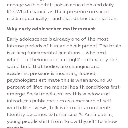
engage with digital tools in education and daily
life. What changes is their presence on social
media specifically – and that distinction matters.
Why early adolescence matters most
Early adolescence is already one of the most
intense periods of human development. The brain
is asking fundamental questions – who am I,
where do I belong, am I enough? – at exactly the
same time that bodies are changing and
academic pressure is mounting. Indeed,
psychologists estimate this is when around 50
percent of lifetime mental health conditions first
emerge. Social media enters this window and
introduces public metrics as a measure of self-
worth: likes, views, follower counts, comments.
Identity becomes externalised. As Anna puts it,
young people shift from “know thyself” to “show