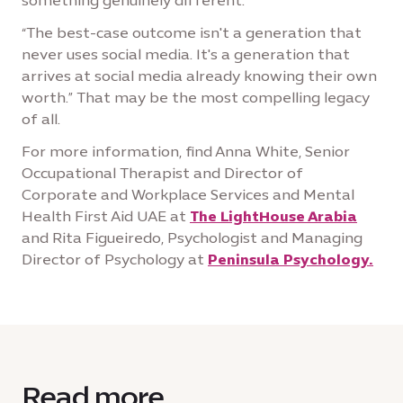
something genuinely different.
“The best-case outcome isn't a generation that
never uses social media. It's a generation that
arrives at social media already knowing their own
worth.” That may be the most compelling legacy
of all.
For more information, find Anna White, Senior
Occupational Therapist and Director of
Corporate and Workplace Services and Mental
Health First Aid UAE at
The LightHouse Arabia
and Rita Figueiredo, Psychologist and Managing
Director of Psychology at
Peninsula Psychology.
Read more