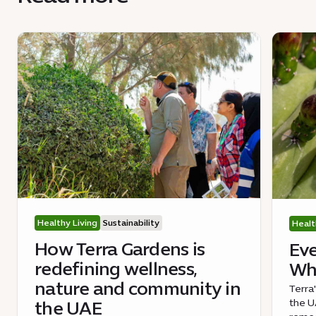
Healthy Living
Sustainability
Healt
How Terra Gardens is
Eve
redefining wellness,
Wha
nature and community in
Terra
the UA
the UAE