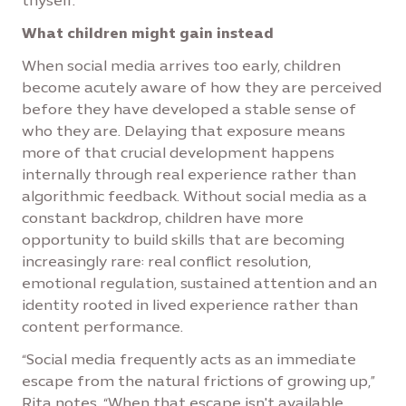
thyself.”
What children might gain instead
When social media arrives too early, children
become acutely aware of how they are perceived
before they have developed a stable sense of
who they are. Delaying that exposure means
more of that crucial development happens
internally through real experience rather than
algorithmic feedback. Without social media as a
constant backdrop, children have more
opportunity to build skills that are becoming
increasingly rare: real conflict resolution,
emotional regulation, sustained attention and an
identity rooted in lived experience rather than
content performance.
“Social media frequently acts as an immediate
escape from the natural frictions of growing up,”
Rita notes. “When that escape isn't available,