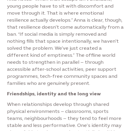
young people have to sit with discomfort and
move through it. That is where emotional
resilience actually develops.” Anna is clear, though,
that resilience doesn't come automatically from a
ban. “If social media is simply removed and
nothing fills that space intentionally, we haven't
solved the problem. We've just created a
different kind of emptiness.” The offline world
needs to strengthen in parallel – through
accessible after-school activities, peer support
programmes, tech-free community spaces and
families who are genuinely present.
Friendships, identity and the long view
When relationships develop through shared
physical environments – classrooms, sports
teams, neighbourhoods – they tend to feel more
stable and less performative. One’s identity may