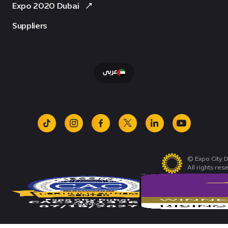
Expo 2020 Dubai
Suppliers
عربى
tiktok
instagram
facebook
x
linkedin
youtube
© Expo City D
All rights res