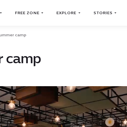
FREE ZONE
EXPLORE
STORIES
ummer camp
 camp