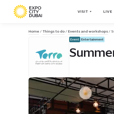
VISIT
LIVE
Home
Things to do
Events and workshops
S
Event
Entertainment
Summer