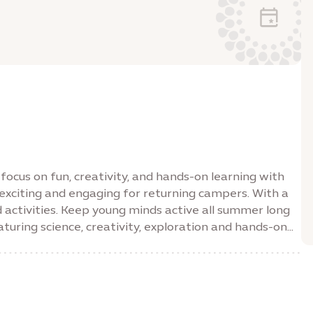
ocus on fun, creativity, and hands-on learning with
exciting and engaging for returning campers. With a
d activities. Keep young minds active all summer long
uring science, creativity, exploration and hands-on