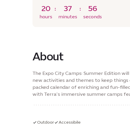
20
37
55
hours
minutes
seconds
About
The Expo City Camps: Summer Edition will f
new activities and themes to keep things 
packed calendar of enriching and fun-fille
with Terra’s immersive summer camps feat
learning.
Outdoor
Accessibile