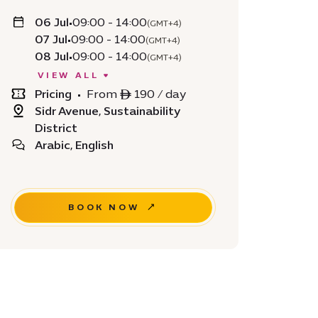
06 Jul
•
09:00 - 14:00
(GMT+4)
07 Jul
•
09:00 - 14:00
(GMT+4)
08 Jul
•
09:00 - 14:00
(GMT+4)
VIEW ALL
Pricing
•
From ê 190 / day
Sidr Avenue, Sustainability
District
Arabic, English
BOOK NOW