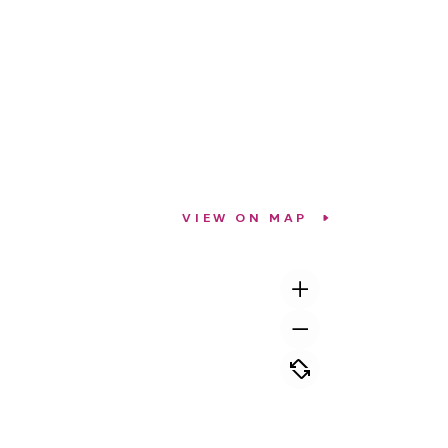
VIEW ON MAP