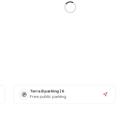
Terra B parking | 6
Free public parking