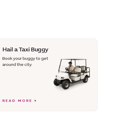
Hail a Taxi Buggy
Book your buggy to get
around the city.
READ MORE