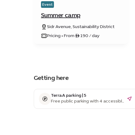
Event
Summer camp
Sidr Avenue, Sustainability District
Pricing • From ê 190 / day
Getting here
Terra A parking | 5
Free public parking with 4 accessible
parking spaces