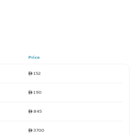
Price
ê 152
ê 190
ê 845
ê 3700