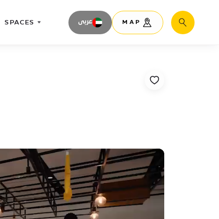
SPACES
عربى
MAP
Search