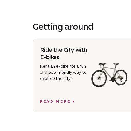
Getting around
Ride the City with
E-bikes
Rent an e-bike for a fun
and eco‑friendly way to
explore the city!
READ MORE