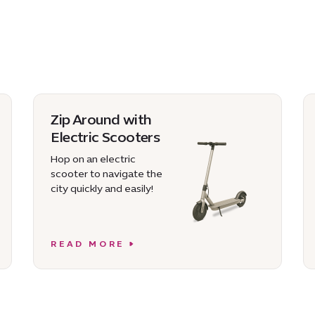
Zip Around with
Electric Scooters
Hop on an electric
scooter to navigate the
city quickly and easily!
READ MORE