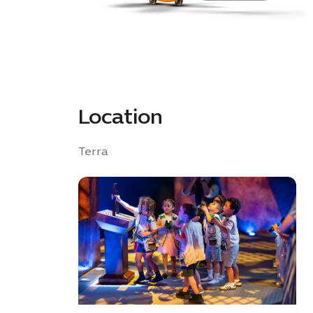
Location
Terra