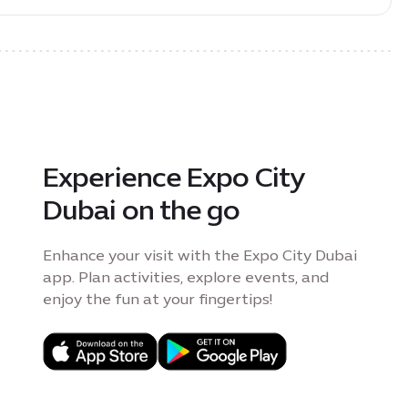
Experience Expo City
Dubai on the go
Enhance your visit with the Expo City Dubai
app. Plan activities, explore events, and
enjoy the fun at your fingertips!