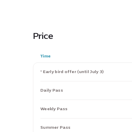
Price
Time
* Early bird offer (until July 3)
Daily Pass
Weekly Pass
Summer Pass