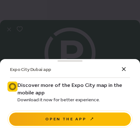
Expo City Dubai app
Discover more of the Expo City map in the
mobile app
Practical Info
Download it now for better experience.
Terra A parking | 5
OPEN THE APP
NAVIGATE