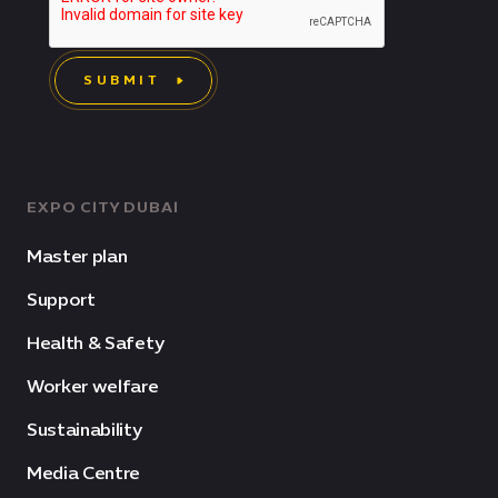
SUBMIT
EXPO CITY DUBAI
Master plan
Support
Health & Safety
Worker welfare
Sustainability
Media Centre