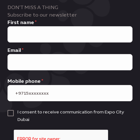
DON'T MISS A THING
Subscribe to our newsletter
First name
Email
Mobile phone
I consent to receive communication from Expo City
Dubai