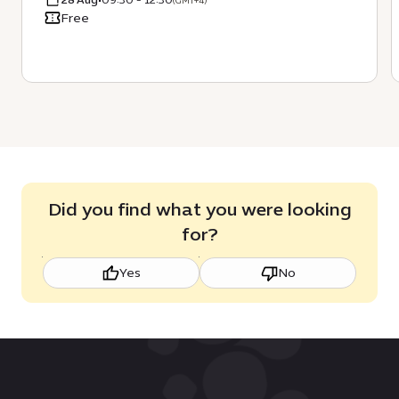
(GMT+4)
Free
Did you find what you were looking
for?
Yes
No