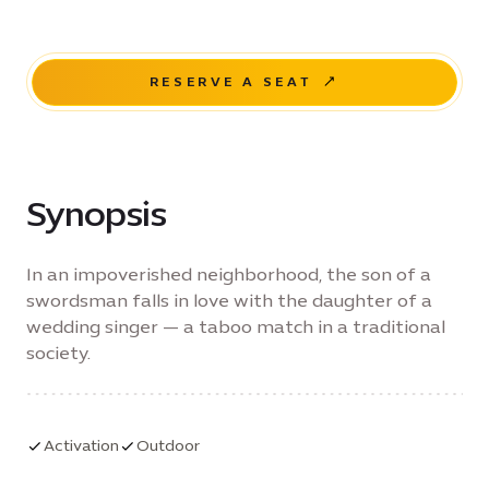
RESERVE A SEAT
Synopsis
In an impoverished neighborhood, the son of a
swordsman falls in love with the daughter of a
wedding singer — a taboo match in a traditional
society.
Activation
Outdoor