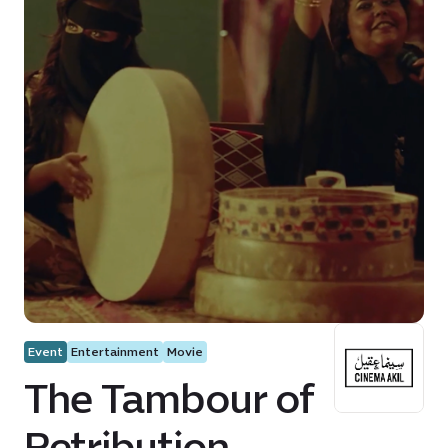
Event
Entertainment
Movie
The Tambour of
Retribution