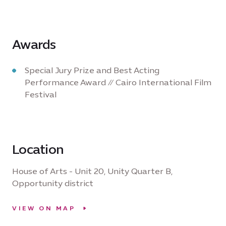
Awards
Special Jury Prize and Best Acting
Performance Award // Cairo International Film
Festival
Location
House of Arts - Unit 20, Unity Quarter B,
Opportunity district
VIEW ON MAP