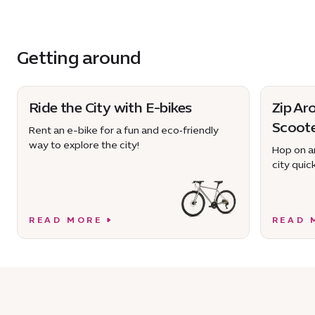
Getting around
Ride the City with E-bikes
Zip Ar
Scoot
Rent an e-bike for a fun and eco‑friendly
way to explore the city!
Hop on an
city quick
READ MORE
READ 