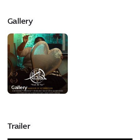
Gallery
Gallery
Trailer