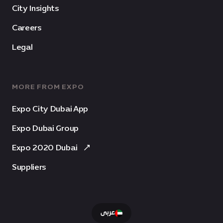
City Insights
Careers
Legal
MORE FROM EXPO
Expo City Dubai App
Expo Dubai Group
Expo 2020 Dubai
Suppliers
عربى