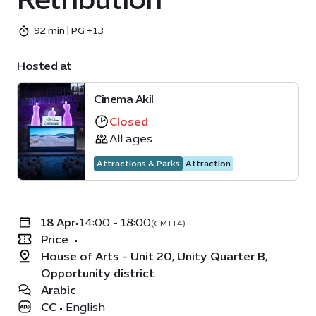
92 min | PG +13
Hosted at
Cinema Akil
Closed
All ages
Attractions & Parks
Attraction
18 Apr
•
14:00 - 18:00
(GMT+4)
Price
•
House of Arts - Unit 20, Unity Quarter B,
Opportunity district
Arabic
CC
•
English