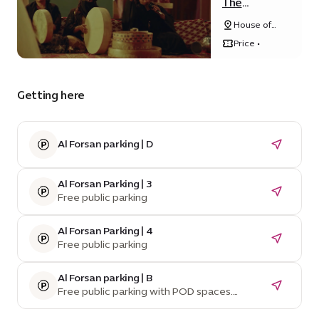
The
Tambour of
House of
Retribution
Arts - Unit
Price •
20, Unity
Quarter B,
Opportunity
district
Getting here
Al Forsan parking | D
Al Forsan Parking | 3
Free public parking
Al Forsan Parking | 4
Free public parking
Al Forsan parking | B
Free public parking with POD spaces.
Temporarily unavailable due to construction.