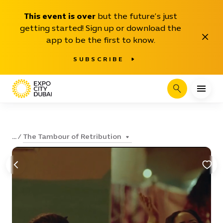
This event is over
but the future’s just
getting started! Sign up or download the
Close
app to be the first to know.
SUBSCRIBE
Search
The Tambour of Retribution
...