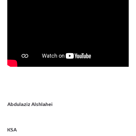
Abdulaziz Alshlahei
KSA