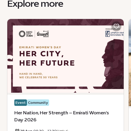
Explore more
Event
Community
Her Nation, Her Strength – Emirati Women's
Day 2026
28 Aug
•
09:30 - 12:30