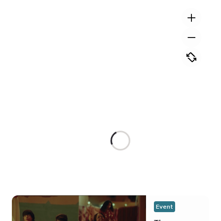
Event