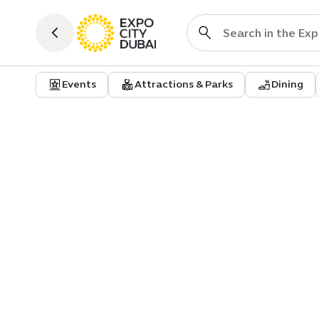
Events
Attractions & Parks
Dining
Practical Info
Al Forsan parking | B