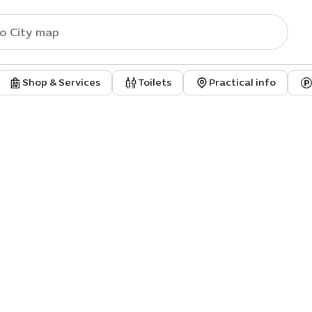
Shop & Services
Toilets
Practical info