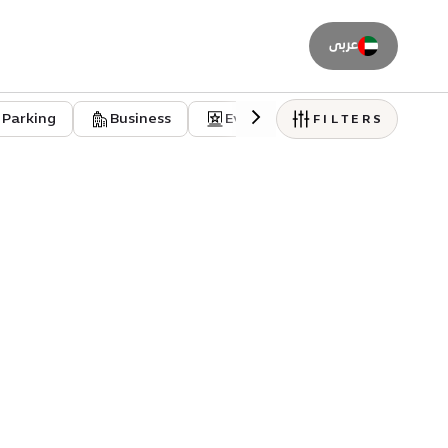
عربى
Parking
Business
Event venues
Residentia
FILTERS