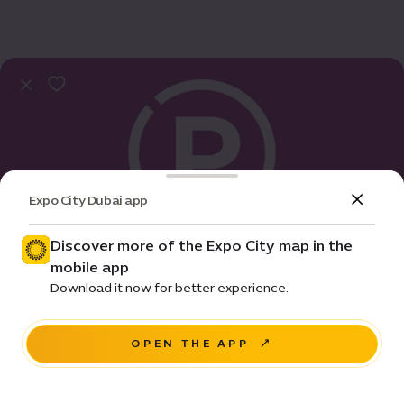
Expo City Dubai app
Discover more of the Expo City map in the
mobile app
Practical Info
Download it now for better experience.
Al Forsan parking | D
OPEN THE APP
NAVIGATE