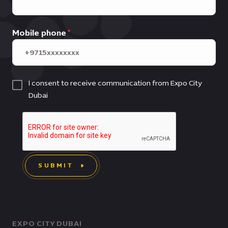
Mobile phone
I consent to receive communication from Expo City
Dubai
SUBMIT
EXPO CITY DUBAI