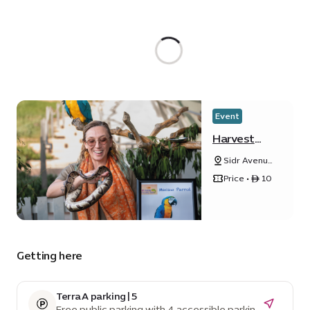
Event
Harvest
Festival
Sidr Avenue,
Sustainability
Price • ê 10
District
Getting here
Terra A parking | 5
Free public parking with 4 accessible parking