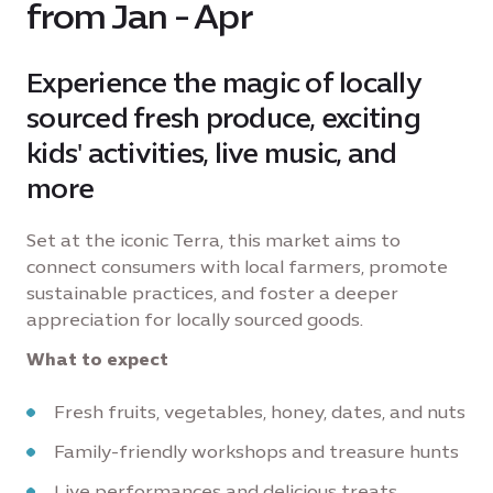
from Jan - Apr
Experience the magic of locally
sourced fresh produce, exciting
kids' activities, live music, and
more
Set at the iconic Terra, this market aims to
connect consumers with local farmers, promote
sustainable practices, and foster a deeper
appreciation for locally sourced goods.
What to expect
Fresh fruits, vegetables, honey, dates, and nuts
Family-friendly workshops and treasure hunts
Live performances and delicious treats