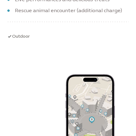
Rescue animal encounter (additional charge)
Outdoor