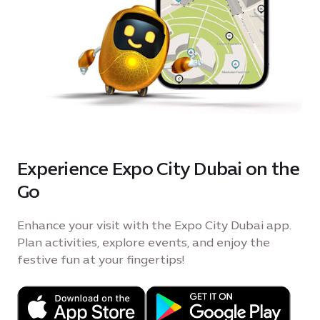
Experience Expo City Dubai on the
Go
Enhance your visit with the Expo City Dubai app.
Plan activities, explore events, and enjoy the
festive fun at your fingertips!