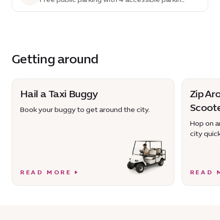
spaces
Getting around
Hail a Taxi Buggy
Zip Ar
Scoot
Book your buggy to get around the city.
Hop on an
city quick
READ MORE
READ 