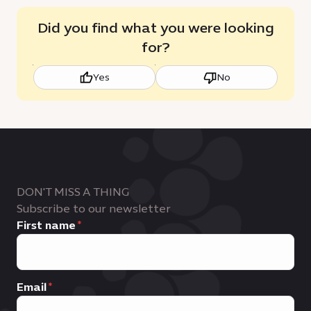
Did you find what you were looking
for?
Yes
No
DON'T MISS A THING
Subscribe to our newsletter
First name
Email