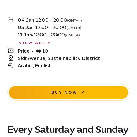
04 Jan
•
12:00 - 20:00
(GMT+4)
05 Jan
•
12:00 - 20:00
(GMT+4)
11 Jan
•
12:00 - 20:00
(GMT+4)
VIEW ALL
Price
•
ê 10
Sidr Avenue, Sustainability District
Arabic, English
BUY NOW
Every Saturday and Sunday