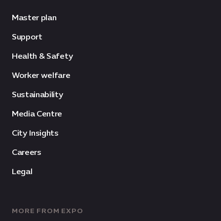
Master plan
Support
Health & Safety
Worker welfare
Sustainability
Media Centre
City Insights
Careers
Legal
MORE FROM EXPO