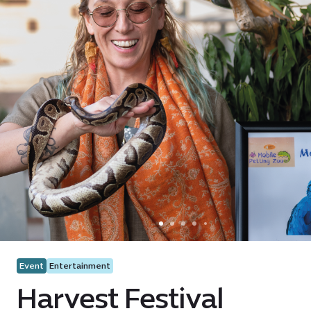
Event
Entertainment
Harvest Festival