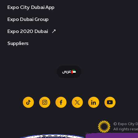
Expo City Dubai App
Expo Dubai Group
Expo 2020 Dubai
Suppliers
عربى
tiktok
instagram
facebook
x
linkedin
youtube
© Expo City D
All rights res