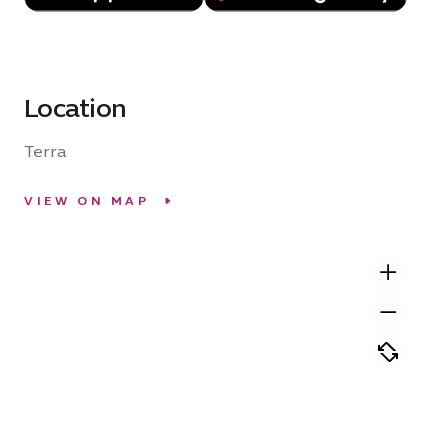
Location
Terra
VIEW ON MAP