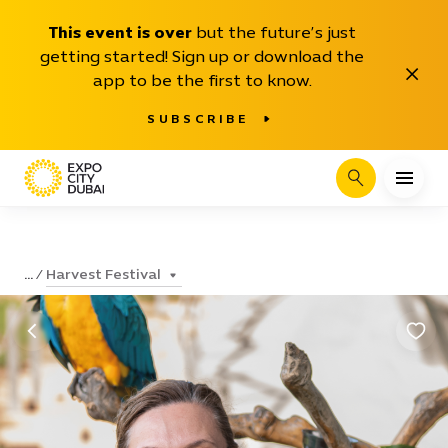
This event is over
but the future’s just
getting started! Sign up or download the
Close
app to be the first to know.
SUBSCRIBE
Search
Harvest Festival
...