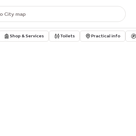
Shop & Services
Toilets
Practical info