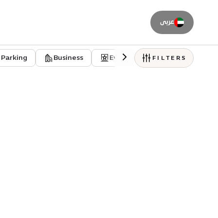
عربى
Parking
Business
Event venues
Residentia
FILTERS