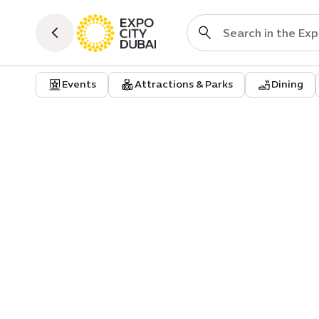
Events
Attractions & Parks
Dining
Event
Harvest Festival