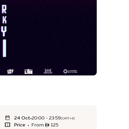
24 Oct
•
20:00 - 23:59
(GMT+4)
Price
•
From ê 125