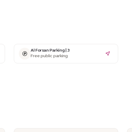
Al Forsan Parking | 3
Free public parking