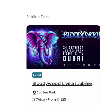
Jubilee Park
Event
Bloodywood Live at Jubilee
Park
Jubilee Park
Price • From ê 125