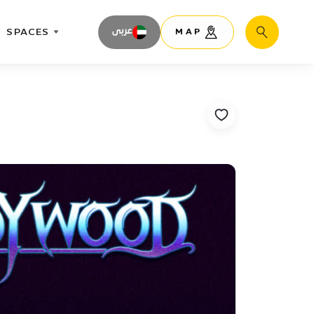
SPACES
عربى
MAP
Search