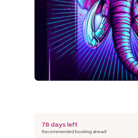
78 days left
Recommended booking ahead!