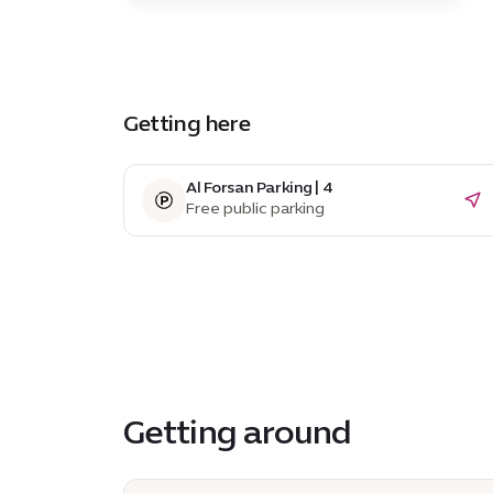
Getting here
Al Forsan Parking | 4
Free public parking
Getting around