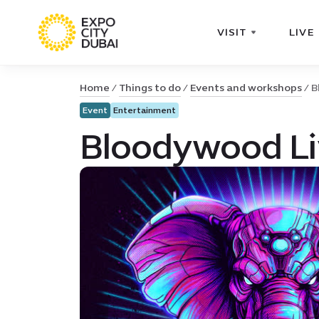
VISIT
LIVE
Home
Things to do
Events and workshops
B
Event
Entertainment
Bloodywood Liv