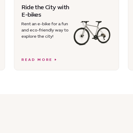
Ride the City with
E-bikes
Rent an e-bike for a fun
and eco‑friendly way to
explore the city!
READ MORE