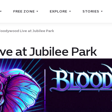
FREE ZONE
EXPLORE
STORIES
loodywood Live at Jubilee Park
e at Jubilee Park