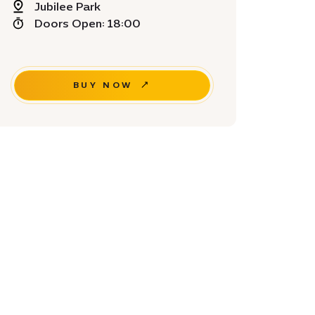
Jubilee Park
Doors Open: 18:00
BUY NOW