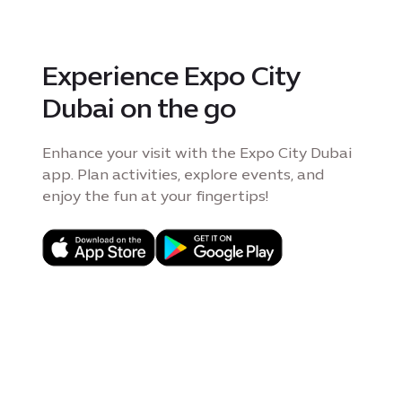
Experience Expo City
Dubai on the go
Enhance your visit with the Expo City Dubai
app. Plan activities, explore events, and
enjoy the fun at your fingertips!