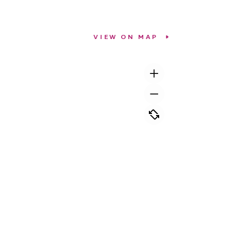
VIEW ON MAP