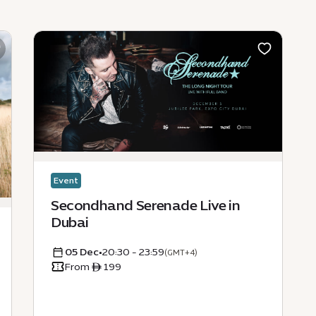
Event
Secondhand Serenade Live in
Dubai
05 Dec
•
20:30 - 23:59
(GMT+4)
From ê 199