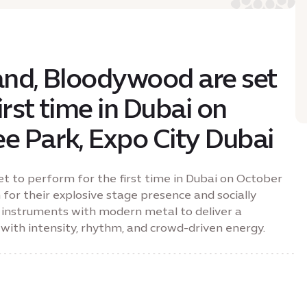
band, Bloodywood are set
irst time in Dubai on
ee Park, Expo City Dubai
et to perform for the first time in Dubai on October
 for their explosive stage presence and socially
lk instruments with modern metal to deliver a
with intensity, rhythm, and crowd-driven energy.