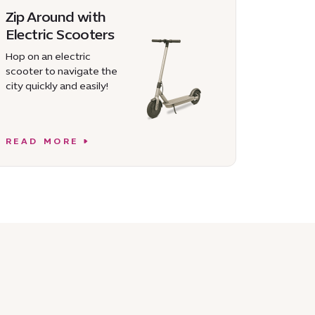
Zip Around with
Electric Scooters
Hop on an electric
scooter to navigate the
city quickly and easily!
READ MORE