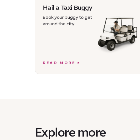
Hail a Taxi Buggy
Book your buggy to get
around the city.
READ MORE
Explore more