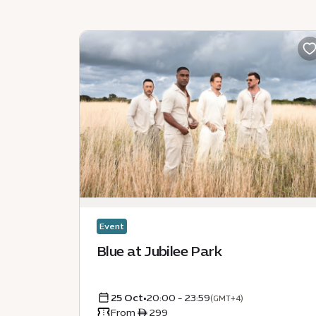
Event
Blue at Jubilee Park
25 Oct
•
20:00 - 23:59
(GMT+4)
From ê 299