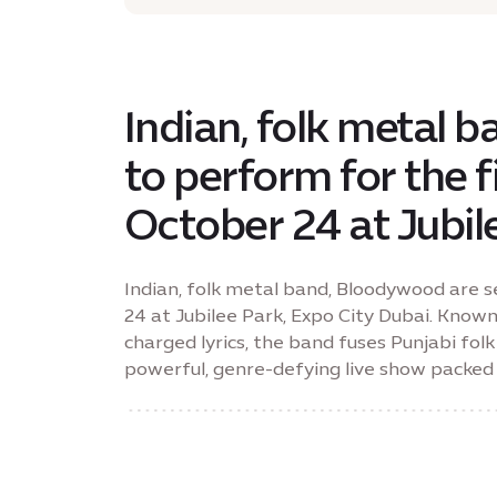
Indian, folk metal 
to perform for the f
October 24 at Jubil
Indian, folk metal band, Bloodywood are s
24 at Jubilee Park, Expo City Dubai. Known
charged lyrics, the band fuses Punjabi fo
powerful, genre-defying live show packed 