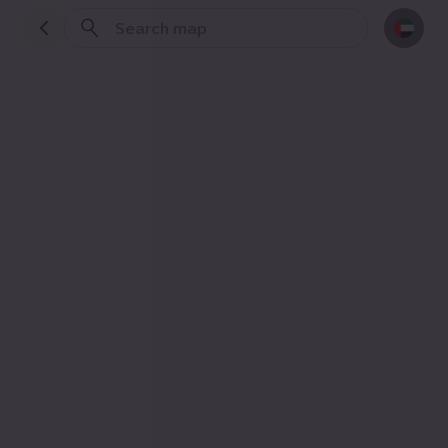
Events