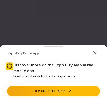
Expo City Dubai app
Discover more of the Expo City map in the
mobile app
Download it now for better experience.
OPEN THE APP