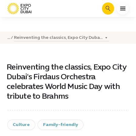
Search
Reinventing the classics, Expo City Duba...
...
Reinventing the classics, Expo City
Dubai's Firdaus Orchestra
celebrates World Music Day with
tribute to Brahms
Culture
Family-friendly