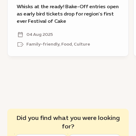
tickets
Whisks at the ready! Bake-Off entries open
drop
as early bird tickets drop for region’s first
for
ever Festival of Cake
region’s
first
04 Aug 2025
ever
Family-friendly, Food, Culture
Festival
of
Cake
Did you find what you were looking
for?