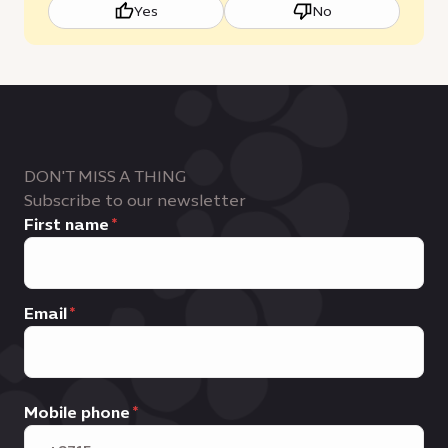
Yes
No
DON'T MISS A THING
Subscribe to our newsletter
First name
Email
Mobile phone