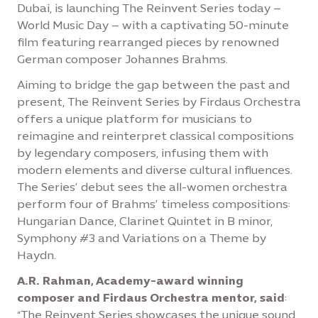
Dubai, is launching The Reinvent Series today –
World Music Day – with a captivating 50-minute
film featuring rearranged pieces by renowned
German composer Johannes Brahms.
Aiming to bridge the gap between the past and
present, The Reinvent Series by Firdaus Orchestra
offers a unique platform for musicians to
reimagine and reinterpret classical compositions
by legendary composers, infusing them with
modern elements and diverse cultural influences.
The Series’ debut sees the all-women orchestra
perform four of Brahms’ timeless compositions:
Hungarian Dance, Clarinet Quintet in B minor,
Symphony #3 and Variations on a Theme by
Haydn.
A.R. Rahman, Academy-award winning
composer and Firdaus Orchestra mentor, said
:
“The Reinvent Series showcases the unique sound