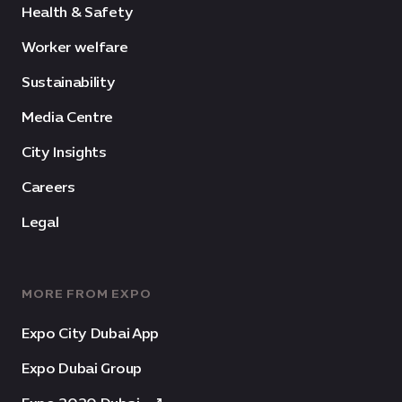
Health & Safety
Worker welfare
Sustainability
Media Centre
City Insights
Careers
Legal
MORE FROM EXPO
Expo City Dubai App
Expo Dubai Group