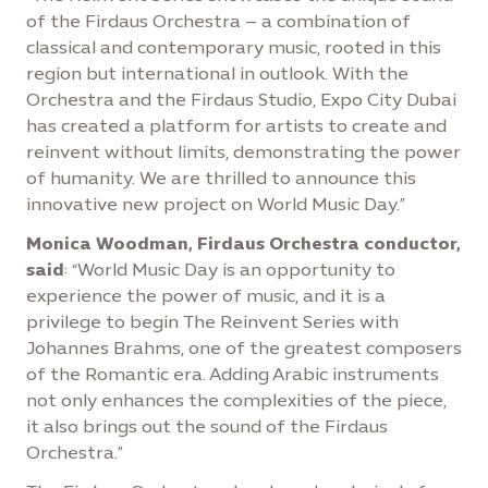
of the Firdaus Orchestra – a combination of
classical and contemporary music, rooted in this
region but international in outlook. With the
Orchestra and the Firdaus Studio, Expo City Dubai
has created a platform for artists to create and
reinvent without limits, demonstrating the power
of humanity. We are thrilled to announce this
innovative new project on World Music Day.”
Monica Woodman, Firdaus Orchestra conductor,
said
: “World Music Day is an opportunity to
experience the power of music, and it is a
privilege to begin The Reinvent Series with
Johannes Brahms, one of the greatest composers
of the Romantic era. Adding Arabic instruments
not only enhances the complexities of the piece,
it also brings out the sound of the Firdaus
Orchestra.”