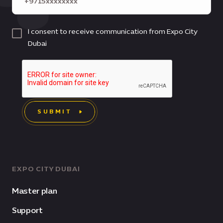
I consent to receive communication from Expo City
Dubai
SUBMIT
EXPO CITY DUBAI
Master plan
Support