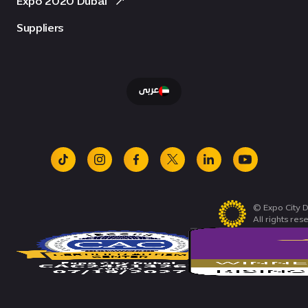
Expo 2020 Dubai
Suppliers
عربى
tiktok
instagram
facebook
x
linkedin
youtube
© Expo City D
All rights res