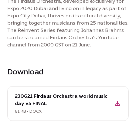
The Firdaus Orchestra, developed exclusively for
Expo 2020 Dubai and living on in legacy as part of
Expo City Dubai, thrives on its cultural diversity,
bringing together musicians from 25 nationalities.
The Reinvent Series featuring Johannes Brahms
can be streamed Firdaus Orchestra’s YouTube
channel from 2000 GST on 21 June.
Download
download
230621 Firdaus Orchestra world music
DOCX:
day v5 FINAL
230621
Firdaus
81 KB • DOCX
Orchestra
world
music