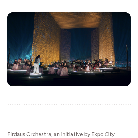
Firdaus Orchestra, an initiative by Expo City