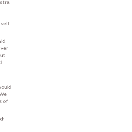
estra
self
aid:
ever
but
d
would
 We
s of
id: