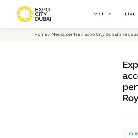
VISIT
LIVE
Home
Media centre
Expo City Dubai’s Firdaus
Exp
acc
per
Roy
Cul