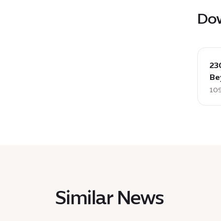
Do
down
:
23
23012
Be
Phot
109
Relea
Firda
Orche
acco
Beyon
EN,
109
KB
Similar News