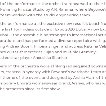
 of the performance, the orchestra rehearsed at their 
-winning Firdaus Studio by A.R. Rahman where Beyonce’
 team worked with the studio engineering team.
 the performance at the exclusive new resort’s beachfr
he first for Firdaus outside of Expo 2020 Dubai – now Ex
ubai – the ensemble is no stranger to international arti
borations and has performed a diverse repertoire with g
ing Andrea Bocelli, Filipina singer and actress Katrina Vel
nco guitarist Mercedes Lujan and multiple Grammy-
ated sitar player Anoushka Shankar.
rs of the orchestra wore striking red sequined gowns 
rs, created in synergy with Beyoncé’s wardrobe team a
ll theme of the event, and designed by Arshia Alam of t
mporary Emirati womenswear brand, Arshys, who has w
he orchestra since its first show.