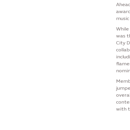
Ahead
award
music
While
was t
City D
colla
includ
flame
nomin
Membe
jumpe
overa
conte
with t