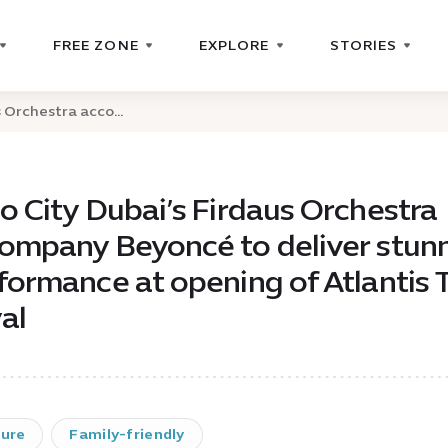
FREE ZONE
EXPLORE
STORIES
 Orchestra acco...
o City Dubai’s Firdaus Orchestra
ompany Beyoncé to deliver stun
formance at opening of Atlantis 
al
ture
Family-friendly