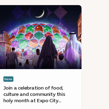
ews
News
:
in
April
happenin
lebration
at
Expo
od,
City
lture
Dubai
nd
ommunity
is
ly
onth
News
News
Join a celebration of food,
April
xpo
culture and community this
Duba
ty
holy month at Expo City
bai’s
Dubai’s Hai Ramadan
i