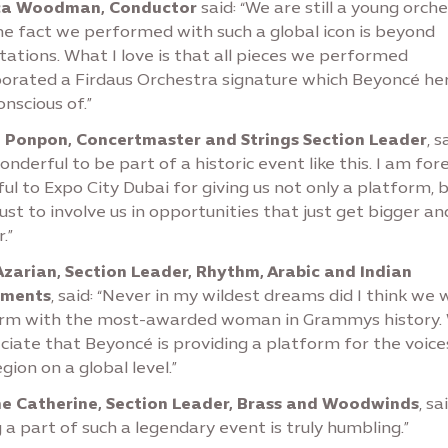
ca Woodman, Conductor
said: “We are still a young orch
he fact we performed with such a global icon is beyond
ations. What I love is that all pieces we performed
porated a Firdaus Orchestra signature which Beyoncé her
nscious of.”
 Ponpon, Concertmaster and Strings Section Leader
, s
wonderful to be part of a historic event like this. I am for
ul to Expo City Dubai for giving us not only a platform, 
ust to involve us in opportunities that just get bigger an
.”
 Azarian, Section Leader, Rhythm, Arabic and Indian
uments
, said: “Never in my wildest dreams did I think we 
rm with the most-awarded woman in Grammys history.
iate that Beyoncé is providing a platform for the voice
egion on a global level.”
e Catherine, Section Leader, Brass and Woodwinds
, sa
 a part of such a legendary event is truly humbling.”