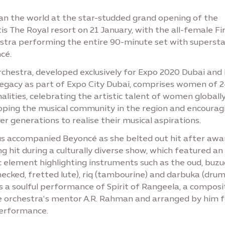
ran the world at the star-studded grand opening of the
is The Royal resort on 21 January, with the all-female Fi
stra performing the entire 90-minute set with supersta
cé.
chestra, developed exclusively for Expo 2020 Dubai and l
 legacy as part of Expo City Dubai, comprises women of 
alities, celebrating the artistic talent of women globall
oping the musical community in the region and encourag
r generations to realise their musical aspirations.
us accompanied Beyoncé as she belted out hit after awa
g hit during a culturally diverse show, which featured an
 element highlighting instruments such as the oud, buzu
ecked, fretted lute), riq (tambourine) and darbuka (drum)
s a soulful performance of Spirit of Rangeela, a composi
e orchestra’s mentor A.R. Rahman and arranged by him f
performance.