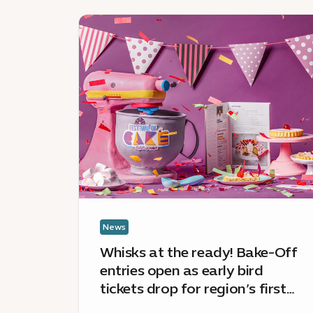
News
:
Whisks
at
the
ready!
Bake-
Off
entries
open
as
early
bird
News
tickets
Whisks at the ready! Bake-Off
drop
entries open as early bird
for
tickets drop for region’s first
region’s
ever Festival of Cake
first