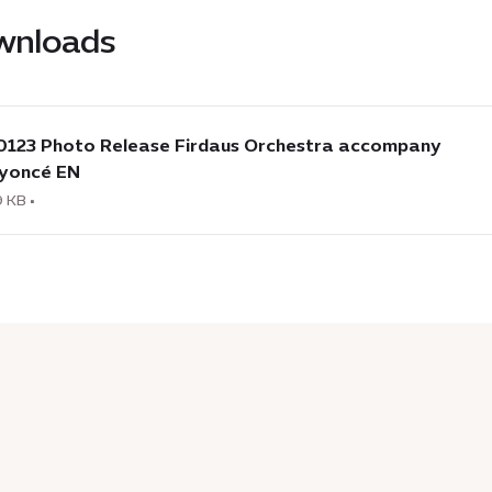
wnloads
load
0123 Photo Release Firdaus Orchestra accompany
3
yoncé EN
o
 KB •
se
us
stra
mpany
cé