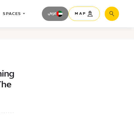
SPACES
عربى
MAP
Search
ning
The