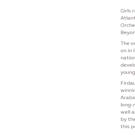
Girls 
Atlant
Orche
Beyon
The or
on in
nation
devel
younge
Firda
winnin
Arabic
long-n
well a
by th
this 