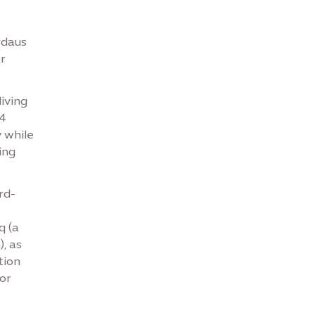
rdaus
r
iving
24
y while
ing
rd-
q (a
, as
tion
or