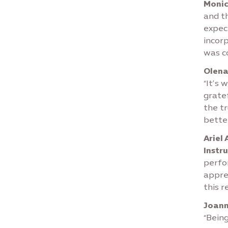
Moni
and t
expect
incor
was co
Olena
“It’s 
gratef
the tr
better
Ariel
Instr
perfo
apprec
this r
Joann
“Being