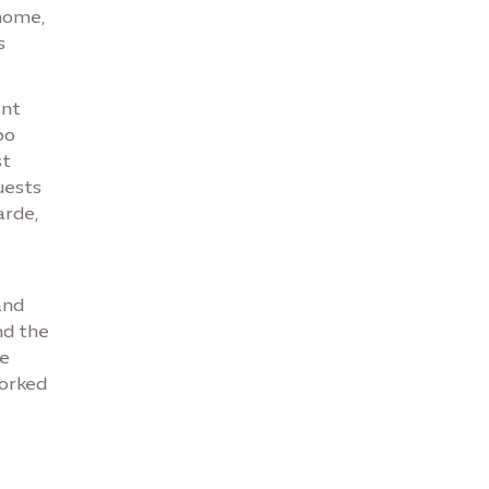
home,
s
ont
po
st
uests
arde,
and
nd the
he
orked