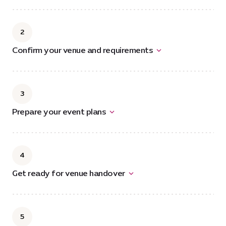
2
Confirm your venue and requirements
3
Prepare your event plans
4
Get ready for venue handover
5