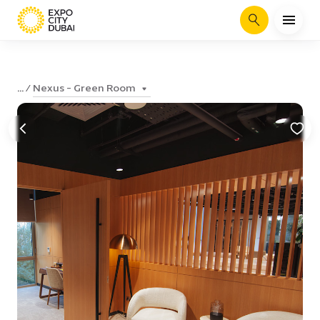
Search
Nexus - Green Room
...