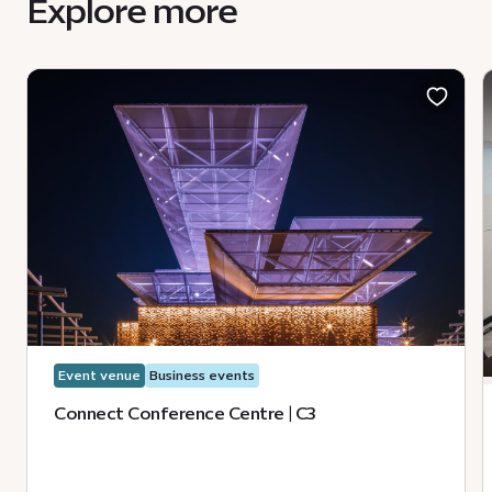
Explore more
Event venue
Business events
Connect Conference Centre | C3