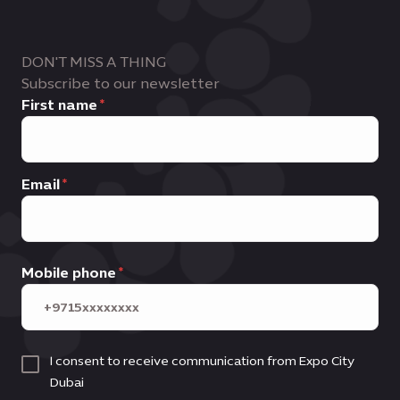
DON'T MISS A THING
Subscribe to our newsletter
First name
Email
Mobile phone
I consent to receive communication from Expo City
Dubai