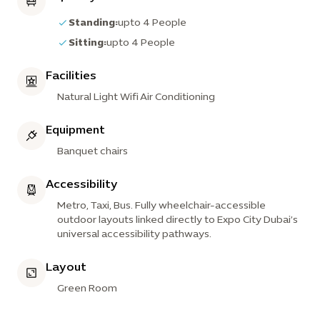
Standing:
upto 4 People
Sitting:
upto 4 People
Facilities
Natural Light Wifi Air Conditioning
Equipment
Banquet chairs
Accessibility
Metro, Taxi, Bus. Fully wheelchair-accessible
outdoor layouts linked directly to Expo City Dubai’s
universal accessibility pathways.
Layout
Green Room