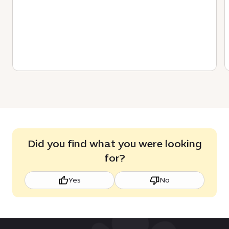
Did you find what you were looking
for?
Yes
No