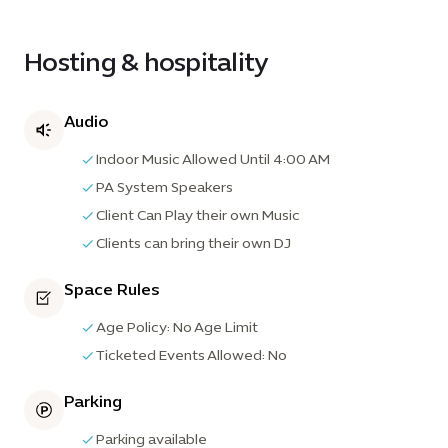
Hosting & hospitality
Audio
Indoor Music Allowed Until 4:00 AM
PA System Speakers
Client Can Play their own Music
Clients can bring their own DJ
Space Rules
Age Policy: No Age Limit
Ticketed Events Allowed: No
Parking
Parking available