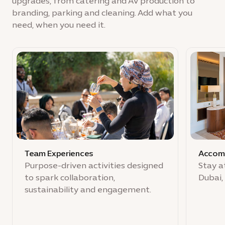
upgrades, from catering and AV production to
branding, parking and cleaning. Add what you
need, when you need it.
Team Experiences
Accom
Purpose-driven activities designed
Stay a
to spark collaboration,
Dubai,
sustainability and engagement.