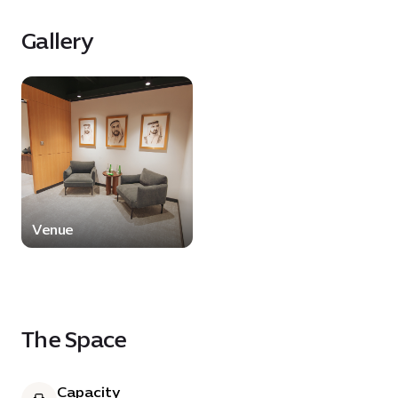
comfortable and versatile environment tailored
to professional and event needs.
Gallery
Venue
The Space
Capacity