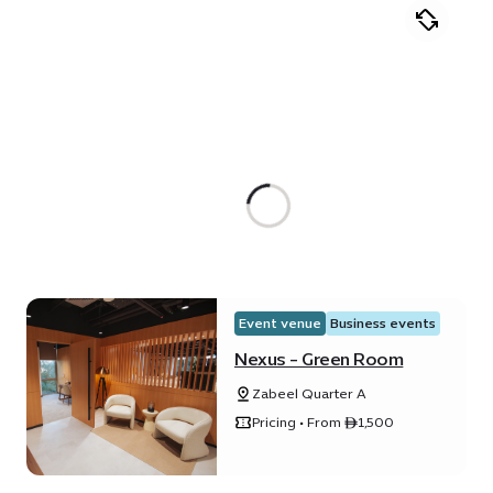
Event venue
Business events
Nexus - Green Room
Zabeel Quarter A
Pricing • From ê1,500