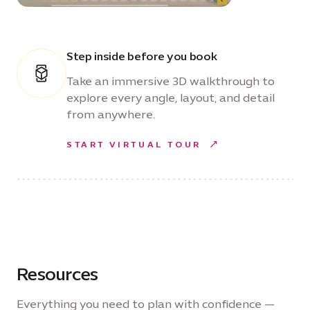
Step inside before you book
Take an immersive 3D walkthrough to
explore every angle, layout, and detail
from anywhere.
START VIRTUAL TOUR
Resources
Everything you need to plan with confidence —