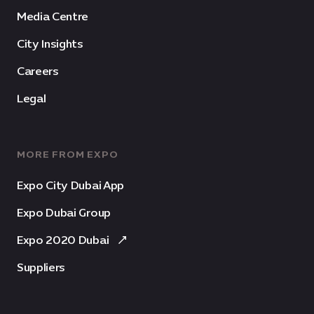
Media Centre
City Insights
Careers
Legal
MORE FROM EXPO
Expo City Dubai App
Expo Dubai Group
Expo 2020 Dubai
Suppliers