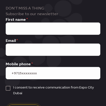
DON'T MISS A THING
Subscribe to our newsletter
First name
Email
Mobile phone
I consent to receive communication from Expo City
Dubai