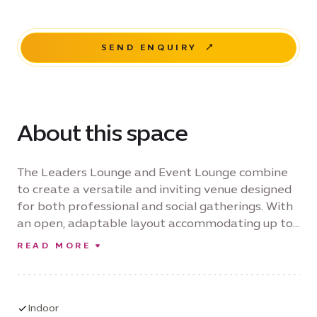
SEND ENQUIRY
About this space
The Leaders Lounge and Event Lounge combine
to create a versatile and inviting venue designed
for both professional and social gatherings. With
an open, adaptable layout accommodating up to
85 guests, the space is ideal for conferences,
READ MORE
panel discussions, workshops, training sessions,
product launches, exhibitions, private dinners and
celebratory events. Blending contemporary
design with flexible event configurations, the
Indoor