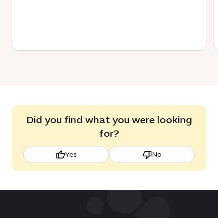
Did you find what you were looking
for?
Yes
No