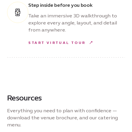
Step inside before you book
Take an immersive 3D walkthrough to
explore every angle, layout, and detail
from anywhere.
START VIRTUAL TOUR
Resources
Everything you need to plan with confidence —
download the venue brochure, and our catering
menu.