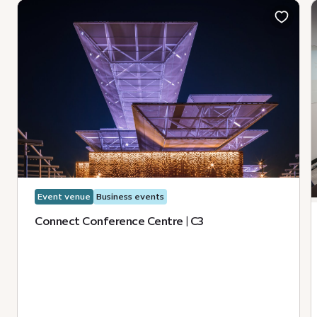
Event venue
Business events
Connect Conference Centre | C3