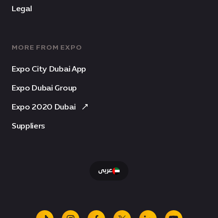
Legal
MORE FROM EXPO
Expo City Dubai App
Expo Dubai Group
Expo 2020 Dubai
Suppliers
عربى