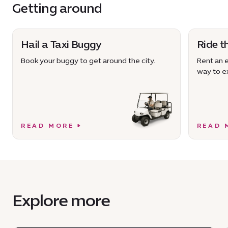
Getting around
Hail a Taxi Buggy
Ride t
Book your buggy to get around the city.
Rent an e
way to ex
READ MORE
READ 
Explore more