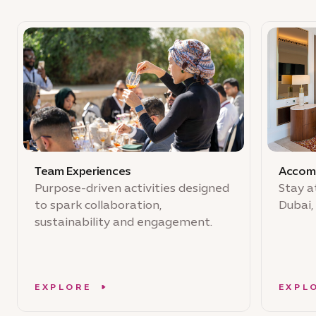
Team Experiences
Accom
Purpose-driven activities designed
Stay a
to spark collaboration,
Dubai,
sustainability and engagement.
EXPLORE
EXPL