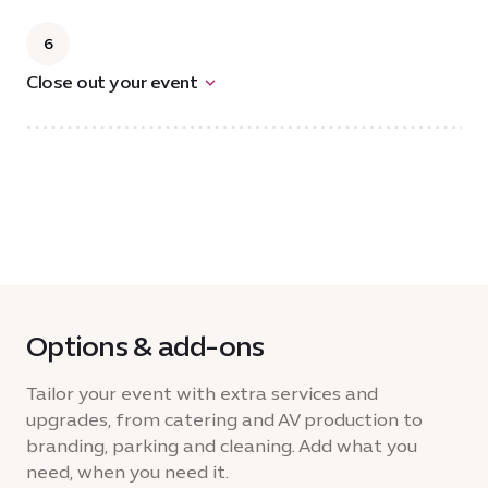
6
Close out your event
Options & add-ons
Tailor your event with extra services and
upgrades, from catering and AV production to
branding, parking and cleaning. Add what you
need, when you need it.