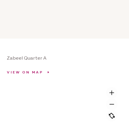
Zabeel Quarter A
VIEW ON MAP