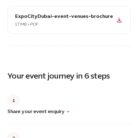
download
ExpoCityDubai-event-venues-brochure
PDF:
ExpoCityDubai-
17 MB • PDF
event-
venues-
brochure,
17
MB
Your event journey in 6 steps
1
Share your event enquiry