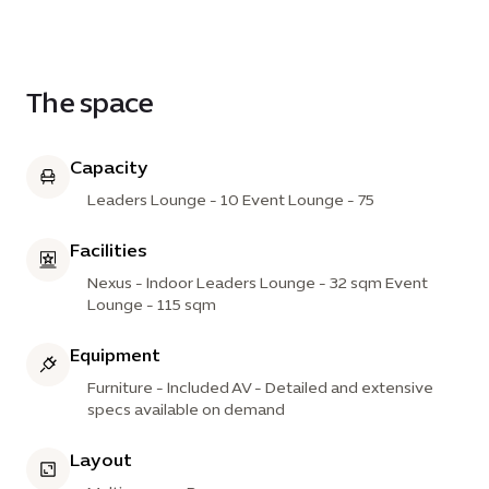
combined lounges provide a comfortable and
engaging setting that encourages collaboration,
conversation and meaningful connections.
The space
Capacity
Leaders Lounge - 10 Event Lounge - 75
Facilities
Nexus - Indoor Leaders Lounge - 32 sqm Event
Lounge - 115 sqm
Equipment
Furniture - Included AV - Detailed and extensive
specs available on demand
Layout