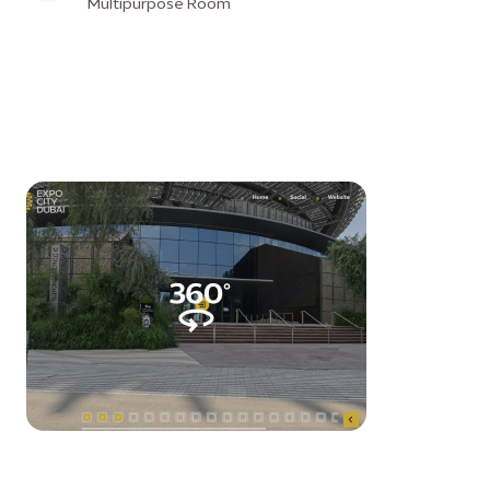
Multipurpose Room