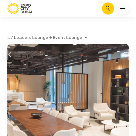
Search
Leaders Lounge + Event Lounge
...