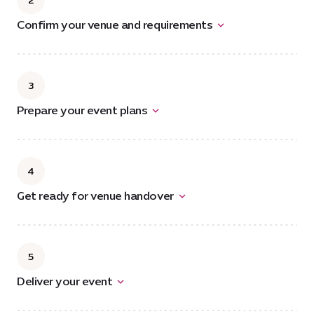
2
Confirm your venue and requirements
3
Prepare your event plans
4
Get ready for venue handover
5
Deliver your event