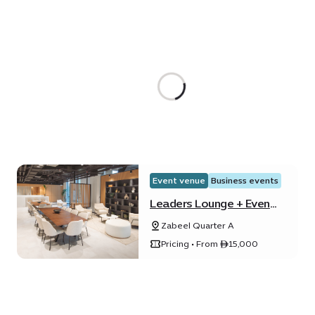
Event venue
Business events
Leaders Lounge + Event
Lounge
Zabeel Quarter A
Pricing • From ê15,000