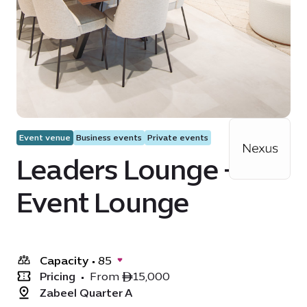
Event venue
Business events
Private events
Leaders Lounge +
Event Lounge
Capacity
•
85
Pricing
•
From ê15,000
Zabeel Quarter A