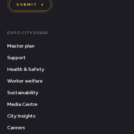
SUBMIT
EXPO CITY DUBAI
Master plan
Support
Health & Safety
Worker welfare
Sustainability
Media Centre
City Insights
Careers