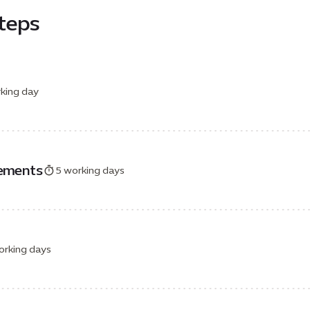
steps
king day
rements
5 working days
orking days