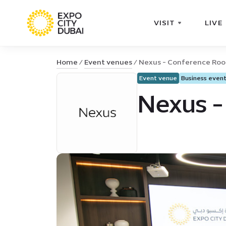
VISIT
LIVE
Home
Event venues
Nexus - Conference Ro
Event venue
Business even
Nexus -