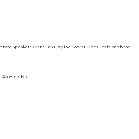
stem Speakers Client Can Play their own Music Clients can bring
s Allowed: No