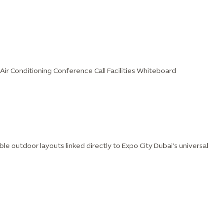
t Air Conditioning Conference Call Facilities Whiteboard
ble outdoor layouts linked directly to Expo City Dubai’s universal