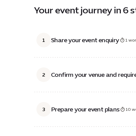
Your event journey in 6 
Share your event enquiry
1
1 wor
Confirm your venue and requi
2
Prepare your event plans
3
10 w