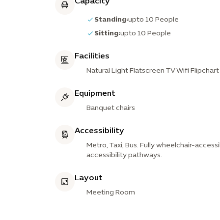
Capacity
Standing:
upto 10 People
Sitting:
upto 10 People
Facilities
Natural Light Flatscreen TV Wifi Flipchar
Equipment
Banquet chairs
Accessibility
Metro, Taxi, Bus. Fully wheelchair-accessi
accessibility pathways.
Layout
Meeting Room