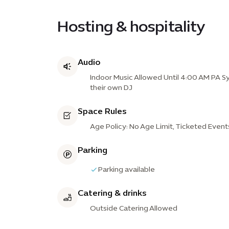
Hosting & hospitality
Audio
Indoor Music Allowed Until 4:00 AM PA Sy
their own DJ
Space Rules
Age Policy: No Age Limit, Ticketed Event
Parking
Parking available
Catering & drinks
Outside Catering Allowed