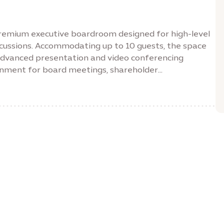
remium executive boardroom designed for high-level
scussions. Accommodating up to 10 guests, the space
advanced presentation and video conferencing
ronment for board meetings, shareholder
quipped with an 89-inch display, wireless
ferencing systems and high-speed connectivity, the
rience for productive discussions and confident