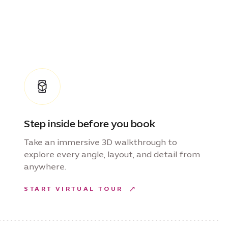
Step inside before you book
Take an immersive 3D walkthrough to
explore every angle, layout, and detail from
anywhere.
START VIRTUAL TOUR