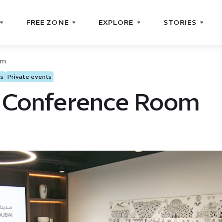
FREE ZONE
EXPLORE
STORIES
om
ts
Private events
 Conference Room