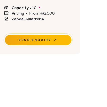
Capacity
•
10
Pricing
•
From ê2,500
Zabeel Quarter A
SEND ENQUIRY