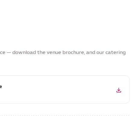
nce — download the venue brochure, and our catering
e