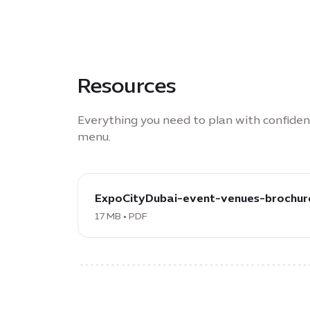
Resources
Everything you need to plan with confide
menu.
download
PDF:
ExpoCityDubai-event-venues-brochur
ExpoCityDubai-
17 MB • PDF
event-
venues-
brochure,
17
MB