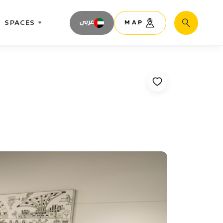
SPACES
عربى
MAP
Search