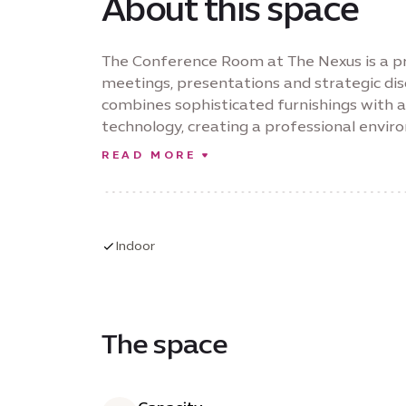
About this space
The Conference Room at The Nexus is a p
meetings, presentations and strategic di
combines sophisticated furnishings with 
technology, creating a professional envi
presentations and hybrid collaborations. E
READ MORE
presentation capabilities, integrated con
Conference Room delivers a seamless expe
decision-making.
Indoor
The space