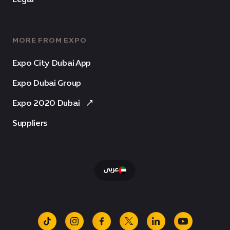
MORE FROM EXPO
Expo City Dubai App
Expo Dubai Group
Expo 2020 Dubai
Suppliers
عربى
tiktok
instagram
facebook
x
linkedin
youtube