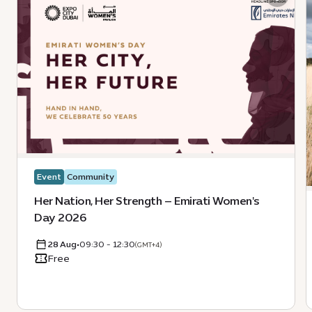
Event
Community
Her Nation, Her Strength – Emirati Women's
Day 2026
28 Aug
•
09:30 - 12:30
(GMT+4)
Free