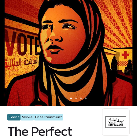
Event
Movie
Entertainment
The Perfect