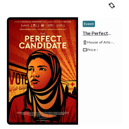
Event
The Perfect
Candidate
House of Arts -
Unit 20, Unity
Price •
Quarter B,
Opportunity
district