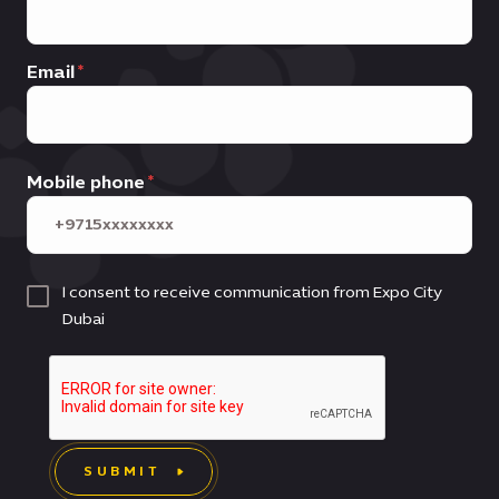
Email
Mobile phone
I consent to receive communication from Expo City
Dubai
SUBMIT