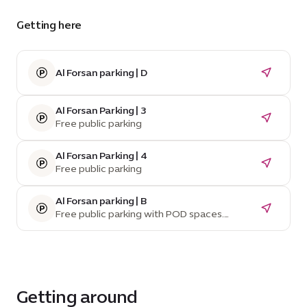
Getting here
Al Forsan parking | D
Al Forsan Parking | 3
Free public parking
Al Forsan Parking | 4
Free public parking
Al Forsan parking | B
Free public parking with POD spaces.
Temporarily unavailable due to construction.
Getting around