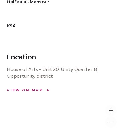
Haifaa al-Mansour
KSA
Location
House of Arts - Unit 20, Unity Quarter B,
Opportunity district
VIEW ON MAP