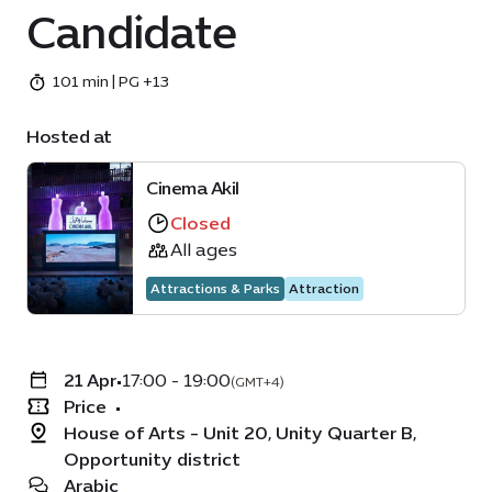
Candidate
101 min | PG +13
Hosted at
Cinema Akil
Closed
All ages
Attractions & Parks
Attraction
21 Apr
•
17:00 - 19:00
(GMT+4)
Price
•
House of Arts - Unit 20, Unity Quarter B,
Opportunity district
Arabic