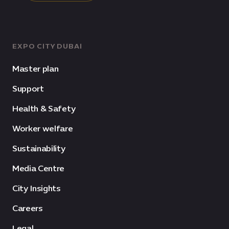
EXPO CITY DUBAI
Master plan
Support
Health & Safety
Worker welfare
Sustainability
Media Centre
City Insights
Careers
Legal