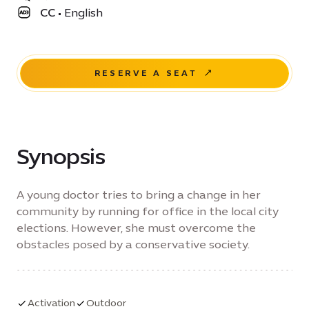
CC
•
English
RESERVE A SEAT
Synopsis
A young doctor tries to bring a change in her
community by running for office in the local city
elections. However, she must overcome the
obstacles posed by a conservative society.
Activation
Outdoor