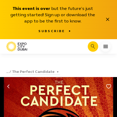
This event is over
but the future’s just
getting started! Sign up or download the
Close
app to be the first to know.
SUBSCRIBE
Search
The Perfect Candidate
...