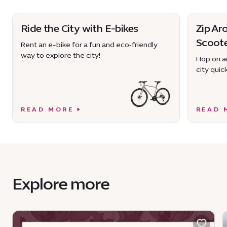
Ride the City with E-bikes
Zip Ar
Scoot
Rent an e-bike for a fun and eco‑friendly
way to explore the city!
Hop on an
city quick
READ MORE
READ 
Explore more