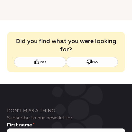
Did you find what you were looking
for?
Yes
No
DON'T MISS A THING
Subscribe to our newsletter
First name