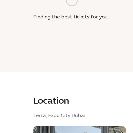
Finding the best tickets for you...
Location
Terra, Expo City Dubai