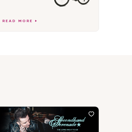
READ MORE