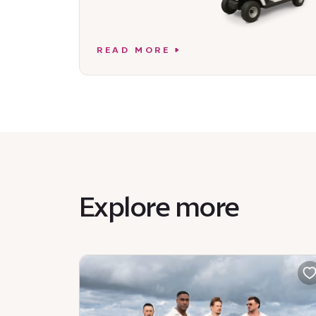
READ MORE
Explore more