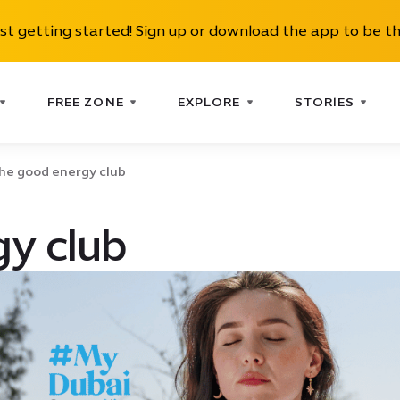
ust getting started! Sign up or download the app to be th
FREE ZONE
EXPLORE
STORIES
he good energy club
y club