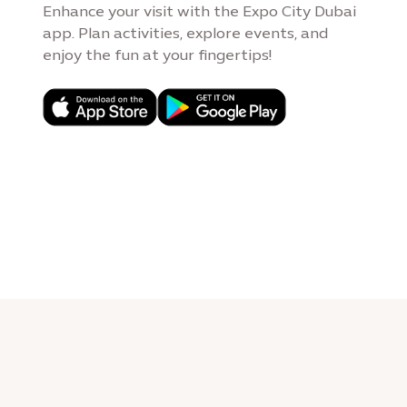
Enhance your visit with the Expo City Dubai
app. Plan activities, explore events, and
enjoy the fun at your fingertips!