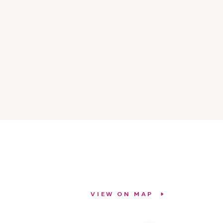
VIEW ON MAP