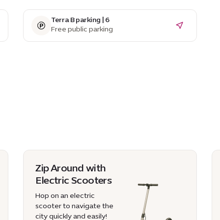
Terra B parking | 6
Free public parking
Zip Around with
Electric Scooters
Hop on an electric
scooter to navigate the
city quickly and easily!