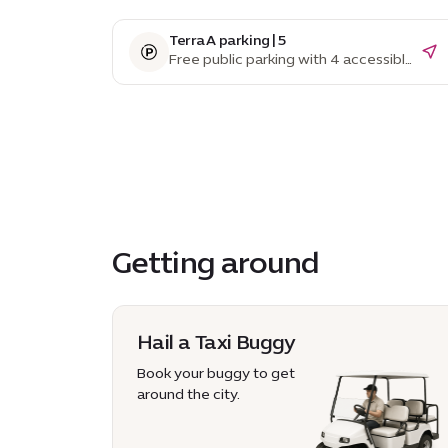
Terra A parking | 5
Free public parking with 4 accessible
parking spaces
Getting around
Hail a Taxi Buggy
Book your buggy to get
around the city.