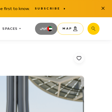
Close
e first to know.
SUBSCRIBE
SPACES
عربى
MAP
Search