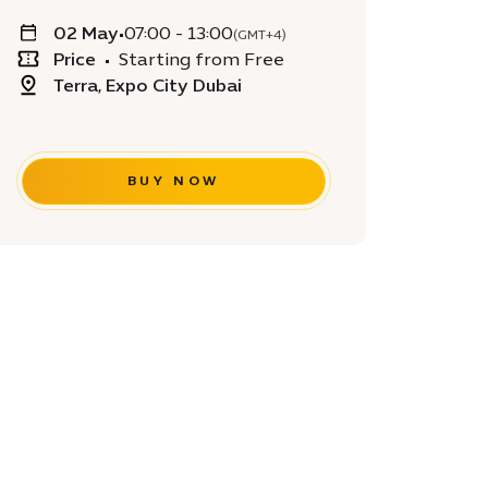
02 May
•
07:00 - 13:00
(GMT+4)
Price
•
Starting from Free
Terra, Expo City Dubai
BUY NOW