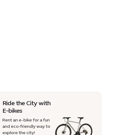
Ride the City with
E-bikes
Rent an e-bike for a fun
and eco‑friendly way to
explore the city!