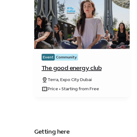
Event
Community
The good energy club
Terra, Expo City Dubai
Price • Starting from Free
Getting here