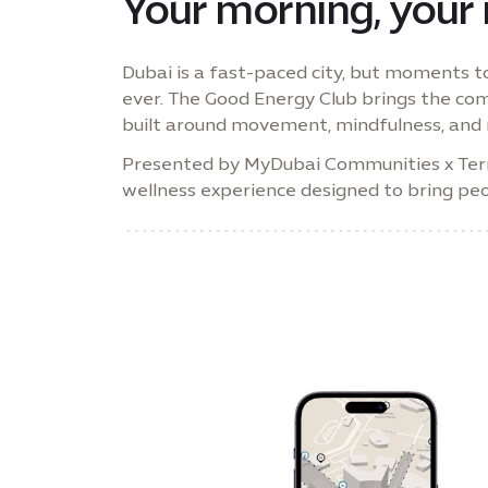
Your morning, your
Dubai is a fast-paced city, but moments 
ever. The Good Energy Club brings the co
built around movement, mindfulness, and 
Presented by MyDubai Communities x Terra 
wellness experience designed to bring pe