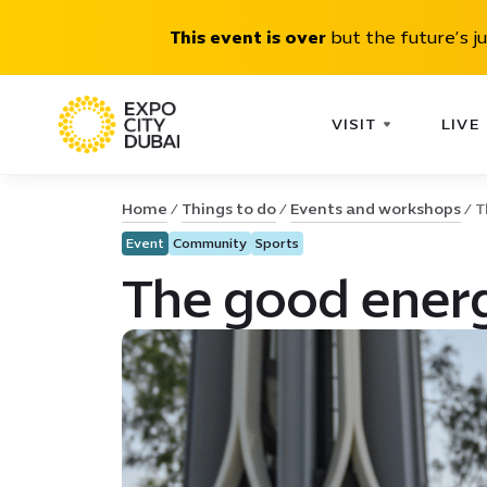
This event is over
but the future’s j
VISIT
LIVE
Home
Things to do
Events and workshops
T
Event
Community
Sports
The good energ