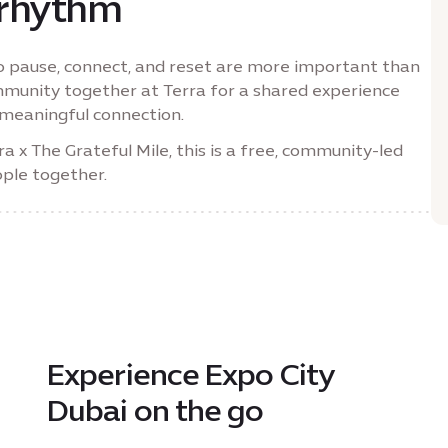
 rhythm
to pause, connect, and reset are more important than
mmunity together at Terra for a shared experience
meaningful connection.
x The Grateful Mile, this is a free, community-led
ople together.
Experience Expo City
Dubai on the go