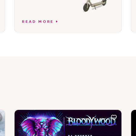
READ MORE