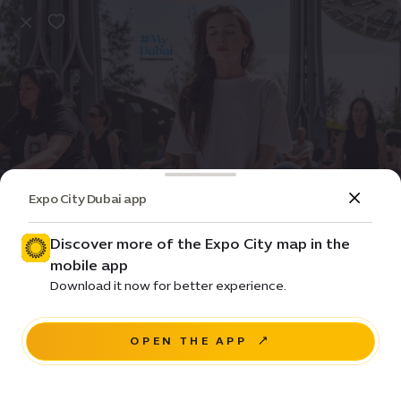
Expo City Dubai app
Event
Community
The good energy club
Discover more of the Expo City map in the
mobile app
Price • Starting from Free
Download it now for better experience.
Terra, Expo City Dubai
OPEN THE APP
BUY NOW