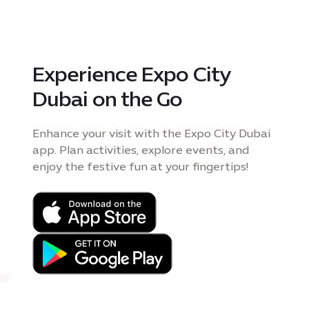
Experience Expo City
Dubai on the Go
Enhance your visit with the Expo City Dubai
app. Plan activities, explore events, and
enjoy the festive fun at your fingertips!