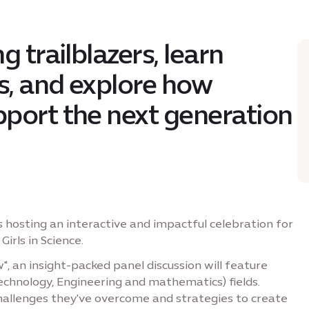
g trailblazers, learn
’s, and explore how
port the next generation
s hosting an interactive and impactful celebration for
irls in Science.
, an insight-packed panel discussion will feature
Technology, Engineering and mathematics) fields.
 challenges they've overcome and strategies to create