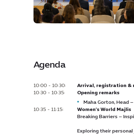
Agenda
10:00 - 10:30:
Arrival, registration &
10:30 - 10:35:
Opening remarks
Maha Gorton, Head –
10:35 - 11:15:
Women’s World Majlis
Breaking Barriers – Ins
Exploring their personal