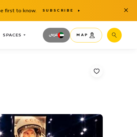
Close
e first to know.
SUBSCRIBE
SPACES
عربى
MAP
Search