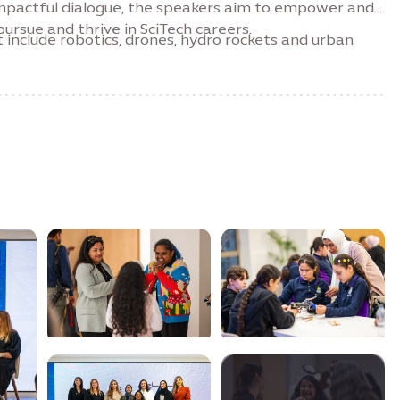
 impactful dialogue, the speakers aim to empower and
ursue and thrive in SciTech careers.
 include robotics, drones, hydro rockets and urban