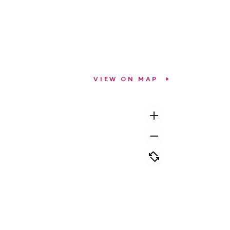
VIEW ON MAP