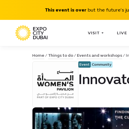
This event is over
but the future’s j
VISIT
LIVE
Home
Things to do
Events and workshops
I
Event
Community
Innovat