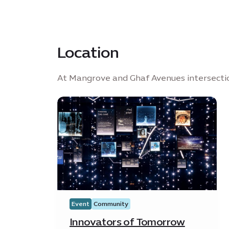
Location
At Mangrove and Ghaf Avenues intersecti
Event
Community
Innovators of Tomorrow