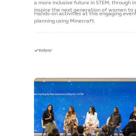
a more inclusive future in STEM, through
inspire the next generation of women to p
Hands-on activities at this engaging event
planning using Minecraft.
Indoor