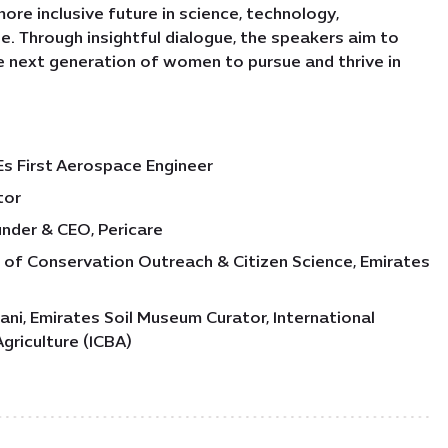
ore inclusive future in science, technology,
e. Through insightful dialogue, the speakers aim to
 next generation of women to pursue and thrive in
s First Aerospace Engineer
tor
under & CEO, Pericare
d of Conservation Outreach & Citizen Science, Emirates
ni, Emirates Soil Museum Curator, International
Agriculture (ICBA)