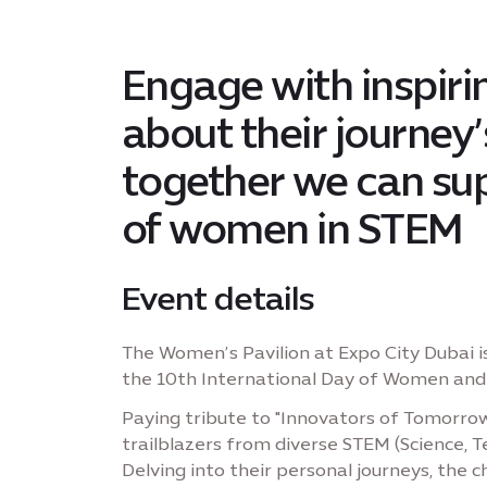
Engage with inspirin
about their journey
together we can sup
of women in STEM
Event details
The Women’s Pavilion at Expo City Dubai i
the 10th International Day of Women and G
Paying tribute to "Innovators of Tomorrow"
trailblazers from diverse STEM (Science, 
Delving into their personal journeys, the