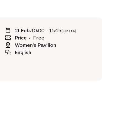
11 Feb
•
10:00 - 11:45
(GMT+4)
Price
•
Free
Women's Pavilion
English