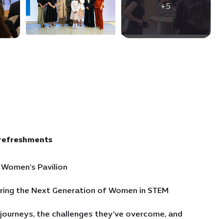
+5
 refreshments
 Women's Pavilion
piring the Next Generation of Women in STEM
 journeys, the challenges they've overcome, and