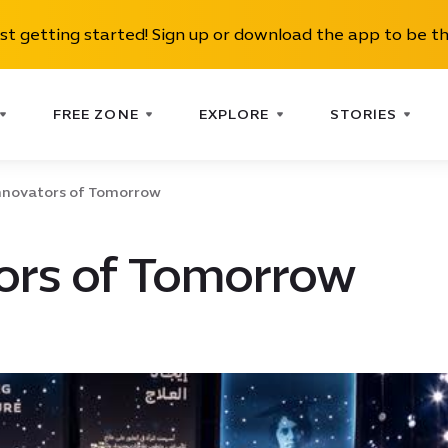
ust getting started! Sign up or download the app to be th
FREE ZONE
EXPLORE
STORIES
nnovators of Tomorrow
ors of Tomorrow