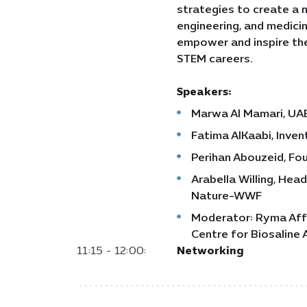
strategies to create a m
engineering, and medicin
empower and inspire the
STEM careers.
Speakers:
Marwa Al Mamari, UAE
Fatima AlKaabi, Inven
Perihan Abouzeid, Fo
Arabella Willing, Hea
Nature-WWF
Moderator: Ryma Affa
Centre for Biosaline 
11:15 - 12:00:
Networking