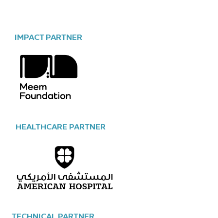
IMPACT PARTNER
HEALTHCARE PARTNER
TECHNICAL PARTNER