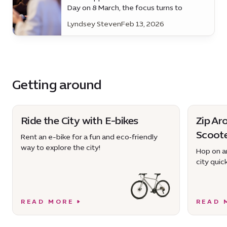
Day on 8 March, the focus turns to
practical progress - the everyday
Lyndsey Steven
Feb 13, 2026
support that enables women to
participate fully in work and society.
Getting around
Ride the City with E-bikes
Zip Ar
Scoot
Rent an e-bike for a fun and eco‑friendly
way to explore the city!
Hop on an
city quick
READ MORE
READ 