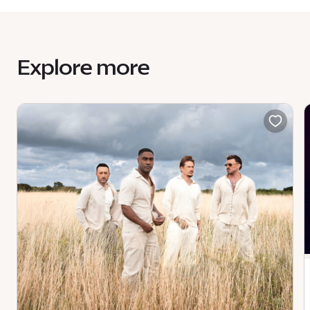
Explore more