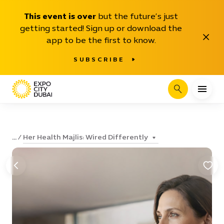
This event is over
but the future’s just
getting started! Sign up or download the
Close
app to be the first to know.
SUBSCRIBE
Search
Her Health Majlis: Wired Differently
...