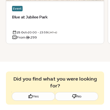
Event
Blue at Jubilee Park
25 Oct
•
20:00 - 23:59
(GMT+4)
From ê 299
Did you find what you were looking
for?
Yes
No