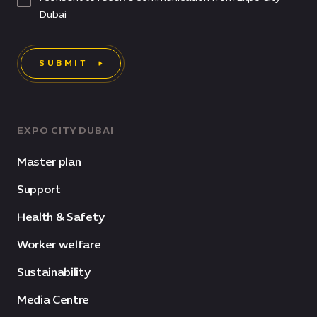
Dubai
SUBMIT
EXPO CITY DUBAI
Master plan
Support
Health & Safety
Worker welfare
Sustainability
Media Centre