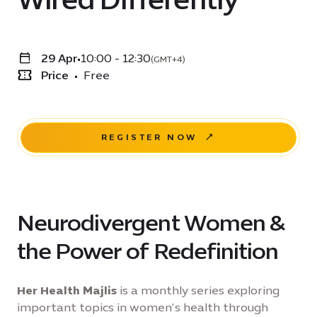
29 Apr
•
10:00 - 12:30
(GMT+4)
Price
•
Free
REGISTER NOW
Neurodivergent Women &
the Power of Redefinition
Her Health Majlis
is a monthly series exploring
important topics in women’s health through