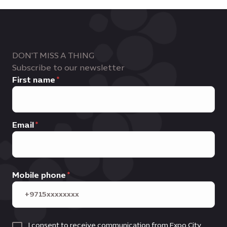
DON'T MISS A THING
Subscribe to our newsletter
First name
Email
Mobile phone
I consent to receive communication from Expo City