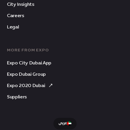
City Insights
Careers
Legal
MORE FROM EXPO
Expo City Dubai App
Expo Dubai Group
Expo 2020 Dubai
Suppliers
عربى