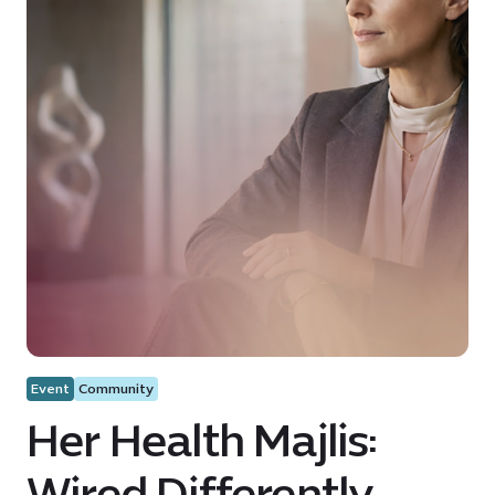
Event
Community
Her Health Majlis:
Wired Differently