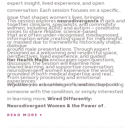
expert insight, lived experience, and open
conversation. Each session focuses on a specific
issue that shapes women’s lives, bringing
This session explores
neurodivergence
in girls and
together clinicians, specialists, and community
women, including ADHD and autism – conditions
voices to share reliable, science-based
that are often under-recognised, misdiagnosed,
information while creating space for meaningful
or masked due to frameworks historically shaped
dialogue.
around male presentations. Through expert
Designed as a welcoming and respectful space,
perspectives, lived experience, and guided
Her Health Majlis
encourages open questions,
discussion, the session will examine how
shared learning, and supportive conversation
neurodivergent women experience the world,
grounded in both medical expertise and real
from sensory processing and emotional
experiences.
regulation to education, work, and motherhood.
Whether you are seeking information, supporting
someone with the condition, or simply interested
in learning more,
Wired Differently:
Neurodivergent Women & the Power of
Redefinition
offers an opportunity to listen,
READ MORE
connect, and deepen understanding of a health
issue that deserves far greater awareness and