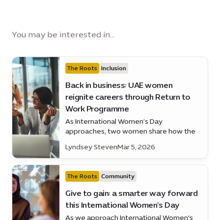
You may be interested in...
The Roots
Inclusion
Back in business: UAE women
reignite careers through Return to
Work Programme
As International Women’s Day
approaches, two women share how the
Women’s Pavilion Return to Work
Lyndsey Steven
Mar 5, 2026
Programme is helping them regain their
confidence and careers
The Roots
Community
Give to gain: a smarter way forward
this International Women's Day
As we approach International Women's