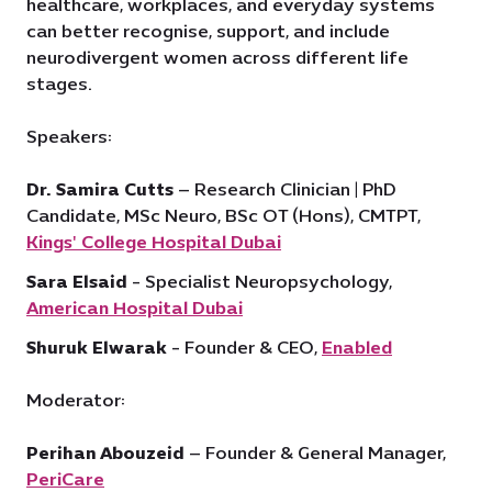
healthcare, workplaces, and everyday systems
can better recognise, support, and include
neurodivergent women across different life
stages.
Speakers:
Dr. Samira Cutts
– Research Clinician | PhD
Candidate, MSc Neuro, BSc OT (Hons), CMTPT,
Kings' College Hospital Dubai
Sara Elsaid
- Specialist Neuropsychology,
American Hospital Dubai
Shuruk Elwarak
- Founder & CEO,
Enabled
Moderator:
Perihan Abouzeid
– Founder & General Manager,
PeriCare