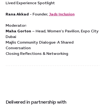
Lived Experience Spotlight
Rana Akkad
- Founder,
Jads Inclusion
Moderator:
Maha Gorton
– Head, Women’s Pavilion, Expo City
Dubai
Majlis Community Dialogue: A Shared
Conversation
Closing Reflections & Networking
Delivered in partnership with