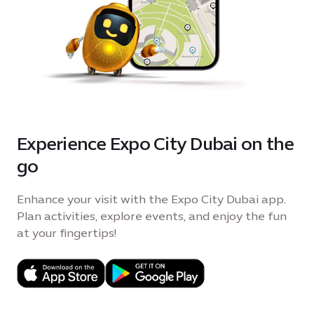
Experience Expo City Dubai on the
go
Enhance your visit with the Expo City Dubai app.
Plan activities, explore events, and enjoy the fun
at your fingertips!