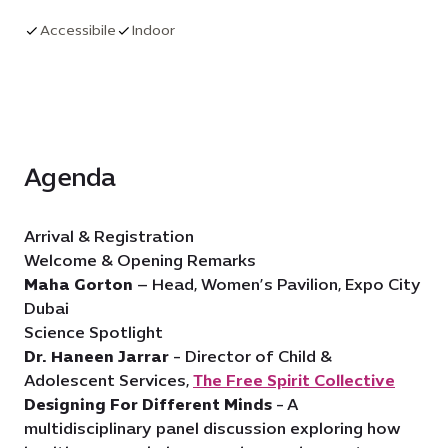
conversation.
Accessibile
Indoor
Agenda
Arrival & Registration
Welcome & Opening Remarks
Maha Gorton
– Head, Women’s Pavilion, Expo City
Dubai
Science Spotlight
Dr. Haneen Jarrar
- Director of Child &
Adolescent Services,
The Free Spirit Collective
Designing For Different Minds
- A
multidisciplinary panel discussion exploring how