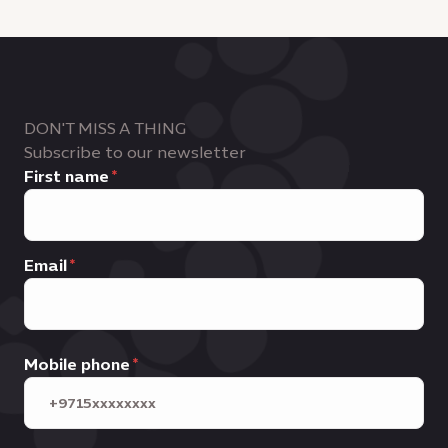
DON'T MISS A THING
Subscribe to our newsletter
First name
Email
Mobile phone