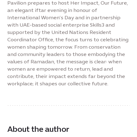
Pavilion prepares to host Her Impact, Our Future,
an elegant iftar evening in honour of
International Women’s Day and in partnership
with UAE-based social enterprise Skills3 and
supported by the United Nations Resident
Coordinator Office, the focus turns to celebrating
women shaping tomorrow. From conservation
and community leaders to those embodying the
values of Ramadan, the message is clear: when
women are empowered to return, lead and
contribute, their impact extends far beyond the
workplace; it shapes our collective future.
About the author