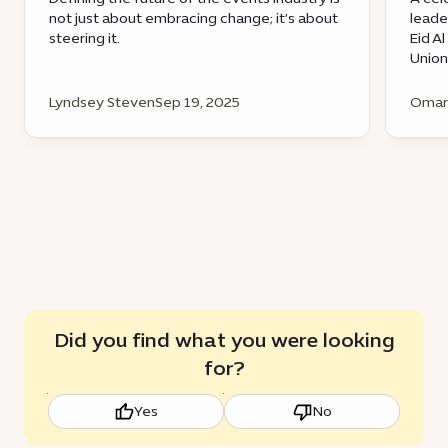
not just about embracing change; it’s about
leade
steering it.
Eid A
Union
Lyndsey Steven
Sep 19, 2025
Omar 
Did you find what you were looking
for?
Yes
No