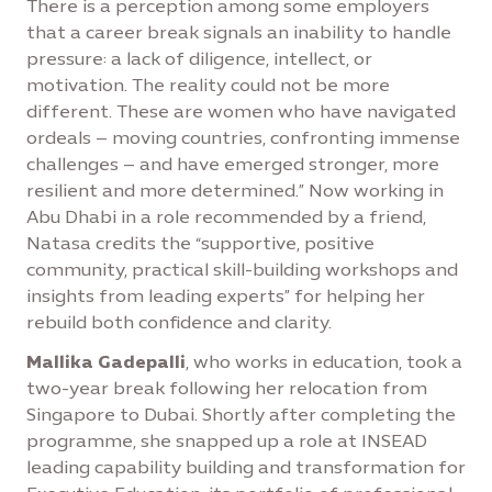
There is a perception among some employers
that a career break signals an inability to handle
pressure: a lack of diligence, intellect, or
motivation. The reality could not be more
different. These are women who have navigated
ordeals – moving countries, confronting immense
challenges – and have emerged stronger, more
resilient and more determined.” Now working in
Abu Dhabi in a role recommended by a friend,
Natasa credits the “supportive, positive
community, practical skill-building workshops and
insights from leading experts” for helping her
rebuild both confidence and clarity.
Mallika Gadepalli
, who works in education, took a
two-year break following her relocation from
Singapore to Dubai. Shortly after completing the
programme, she snapped up a role at INSEAD
leading capability building and transformation for