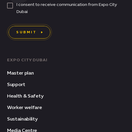
I consent to receive communication from Expo City
Dubai
SUBMIT
EXPO CITY DUBAI
Master plan
Support
Health & Safety
Worker welfare
Sustainability
Media Centre