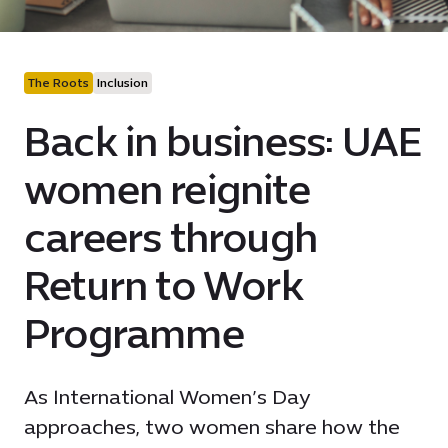
The Roots
Inclusion
Back in business: UAE
women reignite
careers through
Return to Work
Programme
As International Women’s Day
approaches, two women share how the