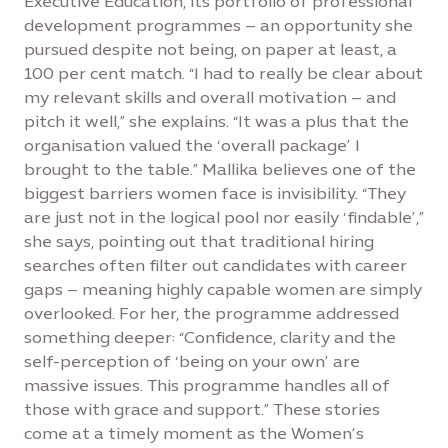
Executive Education, its portfolio of professional
development programmes – an opportunity she
pursued despite not being, on paper at least, a
100 per cent match. “I had to really be clear about
my relevant skills and overall motivation – and
pitch it well,” she explains. “It was a plus that the
organisation valued the ‘overall package’ I
brought to the table.” Mallika believes one of the
biggest barriers women face is invisibility. “They
are just not in the logical pool nor easily ‘findable’,”
she says, pointing out that traditional hiring
searches often filter out candidates with career
gaps – meaning highly capable women are simply
overlooked. For her, the programme addressed
something deeper: “Confidence, clarity and the
self-perception of ‘being on your own’ are
massive issues. This programme handles all of
those with grace and support.” These stories
come at a timely moment as the Women’s