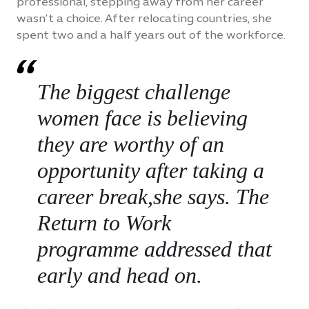
professional, stepping away from her career
wasn’t a choice. After relocating countries, she
spent two and a half years out of the workforce.
The biggest challenge
women face is believing
they are worthy of an
opportunity after taking a
career break,she says. The
Return to Work
programme addressed that
early and head on.