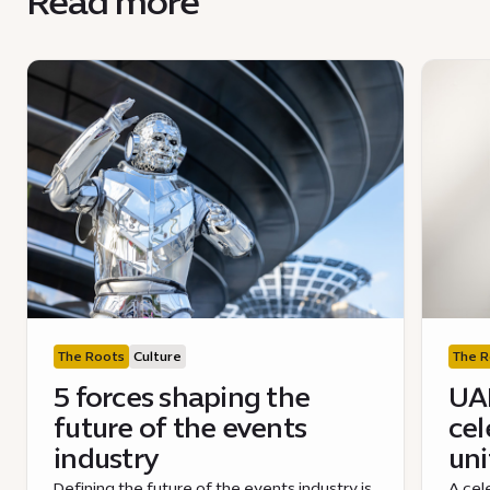
Read more
The Roots
Culture
The R
5 forces shaping the
UAE
future of the events
cel
industry
uni
Defining the future of the events industry is
A cel