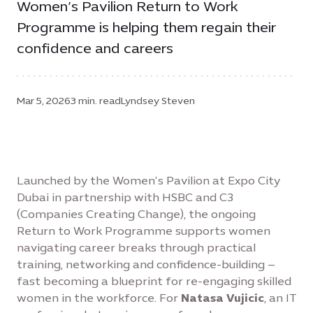
Women’s Pavilion Return to Work
Programme is helping them regain their
confidence and careers
Mar 5, 2026
3 min. read
Lyndsey Steven
Launched by the Women’s Pavilion at Expo City
Dubai in partnership with HSBC and C3
(Companies Creating Change), the ongoing
Return to Work Programme supports women
navigating career breaks through practical
training, networking and confidence-building –
fast becoming a blueprint for re-engaging skilled
women in the workforce. For
Natasa Vujicic
, an IT