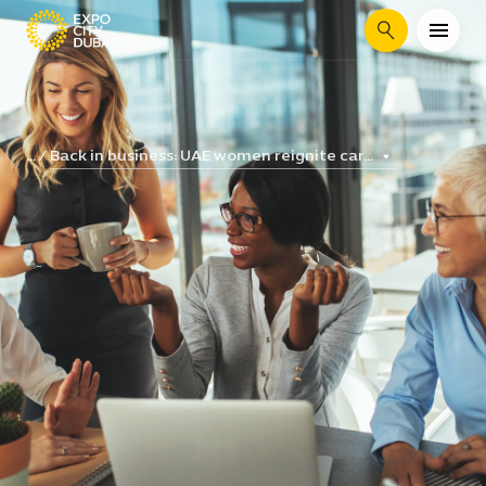
Search
Back in business: UAE women reignite car...
...