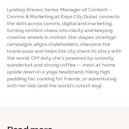
Lyndsey Steven, Senior Manager of Content –
Comms & Marketing at Expo City Dubai, connects
the dots across comms, digital and marketing,
turning content chaos into clarity and keeping
creative wheels in motion. She shapes strategic
campaigns, aligns stakeholders, sharpens the
brand voice and helps the city share its story with
the world. Off duty, she’s powered by curiosity,
wanderlust and strong coffee — most at home
upside down in a yoga headstand, hiking high,
paddling far, cooking for friends, or adventuring
with her kids (and the world’s cutest dog).