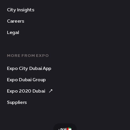
City Insights
Careers
Legal
MORE FROM EXPO
Expo City Dubai App
Expo Dubai Group
Expo 2020 Dubai
Suppliers
عربى