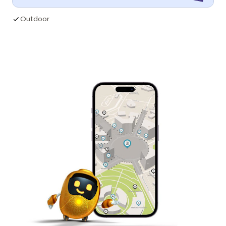
Outdoor