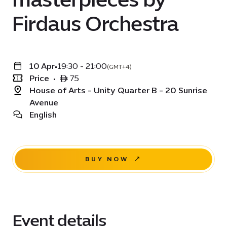
Firdaus Orchestra
10 Apr
•
19:30 - 21:00
(GMT+4)
Price
•
ê 75
House of Arts - Unity Quarter B - 20 Sunrise
Avenue
English
BUY NOW
Event details