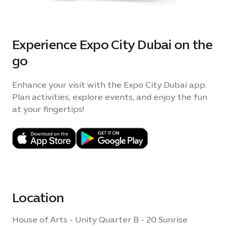
Experience Expo City Dubai on the
go
Enhance your visit with the Expo City Dubai app.
Plan activities, explore events, and enjoy the fun
at your fingertips!
Location
House of Arts - Unity Quarter B - 20 Sunrise