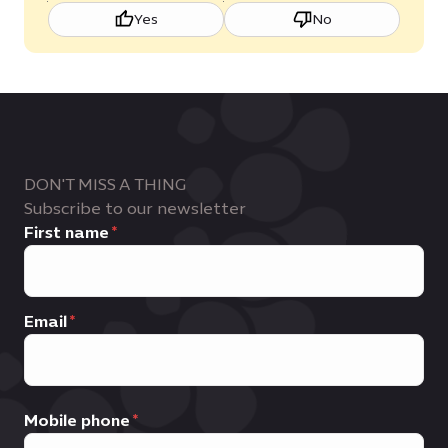
Yes
No
DON'T MISS A THING
Subscribe to our newsletter
First name
Email
Mobile phone