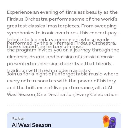
Experience an evening of timeless beauty as the
Firdaus Orchestra performs some of the world’s
greatest classical masterpieces. From sweeping
symphonies to iconic overtures, this concert pays
tribute to legendary composers whose works
Performed by the all-female Firdaus Orchestra,
have shaped the history of music.
the program invites you on a journey through the
elegance, drama, and passion of classical music
presented in their signature style that blends
tradition with fresh, modern artistry.
Join us for a night of unforgettable music, where
every note resonates with the power of history
and the brilliance of live performance, all at Al
Wasl Season, One Destination, Every Celebration.
Part of
Al Wasl Season