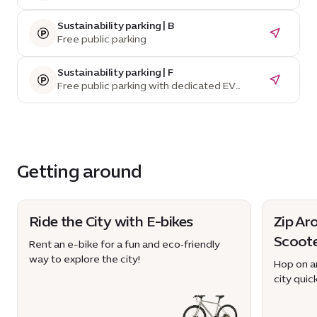
Sustainability parking | B
Free public parking
Sustainability parking | F
Free public parking with dedicated EV
parking spaces and charging stations
Getting around
Ride the City with E-bikes
Zip Ar
Scoot
Rent an e-bike for a fun and eco‑friendly
way to explore the city!
Hop on an
city quick