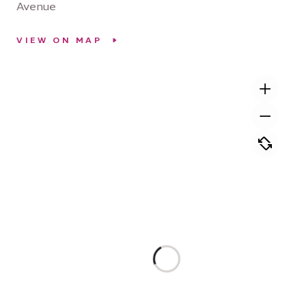
Avenue
VIEW ON MAP