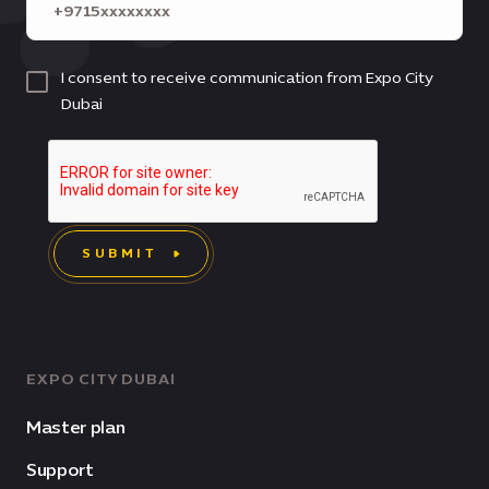
I consent to receive communication from Expo City
Dubai
SUBMIT
EXPO CITY DUBAI
Master plan
Support