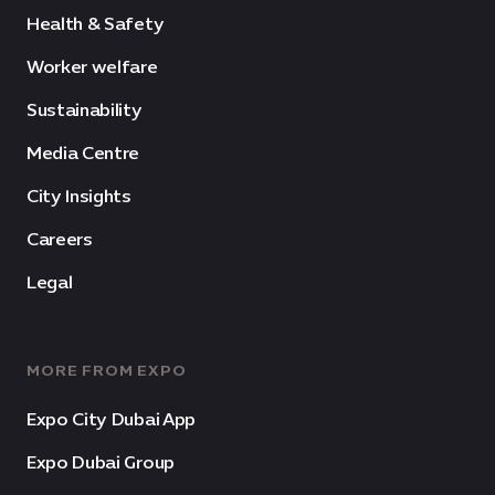
Health & Safety
Worker welfare
Sustainability
Media Centre
City Insights
Careers
Legal
MORE FROM EXPO
Expo City Dubai App
Expo Dubai Group