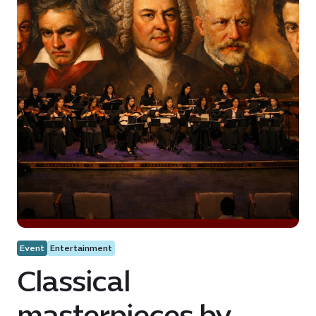
Event
Entertainment
Classical
masterpieces by