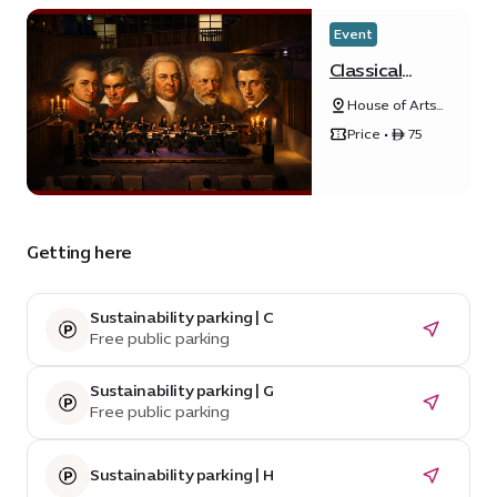
Event
Classical
masterpieces
House of Arts
by Firdaus
- Unity
Orchestra
Price • ê 75
Quarter B - 20
Sunrise
Avenue
Getting here
Sustainability parking | C
Free public parking
Sustainability parking | G
Free public parking
Sustainability parking | H