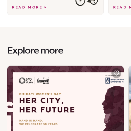
READ MORE
READ 
Explore more