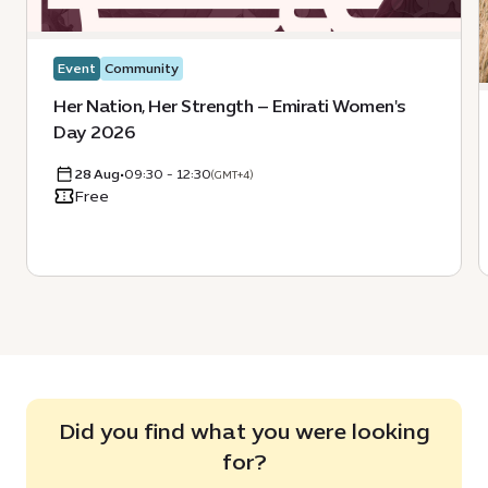
Event
Community
Her Nation, Her Strength – Emirati Women's
Day 2026
28 Aug
•
09:30 - 12:30
(GMT+4)
Free
Did you find what you were looking
for?