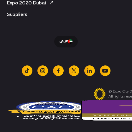
Expo 2020 Dubai
Suppliers
عربى
tiktok
instagram
facebook
x
linkedin
youtube
© Expo City D
All rights res