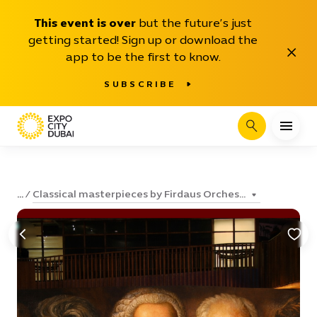
This event is over
but the future’s just
getting started! Sign up or download the
Close
app to be the first to know.
SUBSCRIBE
Search
Classical masterpieces by Firdaus Orches...
...