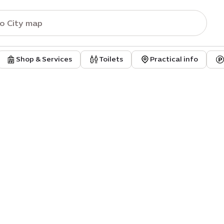
Shop & Services
Toilets
Practical info
aus