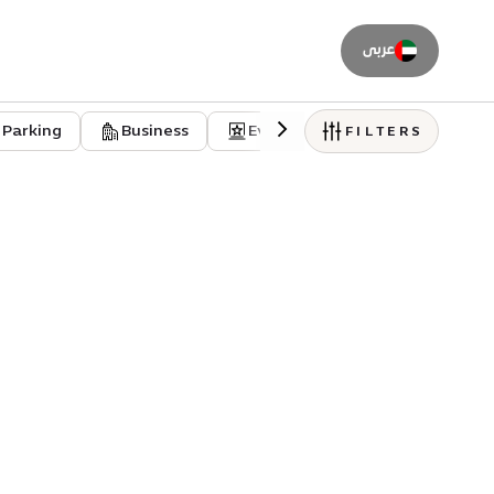
عربى
Parking
Business
Event venues
Residentia
FILTERS