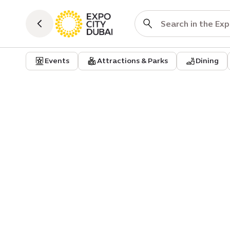
Events
Attractions & Parks
Dining
Event
Classical masterpieces by Fird
Orchestra