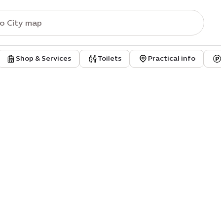
Shop & Services
Toilets
Practical info