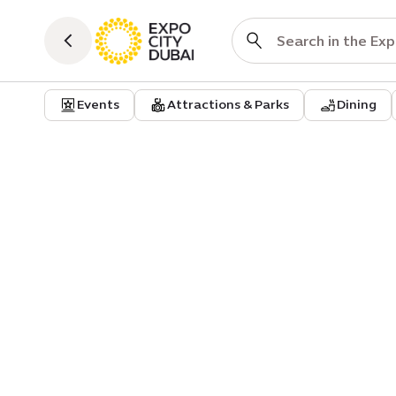
Events
Attractions & Parks
Dining
Event venue
Business events
Nexus