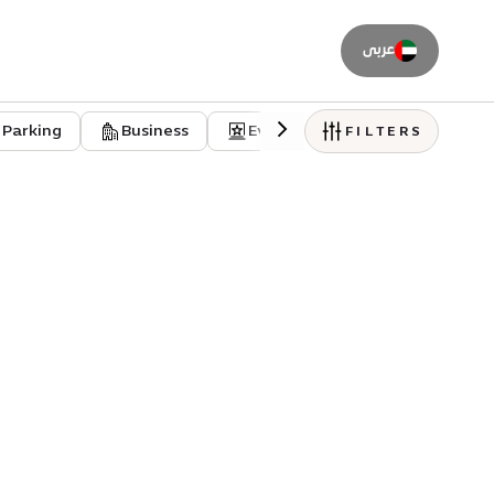
عربى
Parking
Business
Event venues
Residentia
FILTERS