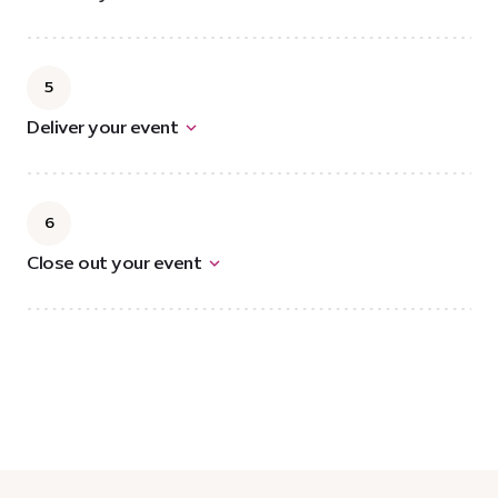
5
Deliver your event
6
Close out your event