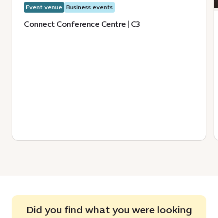
Event venue
Business events
Connect Conference Centre | C3
Did you find what you were looking