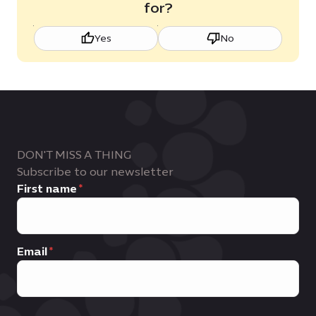
for?
Yes
No
DON'T MISS A THING
Subscribe to our newsletter
First name
Email