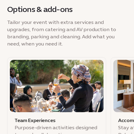
Options & add-ons
Tailor your event with extra services and
upgrades, from catering and AV production to
branding, parking and cleaning. Add what you
need, when you need it.
Team Experiences
Accom
Purpose-driven activities designed
Stay a