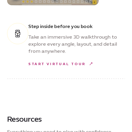
Step inside before you book
Take an immersive 3D walkthrough to
explore every angle, layout, and detail
from anywhere.
START VIRTUAL TOUR
Resources
Everything you need to plan with confidence —