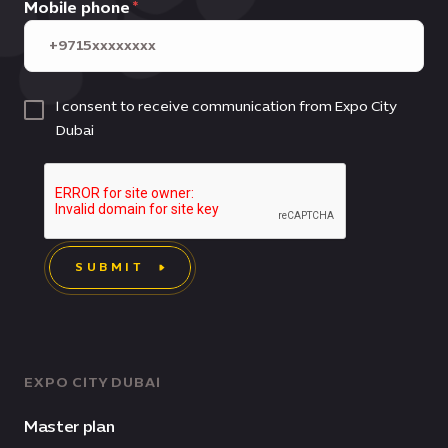
Mobile phone
I consent to receive communication from Expo City
Dubai
SUBMIT
EXPO CITY DUBAI
Master plan