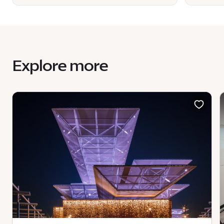
Explore more