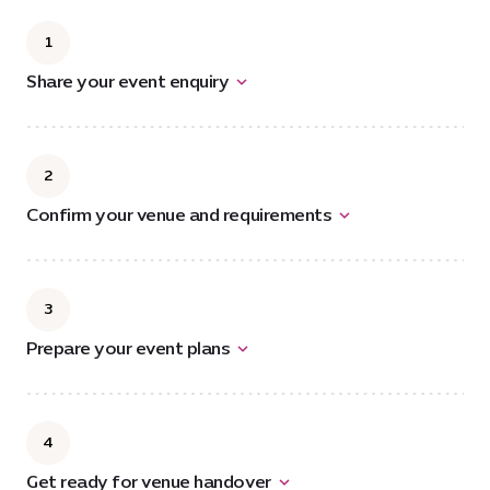
1
Share your event enquiry
2
Confirm your venue and requirements
3
Prepare your event plans
4
Get ready for venue handover