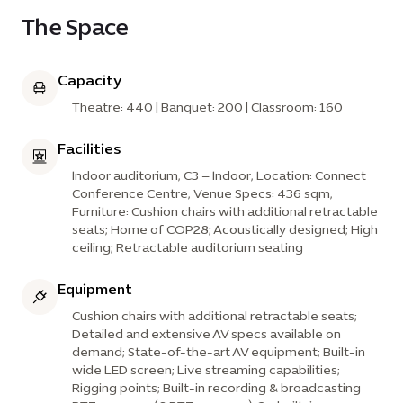
The Space
Capacity
Theatre: 440 | Banquet: 200 | Classroom: 160
Facilities
Indoor auditorium; C3 – Indoor; Location: Connect
Conference Centre; Venue Specs: 436 sqm;
Furniture: Cushion chairs with additional retractable
seats; Home of COP28; Acoustically designed; High
ceiling; Retractable auditorium seating
Equipment
Cushion chairs with additional retractable seats;
Detailed and extensive AV specs available on
demand; State-of-the-art AV equipment; Built-in
wide LED screen; Live streaming capabilities;
Rigging points; Built-in recording & broadcasting