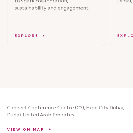
to spark collaboration,
Dubai,
sustainability and engagement.
EXPLORE
EXPL
Connect Conference Centre (C3), Expo City Dubai,
Dubai, United Arab Emirates
VIEW ON MAP