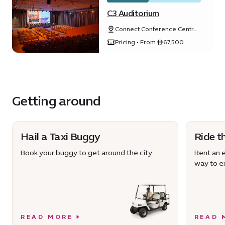
C3 Auditorium
Connect Conference Centre
(C3), Expo City Dubai, Dubai,
Pricing • From ê67,500
United Arab Emirates
Getting around
Hail a Taxi Buggy
Ride t
Book your buggy to get around the city.
Rent an e
way to ex
READ MORE
READ 