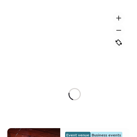
Event venue
Business events