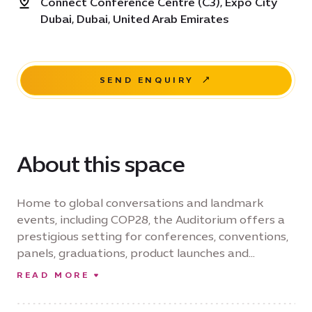
Connect Conference Centre (C3), Expo City
Dubai, Dubai, United Arab Emirates
SEND ENQUIRY
About this space
Home to global conversations and landmark
events, including COP28, the Auditorium offers a
prestigious setting for conferences, conventions,
panels, graduations, product launches and
corporate gatherings. Accommodating up to 440
READ MORE
guests in a theatre configuration, the venue
combines sophisticated design with advanced