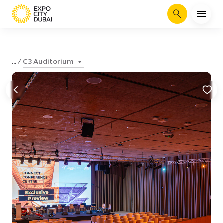
Search
C3 Auditorium
...