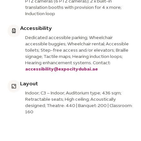
PTZ cameras (6 PTZ cameras); 2 x built-in
translation booths with provision for 4 x more;
Induction loop
Accessibility
Dedicated accessible parking; Wheelchair
accessible buggies; Wheelchair rental; Accessible
toilets; Step-free access and/or elevators; Braille
signage; Tactile maps; Hearing induction loops;
Hearing enhancement systems. Contact:
accessibility@expocitydubai.ae
Layout
Indoor; C3 – Indoor; Auditorium type; 436 sqm;
Retractable seats; High ceiling; Acoustically
designed; Theatre: 440 | Banquet: 200 | Classroom:
160