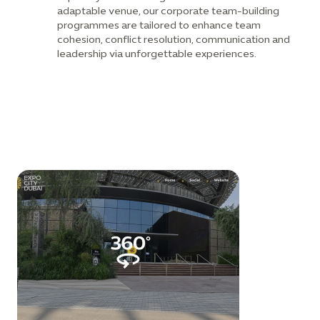
adaptable venue, our corporate team-building
programmes are tailored to enhance team
cohesion, conflict resolution, communication and
leadership via unforgettable experiences.