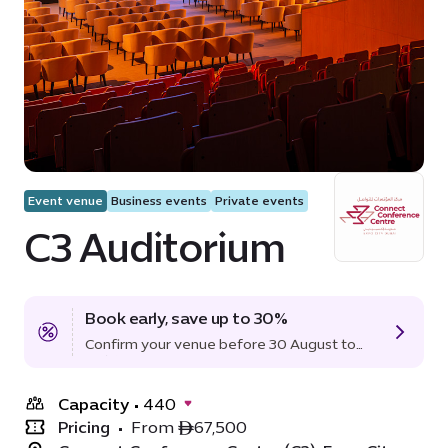
Event venue
Business events
Private events
C3 Auditorium
Book early, save up to 30%
Confirm your venue before 30 August to
lock in the offer.
Capacity
•
440
Pricing
•
From ê67,500