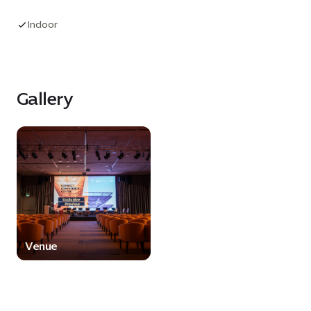
audiovisual capabilities, supported by a state-of-
the-art control room that ensures seamless
Indoor
event delivery. With flexible seating
arrangements, premium facilities and a proven
track record of hosting world-class events, the
Auditorium provides an impactful platform for
Gallery
audiences, speakers and brands alike.
Venue