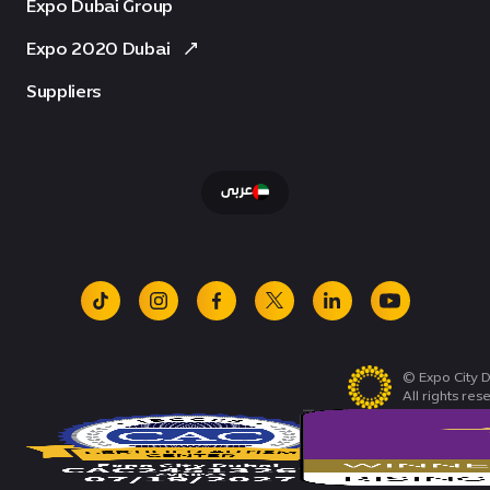
Expo Dubai Group
Expo 2020 Dubai
Suppliers
عربى
tiktok
instagram
facebook
x
linkedin
youtube
© Expo City D
All rights res