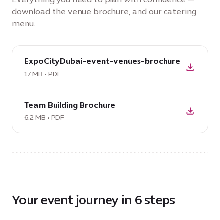
download the venue brochure, and our catering
menu.
download
ExpoCityDubai-event-venues-brochure
PDF:
ExpoCityDubai-
17 MB • PDF
event-
download
venues-
Team Building Brochure
PDF:
brochure,
Team
6.2 MB • PDF
17
Building
MB
Brochure,
6.2
MB
Your event journey in 6 steps