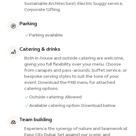
Sustainable Architecture), Electric buggy service,
Corporate Gifting.
Parking
Parking available
Catering & drinks
Both in-house and outside catering are welcome,
giving you full flexibility over your menu. Choose
from canapés and pass-arounds, buffet service, or
bespoke serving styles to suit the tone of your
event. Download the PXB menu for attached
catering options.
Outside catering: Allowed
Available catering option: Download below
Team building
Experience the synergy of nature and teamwork at
Expo City Dubai. Set against our scenic and