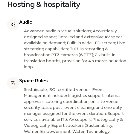
Hosting & hospitality
Audio
Advanced audio & visual solutions; Acoustically
designed space; Detailed and extensive AV specs
available on demand; Built-in wide LED screen; Live
streaming capabilities; Built-in recording &
broadcasting PTZ cameras (6 PTZ); 2 x built-in
translation booths, provision for 4 x more; Induction
loop
Space Rules
Sustainable, ISO-certified venues. Event
Management included: logistics support, internal
approvals, catering coordination, on-site venue
security, basic post-event cleaning, and one duty
manager assigned for the event duration. Support
services available: IT & AV support, Photography &
Videography, Expert speakers (Sustainability,
Women Empowerment, Water, Technology,