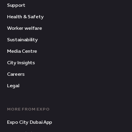
Support
Health & Safety
Worker welfare
Sustainability
Media Centre
City Insights
Careers
Legal
MORE FROM EXPO
Expo City Dubai App