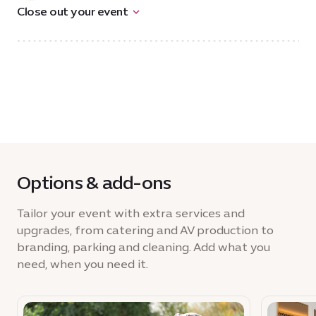
Close out your event
Options & add-ons
Tailor your event with extra services and
upgrades, from catering and AV production to
branding, parking and cleaning. Add what you
need, when you need it.