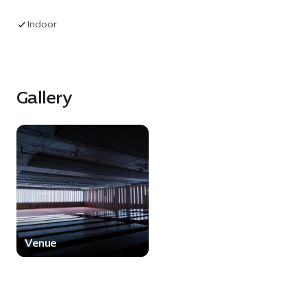
with a versatile space for live entertainment,
presentations and creative productions. With its
Indoor
unique architectural character and relaxed
ambience, The Forum offers a memorable
setting for events that seek to inspire, engage
and captivate.
Gallery
Venue