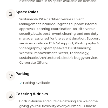
extensive built-in AV specs available on demand
Space Rules
Sustainable, ISO-certified venues. Event
Management included: logistics support, internal
approvals, catering coordination, on-site venue
security, basic post-event cleaning, and one duty
manager assigned for the event duration. Support
services available: IT & AV support, Photography &
Videography, Expert speakers (Sustainability,
Women Empowerment, Water, Technology,
Sustainable Architecture), Electric buggy service,
Corporate Gifting.
Parking
Parking available
Catering & drinks
Both in-house and outside catering are welcome,
giving you full flexibility over your menu. Choose