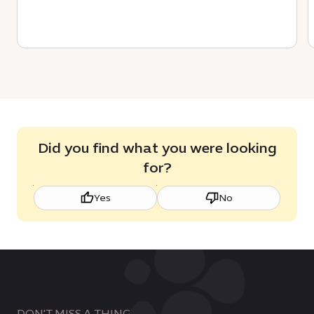
Did you find what you were looking
for?
Yes
No
DON'T MISS A THING