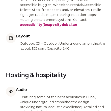
accessible buggies; Wheelchair rental; Accessible
toilets; Step-free access and/or elevators; Braille
signage; Tactile maps; Hearing induction loops;
Hearing enhancement systems. Contact:
accessibility@expocitydubai.ae
Layout
Outdoor; C3 – Outdoor; Underground amphitheatre
layout; 153 sqm; Capacity: 140
Hosting & hospitality
Audio
Featuring some of the best acoustics in Dubai;
Unique underground amphitheatre design
providing natural acoustic excellence; Detailed and