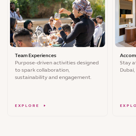
Team Experiences
Accom
Purpose-driven activities designed
Stay a
to spark collaboration,
Dubai,
sustainability and engagement.
EXPLORE
EXPL