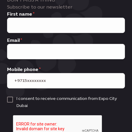
Subscribe to our newsletter
First name
Email
Mobile phone
I consent to receive communication from Expo City
Dubai