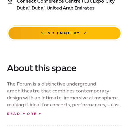
Connect Conference Centre (C3), Expo City
Dubai, Dubai, United Arab Emirates
SEND ENQUIRY
About this space
The Forum is a distinctive underground
amphitheatre that combines contemporary
design with an intimate, immersive atmosphere,
making it ideal for concerts, performances, talks
and cultural events. Renowned for its exceptional
READ MORE
acoustics, the venue delivers an outstanding
audience experience while providing organisers