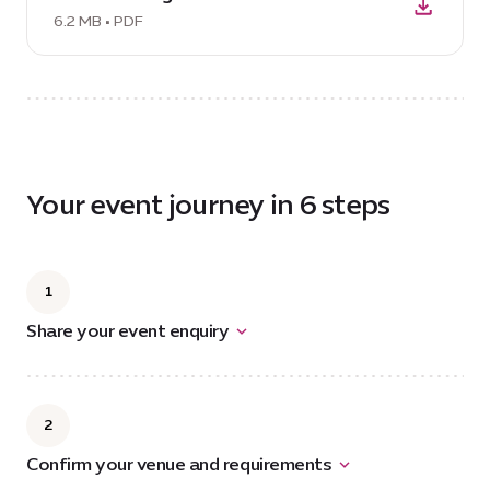
brochure,
Team
6.2 MB • PDF
17
Building
MB
Brochure,
6.2
MB
Your event journey in 6 steps
1
Share your event enquiry
2
Confirm your venue and requirements