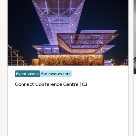
Event venue
Business events
Connect Conference Centre | C3