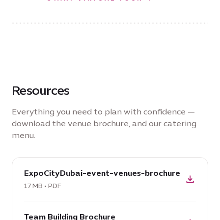
Resources
Everything you need to plan with confidence —
download the venue brochure, and our catering
menu.
download
ExpoCityDubai-event-venues-brochure
PDF:
ExpoCityDubai-
17 MB • PDF
event-
download
venues-
Team Building Brochure
PDF: