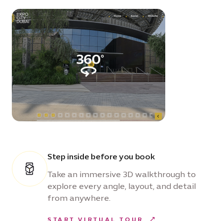
Step inside before you book
Take an immersive 3D walkthrough to
explore every angle, layout, and detail
from anywhere.
START VIRTUAL TOUR