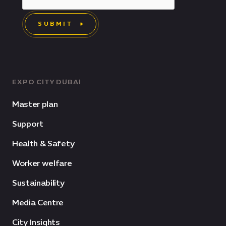
SUBMIT
EXPO CITY DUBAI
Master plan
Support
Health & Safety
Worker welfare
Sustainability
Media Centre
City Insights