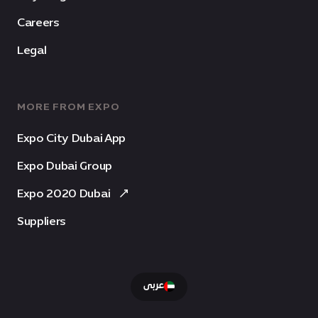
Careers
Legal
MORE FROM EXPO
Expo City Dubai App
Expo Dubai Group
Expo 2020 Dubai
Suppliers
عربى