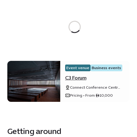
Event venue
Business events
C3 Forum
Connect Conference Centre
(C3), Expo City Dubai, Dubai,
Pricing • From ê10,000
United Arab Emirates
Getting around