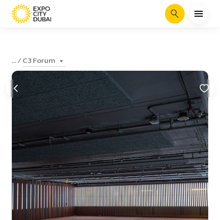
Search
C3 Forum
...