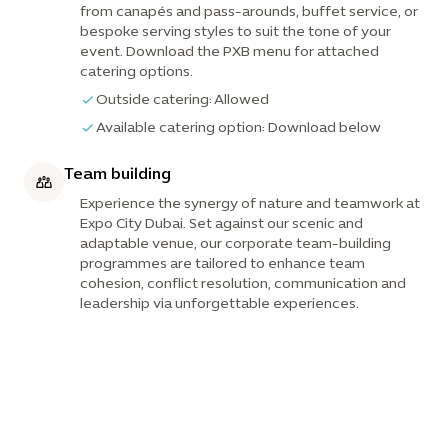
from canapés and pass-arounds, buffet service, or
bespoke serving styles to suit the tone of your
event. Download the PXB menu for attached
catering options.
Outside catering: Allowed
Available catering option: Download below
Team building
Experience the synergy of nature and teamwork at
Expo City Dubai. Set against our scenic and
adaptable venue, our corporate team-building
programmes are tailored to enhance team
cohesion, conflict resolution, communication and
leadership via unforgettable experiences.