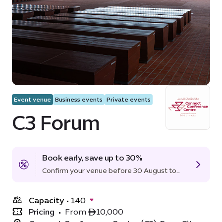
Event venue
Business events
Private events
C3 Forum
Book early, save up to 30%
Confirm your venue before 30 August to
lock in the offer.
Capacity
•
140
Pricing
•
From ê10,000