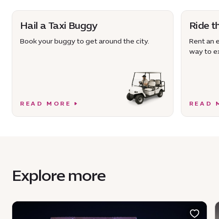
Hail a Taxi Buggy
Ride t
Book your buggy to get around the city.
Rent an e
way to ex
READ MORE
READ 
Explore more