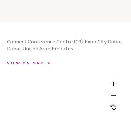
Connect Conference Centre (C3), Expo City Dubai,
Dubai, United Arab Emirates
VIEW ON MAP