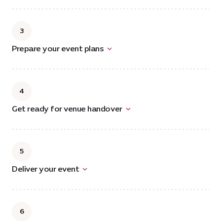
3
Prepare your event plans
4
Get ready for venue handover
5
Deliver your event
6