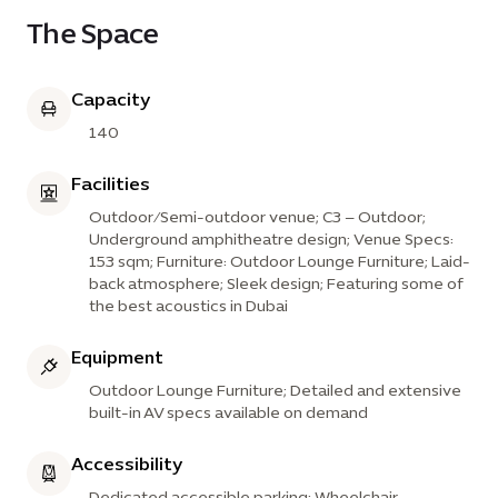
The Space
Capacity
140
Facilities
Outdoor/Semi-outdoor venue; C3 – Outdoor;
Underground amphitheatre design; Venue Specs:
153 sqm; Furniture: Outdoor Lounge Furniture; Laid-
back atmosphere; Sleek design; Featuring some of
the best acoustics in Dubai
Equipment
Outdoor Lounge Furniture; Detailed and extensive
built-in AV specs available on demand
Accessibility
Dedicated accessible parking; Wheelchair